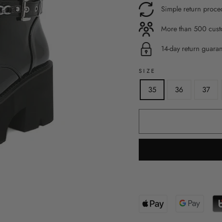
Simple return proce
More than 500 custo
14-day return guara
SIZE
35
36
37