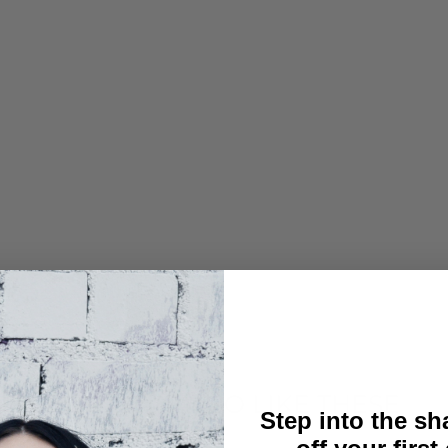
YOU MAY ALSO LIKE THESE
Step into the s