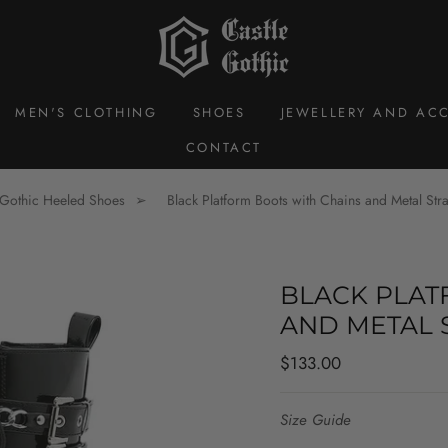
MEN'S CLOTHING
SHOES
JEWELLERY AND ACC
CONTACT
Gothic Heeled Shoes
Black Platform Boots with Chains and Metal Stra
BLACK PLAT
AND METAL 
Regular
$133.00
price
Size Guide