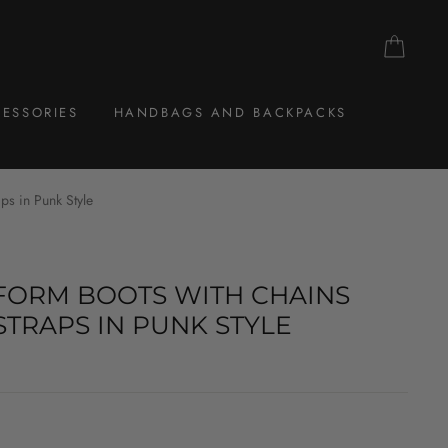
CAR
ESSORIES
HANDBAGS AND BACKPACKS
ps in Punk Style
FORM BOOTS WITH CHAINS
STRAPS IN PUNK STYLE