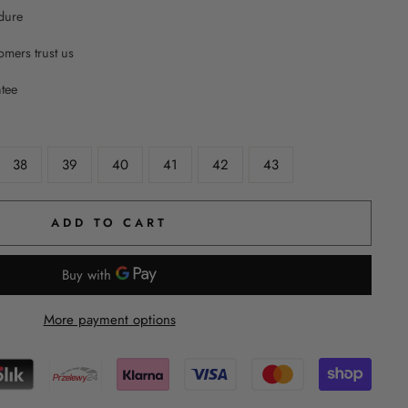
dure
mers trust us
ntee
38
39
40
41
42
43
ADD TO CART
More payment options