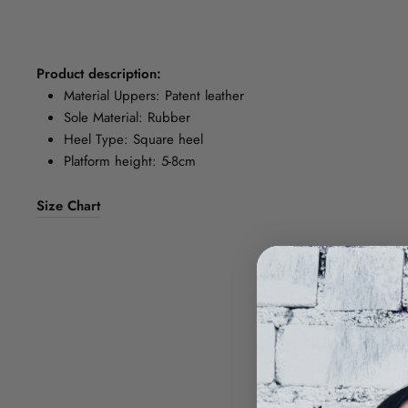
Product description:
Material Uppers: Patent leather
Sole Material: Rubber
Heel Type: Square heel
Platform height: 5-8cm
Size Chart