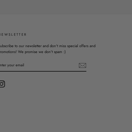
NEWSLETTER
ubscribe to our newsletter and don't miss special offers and
romotions! We promise we don't spam :)
ENTER
YOUR
EMAIL
Instagram