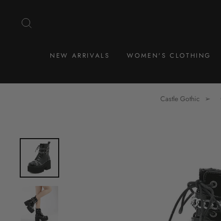
Skip
to
SEARCH
content
NEW ARRIVALS
WOMEN'S CLOTHING
Castle Gothic