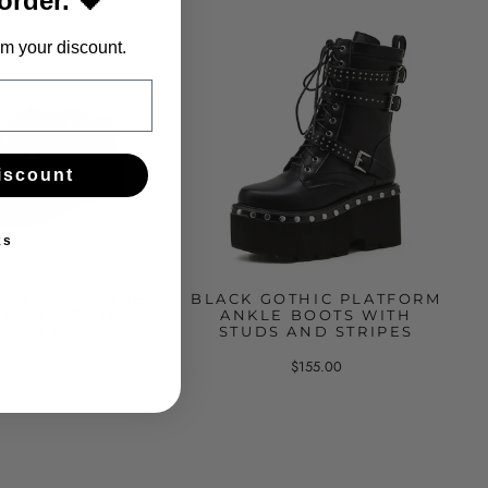
 order. 🖤
m your discount.
iscount
ks
LATFORM SHOES
BLACK GOTHIC PLATFORM
HAINS, GOTHIC
ANKLE BOOTS WITH
STYLE
STUDS AND STRIPES
$162.00
$155.00