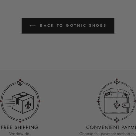
BACK TO GOTHIC SHOES
FREE SHIPPING
CONVENIENT PAYM
Worldwide.
Choose the payment method that