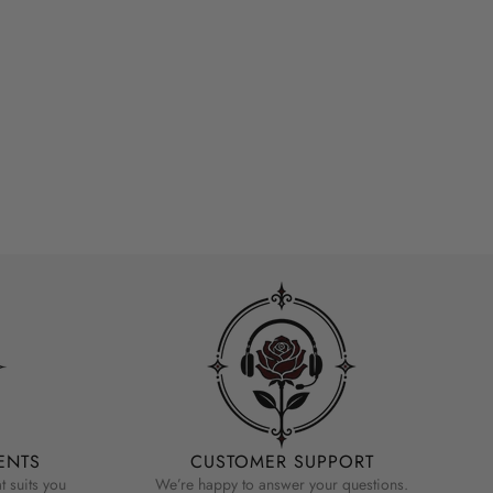
ENTS
CUSTOMER SUPPORT
 suits you
We’re happy to answer your questions.