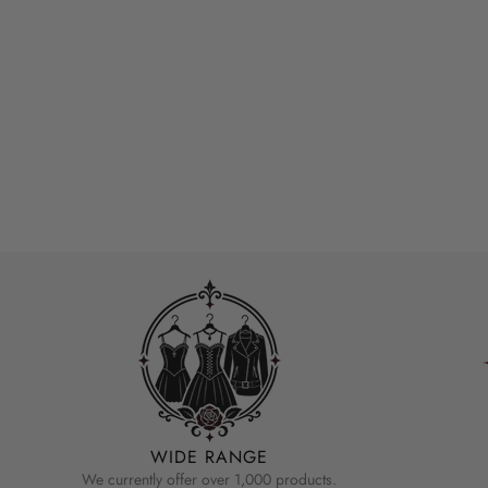
WIDE RANGE
We currently offer over 1,000 products.