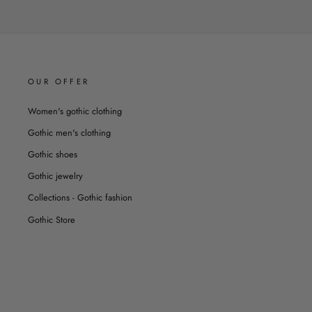
OUR OFFER
Women's gothic clothing
Gothic men's clothing
Gothic shoes
Gothic jewelry
Collections - Gothic fashion
Gothic Store