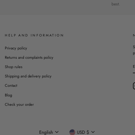
best.
HELP AND INFORMATION
S
Privacy policy
p
Returns and complaints policy
Shop rules
Shipping and delivery policy
Contact
Blog
Check your order
Language
Currency
English
USD $