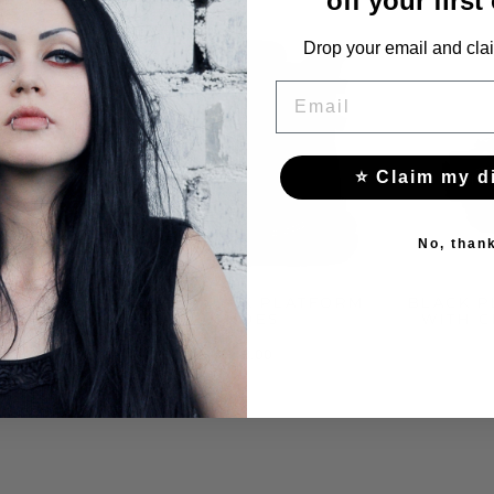
off your first
Drop your email and clai
EMAIL
⭐ Claim my d
No, than
RM SHOES
BLACK PUNK PLATFORM
BLACK P
D METAL
SHOES
WITH C
S
$213.00