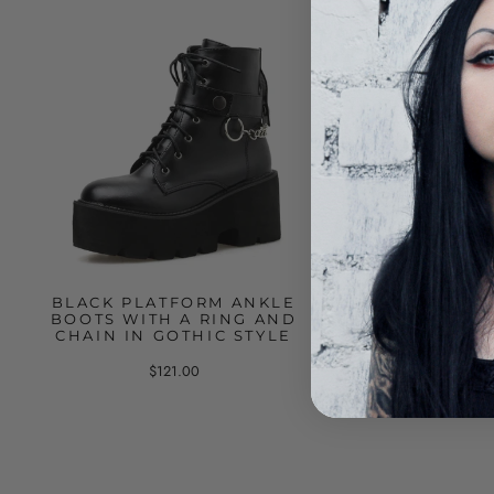
BLACK PLATFORM ANKLE
BLACK PLATFO
BOOTS WITH A RING AND
WITH STUDS AN
CHAIN IN GOTHIC STYLE
CHAIN
$121.00
$136.00