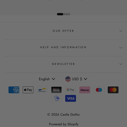
OUR OFFER
HELP AND INFORMATION
NEWSLETTER
Language
Currency
English
USD $
© 2026 Castle Gothic
Powered by Shopify