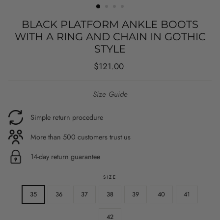
BLACK PLATFORM ANKLE BOOTS
WITH A RING AND CHAIN IN GOTHIC
STYLE
Regular
$121.00
price
Size Guide
Simple return procedure
More than 500 customers trust us
14-day return guarantee
SIZE
35
36
37
38
39
40
41
42