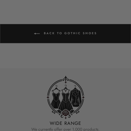
BACK TO GOTHIC SHOES
WIDE RANGE
We currently offer over 1,000 products.