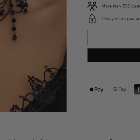
More than 500 custo
14-day return guara