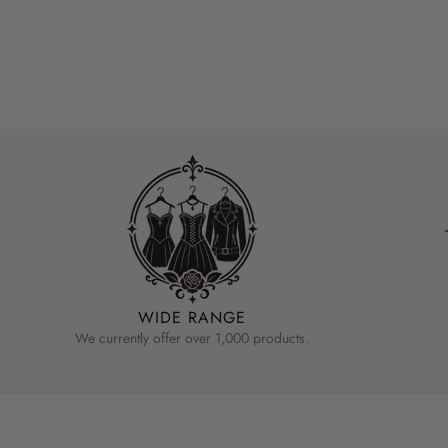
WIDE RANGE
We currently offer over 1,000 products.