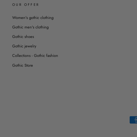
OUR OFFER
Women's gothic clothing
Gothic men's clothing
Gothic shoes
Gothic jewelry
Collections - Gothic fashion
Gothic Store