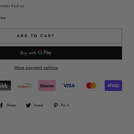
mers trust us
ntee
ADD TO CART
More payment options
Share
Tweet
Pin
Share
Tweet
Pin it
on
on
on
Facebook
Twitter
Pinterest