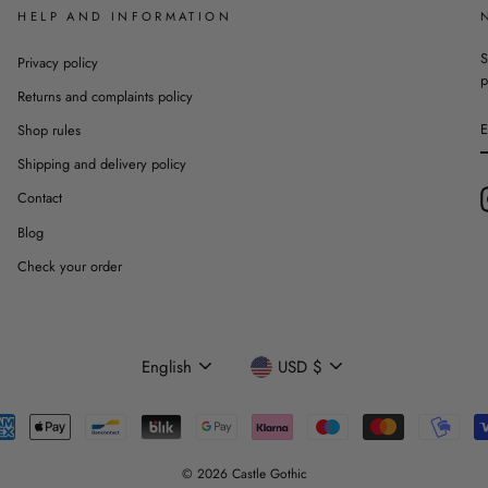
HELP AND INFORMATION
S
Privacy policy
p
Returns and complaints policy
Shop rules
Shipping and delivery policy
Contact
Blog
Check your order
Language
Currency
English
USD $
© 2026 Castle Gothic