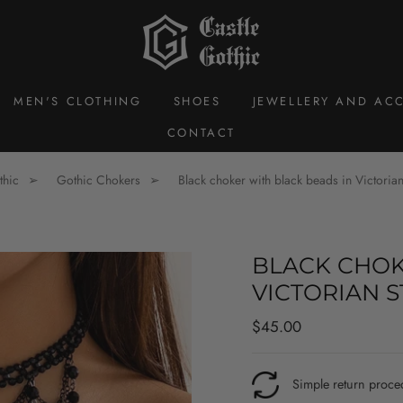
MEN'S CLOTHING
SHOES
JEWELLERY AND ACC
CONTACT
thic
Gothic Chokers
Black choker with black beads in Victorian
BLACK CHOK
VICTORIAN S
Regular
$45.00
price
Simple return proce