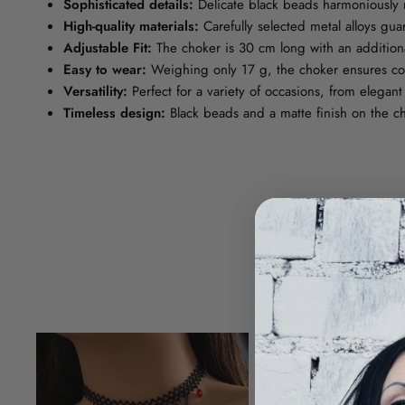
Sophisticated details:
Delicate black beads harmoniously 
High-quality materials:
Carefully selected metal alloys gua
Adjustable Fit:
The choker is 30 cm long with an additional
Easy to wear:
Weighing only 17 g, the choker ensures com
Versatility:
Perfect for a variety of occasions, from elegant
Timeless design:
Black beads and a matte finish on the ch