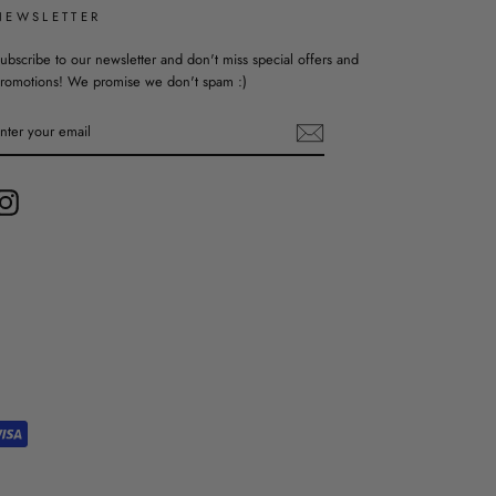
NEWSLETTER
ubscribe to our newsletter and don't miss special offers and
romotions! We promise we don't spam :)
ENTER
YOUR
EMAIL
Instagram