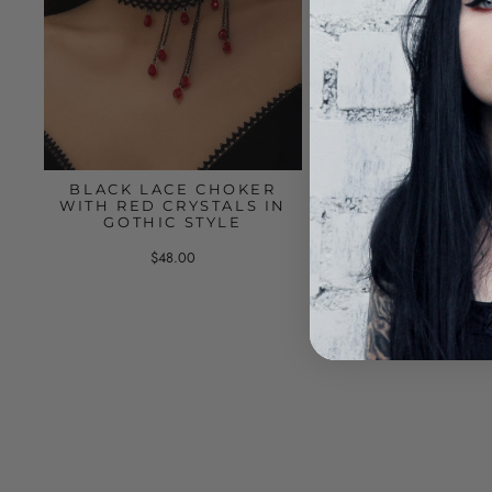
BLACK LACE CHOKER
BLACK CHOKE
WITH RED CRYSTALS IN
LAYERS OF CHAI
GOTHIC STYLE
RING
$48.00
$55.00