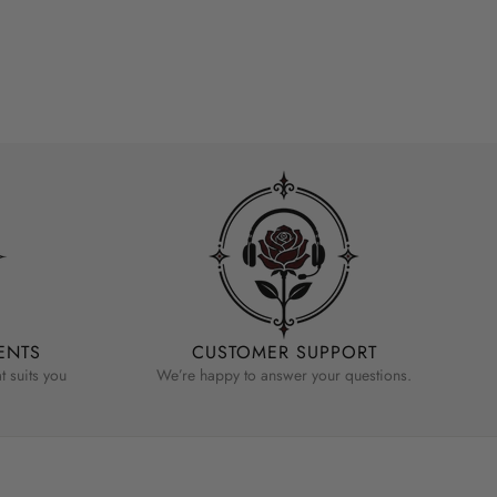
ENTS
CUSTOMER SUPPORT
 suits you
We’re happy to answer your questions.