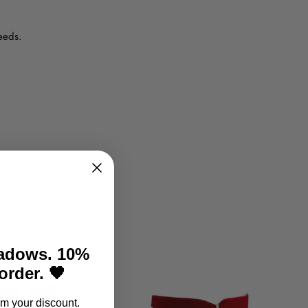
eeds.
hadows. 10%
 order. 🖤
m your discount.