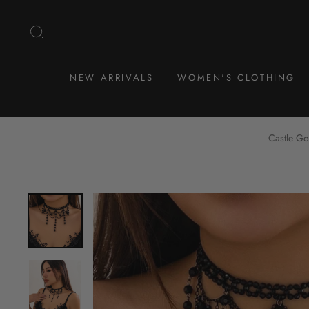
Skip
to
SEARCH
content
NEW ARRIVALS
WOMEN'S CLOTHING
Castle Go