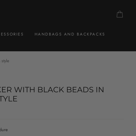
CAR
ESSORIES
HANDBAGS AND BACKPACKS
 style
ER WITH BLACK BEADS IN
TYLE
dure