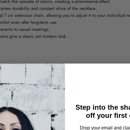
match the cascade of chains, creating a phenomenal effect.
rantee durability and constant shine of the necklace.
 7 cm extension chain, allowing you to adjust it to your individual n
fort even after long-term use.
 events to casual meetings.
ains give a classic yet modern look.
YOU MAY ALSO LIKE THESE
Step into the s
off your first
Drop your email and clai