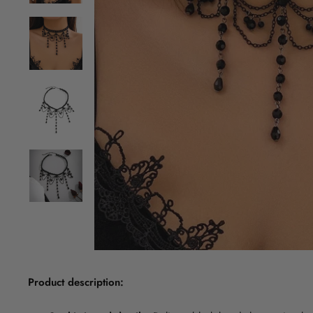
Product description: