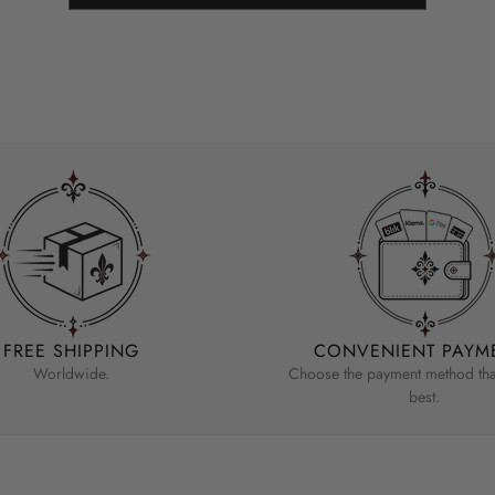
FREE SHIPPING
CONVENIENT PAYM
Worldwide.
Choose the payment method that
best.