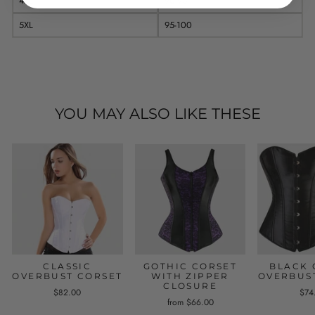
4XL
90-95
5XL
95-100
YOU MAY ALSO LIKE THESE
CLASSIC
GOTHIC CORSET
BLACK 
OVERBUST CORSET
WITH ZIPPER
OVERBUS
CLOSURE
$82.00
$74
from $66.00