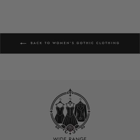
BACK TO WOMEN'S GOTHIC CLOTHING
WIDE RANGE