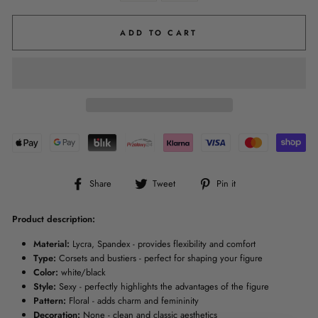
ADD TO CART
Share
Tweet
Pin
Share
Tweet
Pin it
on
on
on
Facebook
Twitter
Pinterest
Product description:
Material:
Lycra, Spandex - provides flexibility and comfort
Type:
Corsets and bustiers - perfect for shaping your figure
Color:
white/black
Style:
Sexy - perfectly highlights the advantages of the figure
Pattern:
Floral - adds charm and femininity
Decoration:
None - clean and classic aesthetics