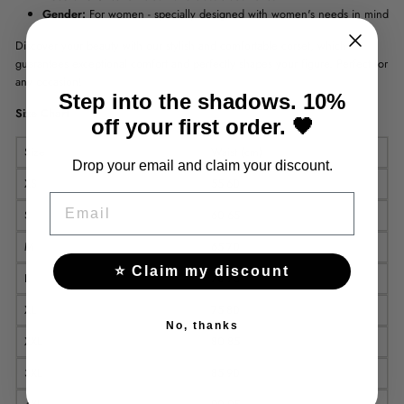
Gender:
For women - specially designed with women's needs in mind
Discover your beauty with our stylish and comfortable corset, which
guarantees exceptional comfort and perfectly shapes your figure. Perfect for
any occasion!
Step into the shadows. 10%
Size Chart
off your first order. 🖤
Size
Waist (cm)
Drop your email and claim your discount.
XS
55-60
EMAIL
S
60-65
M
65-70
⭐ Claim my discount
L
70-75
XL
75-80
No, thanks
XXL
80-85
3XL
85-90