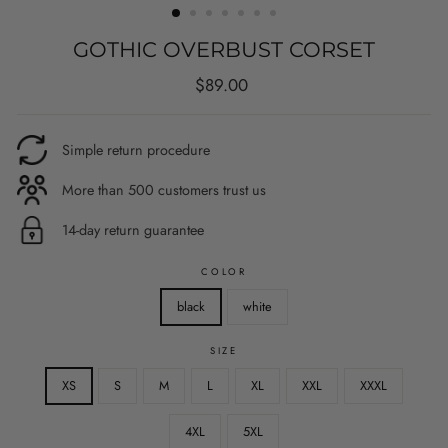
GOTHIC OVERBUST CORSET
Regular
$89.00
price
Simple return procedure
More than 500 customers trust us
14-day return guarantee
COLOR
black
white
SIZE
XS
S
M
L
XL
XXL
XXXL
4XL
5XL