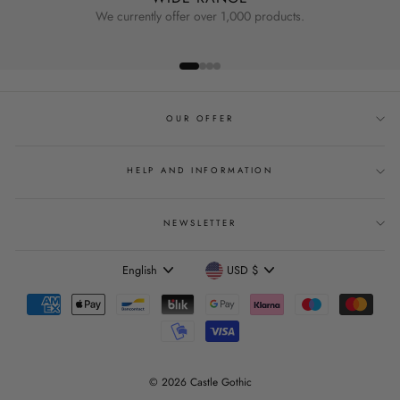
We currently offer over 1,000 products.
OUR OFFER
HELP AND INFORMATION
NEWSLETTER
Language
Currency
English
USD $
© 2026 Castle Gothic