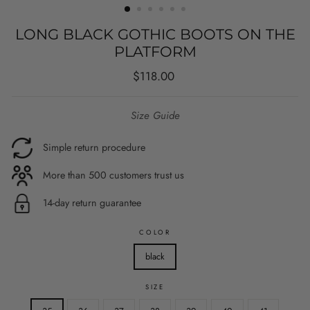
LONG BLACK GOTHIC BOOTS ON THE
PLATFORM
Regular
$118.00
price
Size Guide
Simple return procedure
More than 500 customers trust us
14-day return guarantee
COLOR
black
SIZE