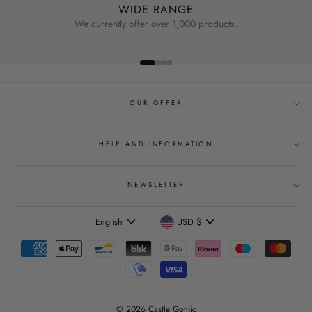
WIDE RANGE
We currently offer over 1,000 products.
OUR OFFER
HELP AND INFORMATION
NEWSLETTER
Language
Currency
English
USD $
© 2026 Castle Gothic