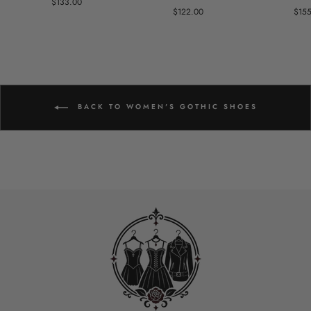
$133.00
$122.00
$15
BACK TO WOMEN'S GOTHIC SHOES