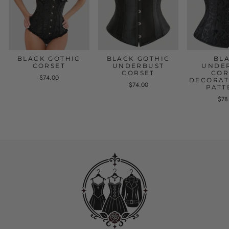
BLACK GOTHIC
BLACK GOTHIC
BL
CORSET
UNDERBUST
UNDE
CORSET
COR
$74.00
DECORAT
$74.00
PATT
$78