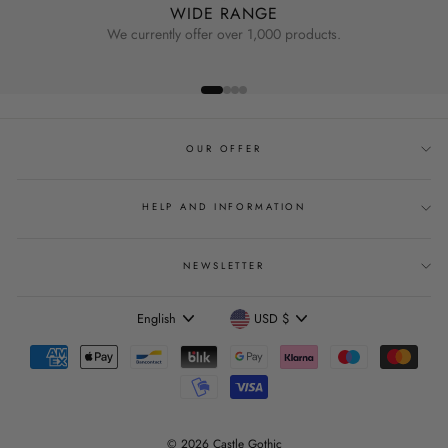
WIDE RANGE
We currently offer over 1,000 products.
OUR OFFER
HELP AND INFORMATION
NEWSLETTER
Language
Currency
English
USD $
© 2026 Castle Gothic