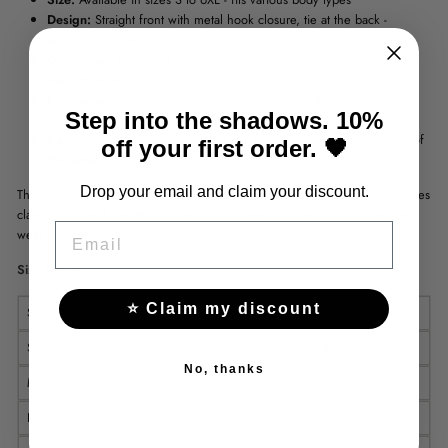
Design:
Straight front with metal hook closure, tie at the back -
ensures a perfect fit
Decoration:
Minimalist, smooth look with subtle stitching as a
decorative detail
Functions:
Slimming, waist training - accentuates and defines the
Step into the shadows. 10%
figure
Care:
Hand wash recommended - to maintain the form and quality of
off your first order. 🖤
the material
Drop your email and claim your discount.
This elegant and timeless corset is a must-have for every woman who values
​​class and style. A perfect choice for both special occasions and everyday
EMAIL
wear.
Size Chart
⭐ Claim my discount
Size
Waist(cm)
Bust (cm)
S
62-66
80-85
No, thanks
M
67-71
85-90
L
72-76
90-95