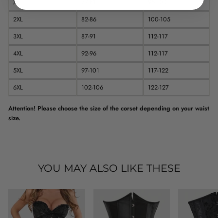
XL
77-81
95-100
2XL
82-86
100-105
3XL
87-91
112-117
4XL
92-96
112-117
5XL
97-101
117-122
6XL
102-106
122-127
Attention! Please choose the size of the corset depending on your waist
size.
YOU MAY ALSO LIKE THESE