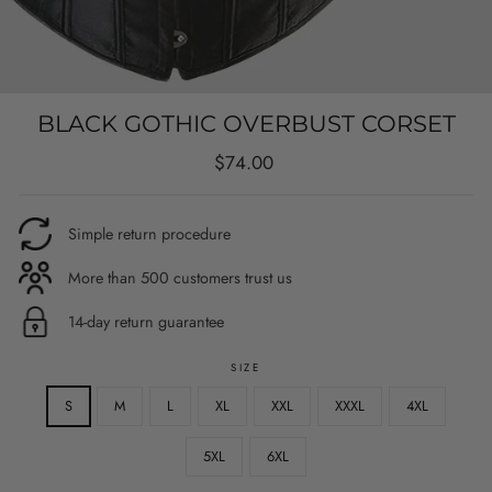
BLACK GOTHIC OVERBUST CORSET
Regular
$74.00
price
Simple return procedure
More than 500 customers trust us
14-day return guarantee
SIZE
S
M
L
XL
XXL
XXXL
4XL
5XL
6XL