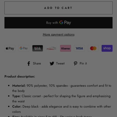
ADD TO CART
More payment options
Share
Tweet
Pin
Share
Tweet
Pin it
on
on
on
Facebook
Twitter
Pinterest
Product description:
Material:
90% polyester, 10% spandex - guarantees comfort and fit to
the body
Type:
Classic corset - perfect for shaping the figure and emphasizing
the waist
Color:
Deep black - adds elegance and is easy to combine with other
colors
Size:
Available in sizes S to 6XL - fits various body types