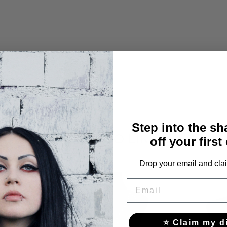
Step into the s
YOU MAY ALSO LIKE THESE
off your first
Drop your email and clai
EMAIL
⭐ Claim my d