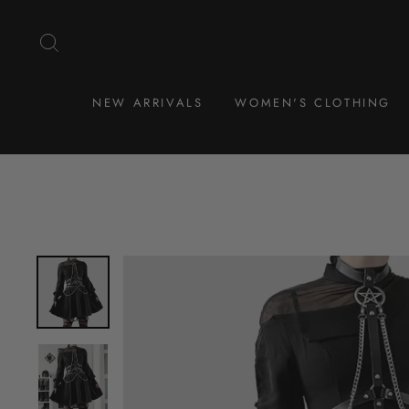
Skip
to
SEARCH
content
NEW ARRIVALS
WOMEN'S CLOTHING