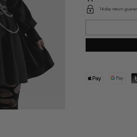
14-day return guara