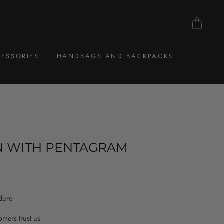
CAR
ESSORIES
HANDBAGS AND BACKPACKS
N WITH PENTAGRAM
dure
mers trust us