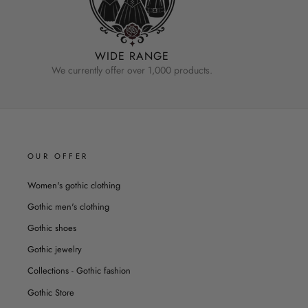
WIDE RANGE
We currently offer over 1,000 products.
OUR OFFER
Women's gothic clothing
Gothic men's clothing
Gothic shoes
Gothic jewelry
Collections - Gothic fashion
Gothic Store