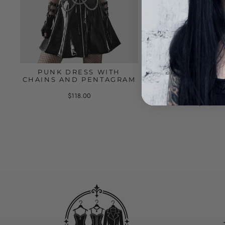
PUNK DRESS WITH
GOTHIC LEATHE
CHAINS AND PENTAGRAM
HARNESS WITH
AND BUCK
$118.00
$66.00