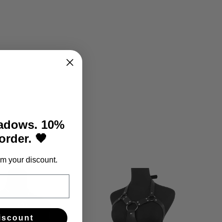
hadows. 10%
 order. 🖤
m your discount.
iscount