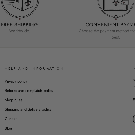
FREE SHIPPING
CONVENIENT PAYM
Worldwide.
Choose the payment method that
best.
HELP AND INFORMATION
S
Privacy policy
p
Returns and complaints policy
Shop rules
Shipping and delivery policy
Contact
Blog