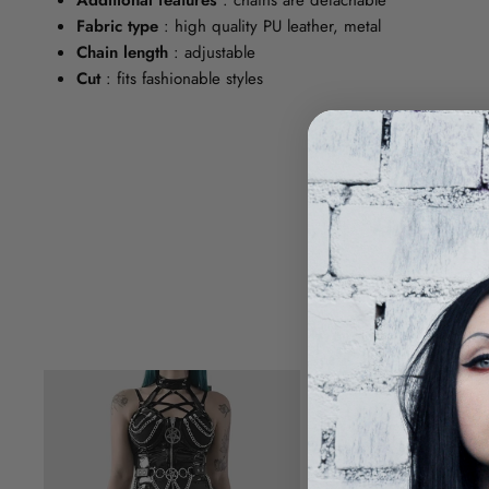
Fabric type
: high quality PU leather, metal
Chain length
: adjustable
Cut
: fits fashionable styles