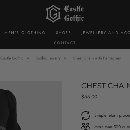
MEN'S CLOTHING
SHOES
JEWELLERY AND ACC
CONTACT
Castle Gothic
Gothic jewelry
Chest Chain with Pentagram
CHEST CHAI
Regular
$55.00
price
Simple return proce
More than 500 custo