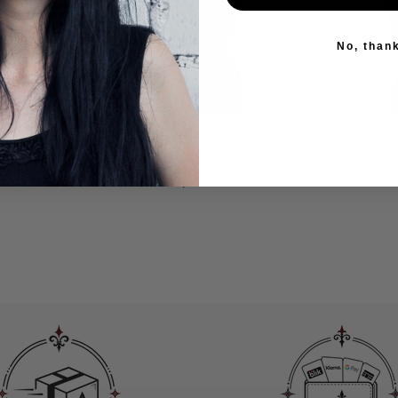
No, than
R CHEST
GOTHIC STYLE LEATHER
BLACK 
 CHAINS
CHEST HARNESS WITH
HARNE
LES
MULTIPLE CHAINS
CH
PE
$55.00