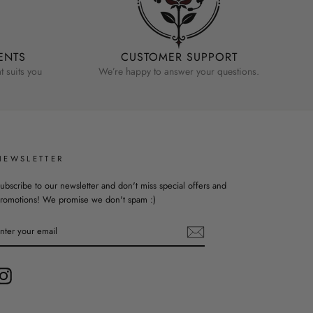
ENTS
CUSTOMER SUPPORT
 suits you
We’re happy to answer your questions.
NEWSLETTER
ubscribe to our newsletter and don't miss special offers and
romotions! We promise we don't spam :)
ENTER
YOUR
EMAIL
Instagram