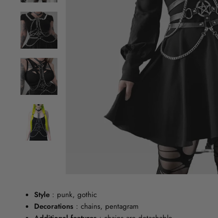
Style
: punk, gothic
Decorations
: chains, pentagram
Additional features
: chains are detachable