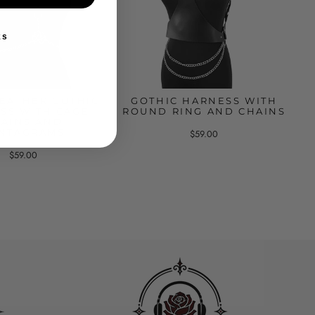
ks
LEATHER GOTHIC
GOTHIC HARNESS WITH
SS WITH CAGE
ROUND RING AND CHAINS
AINS AND
NTAGRAMS
$59.00
$59.00