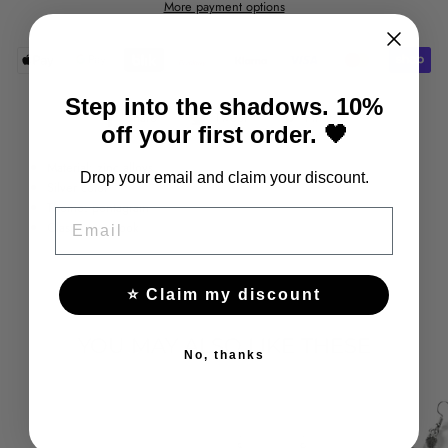
More payment options
Step into the shadows. 10%
Share
Tweet
Pin
Share
Tweet
Pin it
off your first order. 🖤
on
on
on
Facebook
Twitter
Pinterest
Material: zinc alloys
Drop your email and claim your discount.
Silver color
Theme: pentagram
EMAIL
Clasp type: hook
⭐ Claim my discount
YOU MAY ALSO LIKE THESE
No, thanks