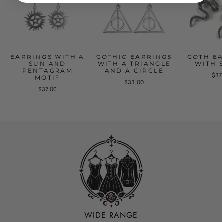
EARRINGS WITH A
GOTHIC EARRINGS
GOTH E
SUN AND
WITH A TRIANGLE
WITH 
PENTAGRAM
AND A CIRCLE
$37
MOTIF
$33.00
$37.00
WIDE RANGE