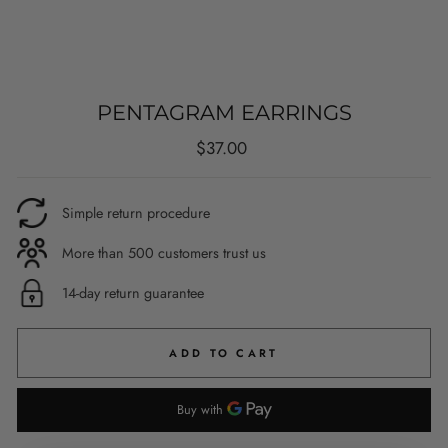
PENTAGRAM EARRINGS
Regular
$37.00
price
Simple return procedure
More than 500 customers trust us
14-day return guarantee
ADD TO CART