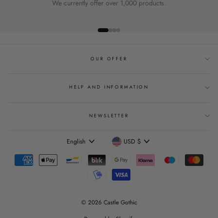
We currently offer over 1,000 products.
OUR OFFER
HELP AND INFORMATION
NEWSLETTER
Language
Currency
English
USD $
© 2026 Castle Gothic