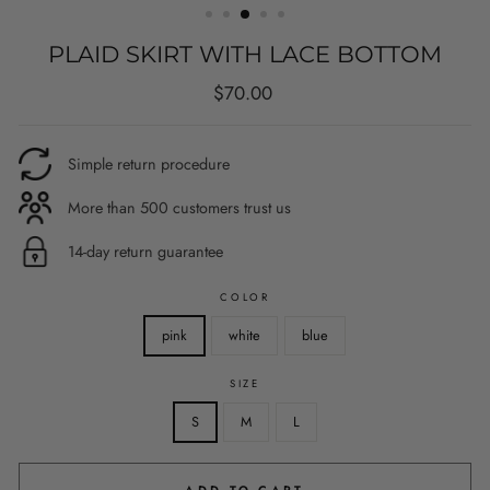
PLAID SKIRT WITH LACE BOTTOM
Regular
$70.00
price
Simple return procedure
More than 500 customers trust us
14-day return guarantee
COLOR
pink
white
blue
SIZE
S
M
L
ADD TO CART