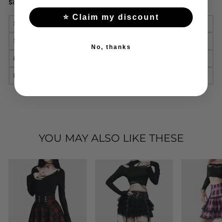
Size Chart
⭐ Claim my discount
Size
Hips
Waist
Length
S
90
62
35
No, thanks
M
94
66
36
L
98
70
37
YOU MAY ALSO LIKE THESE