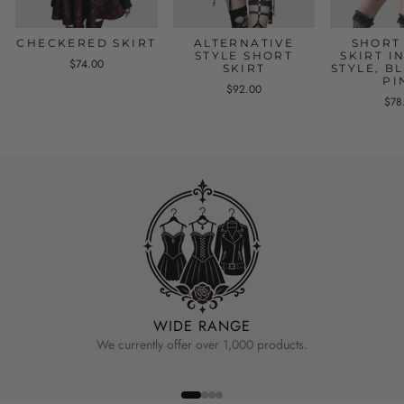
CHECKERED SKIRT
ALTERNATIVE
SHORT
STYLE SHORT
SKIRT I
$74.00
SKIRT
STYLE, B
PI
$92.00
$78
WIDE RANGE
We currently offer over 1,000 products.