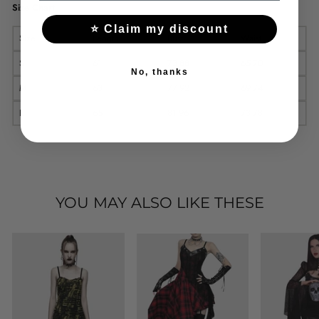
Size Chart
⭐ Claim my discount
Size
Length
Bust
Waist
S
61
73-88
65-70
No, thanks
M
63
77-92
69-74
L
65
81-96
73-78
YOU MAY ALSO LIKE THESE