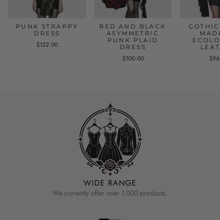
PUNK STRAPPY
RED AND BLACK
GOTHIC
DRESS
ASYMMETRIC
MAD
PUNK PLAID
ECOLO
$122.00
DRESS
LEA
$100.00
$96
WIDE RANGE
We currently offer over 1,000 products.