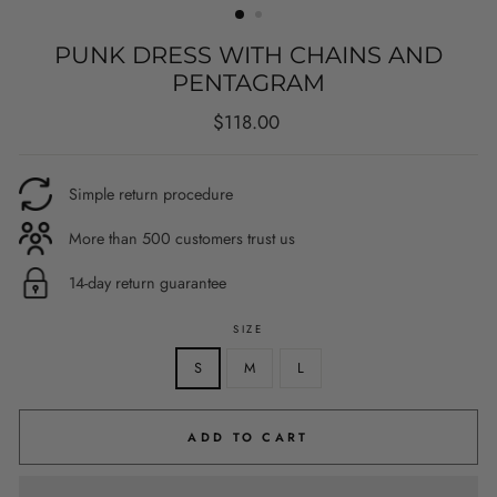
PUNK DRESS WITH CHAINS AND
PENTAGRAM
Regular
$118.00
price
Simple return procedure
More than 500 customers trust us
14-day return guarantee
SIZE
S
M
L
ADD TO CART