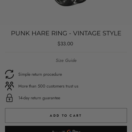
PUNK HARE RING - VINTAGE STYLE
Regular
$33.00
price
Size Guide
Simple return procedure
More than 500 customers trust us
14-day return guarantee
ADD TO CART