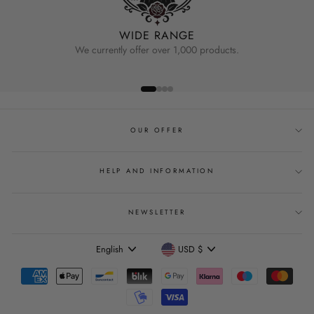
WIDE RANGE
We currently offer over 1,000 products.
OUR OFFER
HELP AND INFORMATION
NEWSLETTER
Language
Currency
English
USD $