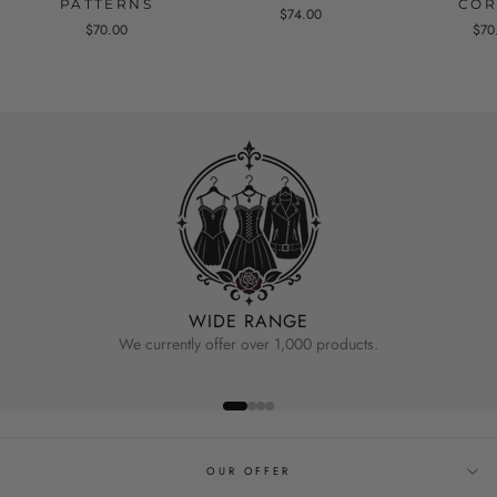
PATTERNS
COR
$74.00
$70.00
$70
WIDE RANGE
We currently offer over 1,000 products.
OUR OFFER