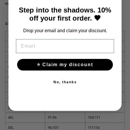
style with modernity. Perfect for any special occasion!
Step into the shadows. 10%
off your first order. 🖤
Size Chart
Drop your email and claim your discount.
Size
Waist (cm)
Bust(cm)
EMAIL
XS
56-61
71-76
S
61-66
76-81
⭐ Claim my discount
M
66-71
81-86
L
71-76
86-91
No, thanks
XL
76-81
91-96
XXL
81-86
96-101
3XL
86-91
101-106
4XL
91-96
106-111
5XL
96-101
111-116