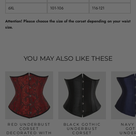
6XL
101-106
116-121
Attention! Please choose the size of the corset depending on your waist
size.
YOU MAY ALSO LIKE THESE
RED UNDERBUST
BLACK GOTHIC
NAVY
CORSET
UNDERBUST
GOT
DECORATED WITH
CORSET
UNDE