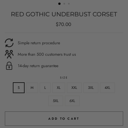
RED GOTHIC UNDERBUST CORSET
Regular
$70.00
price
Simple return procedure
More than 500 customers trust us
14-day return guarantee
SIZE
S
M
L
XL
XXL
3XL
4XL
5XL
6XL
ADD TO CART