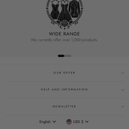
WIDE RANGE
We currently offer over 1,000 products.
OUR OFFER
HELP AND INFORMATION
NEWSLETTER
Language
Currency
English
USD $