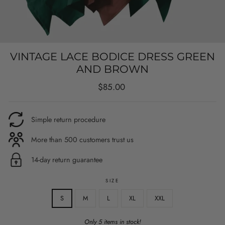
VINTAGE LACE BODICE DRESS GREEN
AND BROWN
Regular
$85.00
price
Simple return procedure
More than 500 customers trust us
14-day return guarantee
SIZE
S
M
L
XL
XXL
Only 5 items in stock!