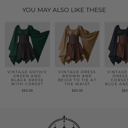
YOU MAY ALSO LIKE THESE
VINTAGE GOTHIC
VINTAGE DRESS
VINTAGE
GREEN AND
BROWN AND
DRESS
BLACK DRESS
BEIGE TO TIE AT
CORSE
WITH CORSET
THE WAIST
BLUE AN
$85.00
$85.00
$85