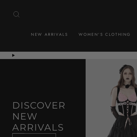
Skip
to
SEARCH
content
NEW ARRIVALS
WOMEN'S CLOTHING
DISCOVER
NEW
ARRIVALS