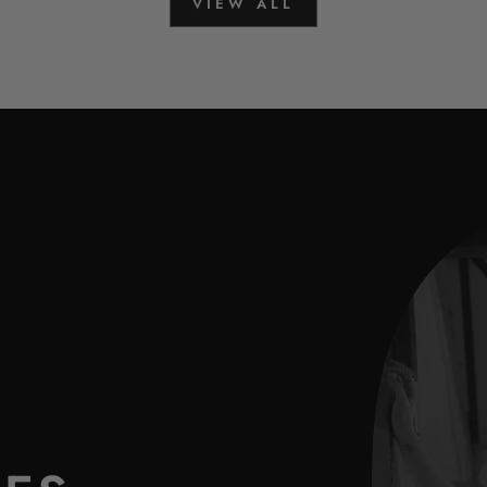
VIEW ALL