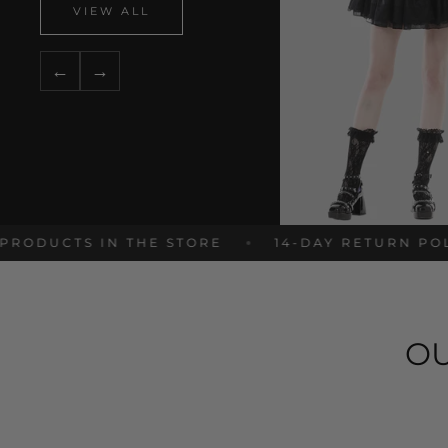
VIEW ALL
←
→
 IN THE STORE
14-DAY RETURN POLICY
OU