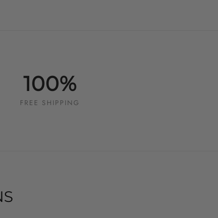
100%
FREE SHIPPING
NS