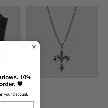
S
GOTHIC JEWELRY
hadows. 10%
 order. 🖤
m your discount.
G