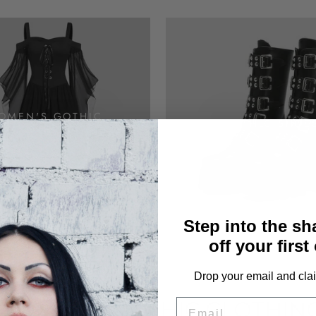
OMEN'S GOTHIC
GOTHIC SHOE
CLOTHING
Step into the s
off your first
Drop your email and clai
EMAIL
WOMEN'S GOTHIC CLOTHIN