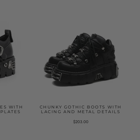
ES WITH
CHUNKY GOTHIC BOOTS WITH
 PLATES
LACING AND METAL DETAILS
$203.00