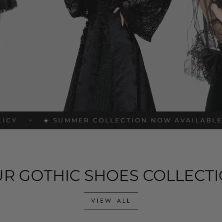
☀️ SUMMER COLLECTION NOW AVAILABLE
FRE
R GOTHIC SHOES COLLECT
VIEW ALL