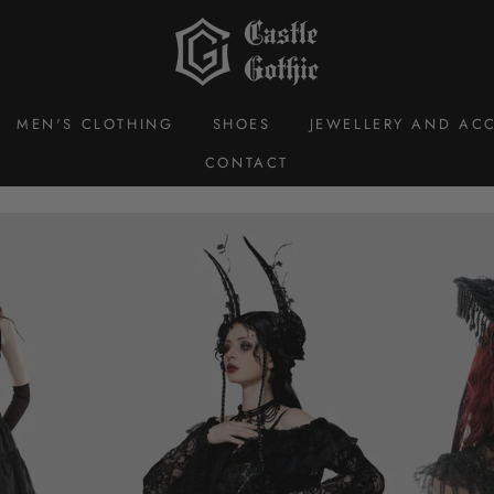
Castle
Gothic
MEN'S CLOTHING
SHOES
JEWELLERY AND ACC
CONTACT