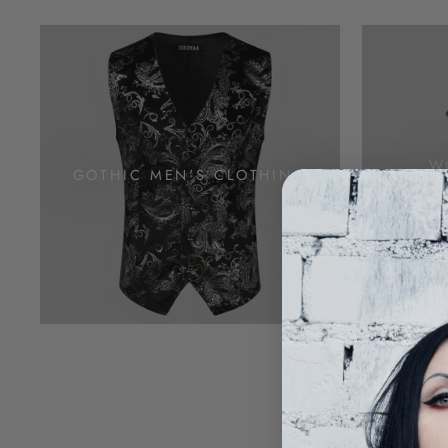
W
GOTHIC MEN'S CLOTHING