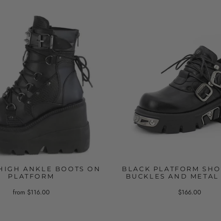
HIGH ANKLE BOOTS ON
BLACK PLATFORM SHO
PLATFORM
BUCKLES AND METAL
from $116.00
$166.00