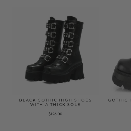
BLACK GOTHIC HIGH SHOES
GOTHIC 
WITH A THICK SOLE
$126.00