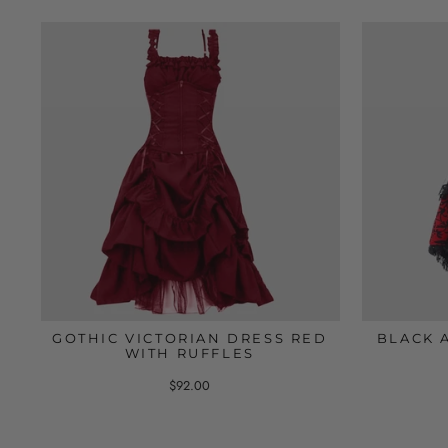
GOTHIC VICTORIAN DRESS RED
BLACK 
WITH RUFFLES
$92.00