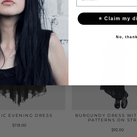
⭐ Claim my d
No, than
IC EVENING DRESS
BURGUNDY DRESS WIT
PATTERNS ON ST
$118.00
$92.00