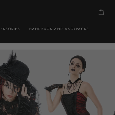
CAR
ESSORIES
HANDBAGS AND BACKPACKS