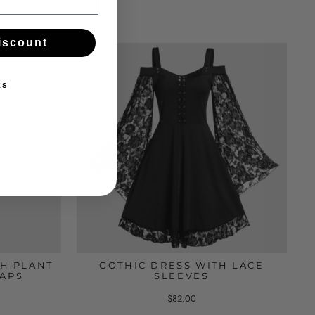
iscount
ks
H PLANT
GOTHIC DRESS WITH LACE
RAPS
SLEEVES
$82.00