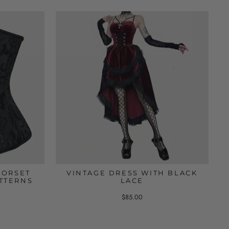
CORSET
VINTAGE DRESS WITH BLACK
TTERNS
LACE
$85.00