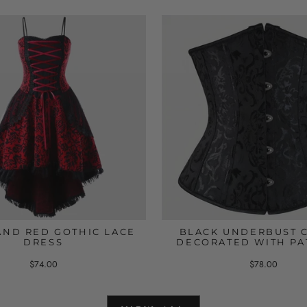
AND RED GOTHIC LACE
BLACK UNDERBUST 
DRESS
DECORATED WITH PA
$74.00
$78.00