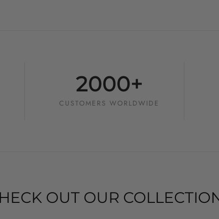
2000+
CUSTOMERS WORLDWIDE
HECK OUT OUR COLLECTIO