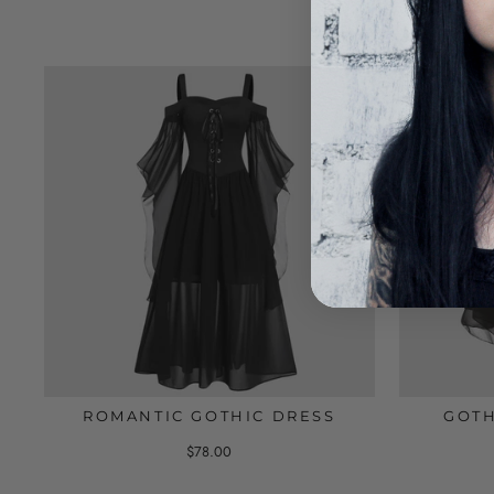
ROMANTIC GOTHIC DRESS
GOTH
$78.00