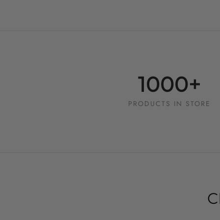
1000+
PRODUCTS IN STORE
C