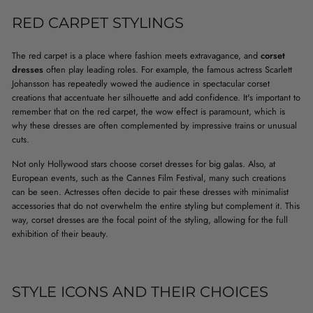
RED CARPET STYLINGS
The red carpet is a place where fashion meets extravagance, and
corset
dresses
often play leading roles. For example, the famous actress Scarlett
Johansson has repeatedly wowed the audience in spectacular corset
creations that accentuate her silhouette and add confidence. It's important to
remember that on the red carpet, the wow effect is paramount, which is
why these dresses are often complemented by impressive trains or unusual
cuts.
Not only Hollywood stars choose corset dresses for big galas. Also, at
European events, such as the Cannes Film Festival, many such creations
can be seen. Actresses often decide to pair these dresses with minimalist
accessories that do not overwhelm the entire styling but complement it. This
way, corset dresses are the focal point of the styling, allowing for the full
exhibition of their beauty.
STYLE ICONS AND THEIR CHOICES