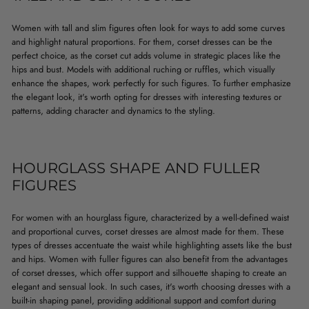
Women with tall and slim figures often look for ways to add some curves
and highlight natural proportions. For them, corset dresses can be the
perfect choice, as the corset cut adds volume in strategic places like the
hips and bust. Models with additional ruching or ruffles, which visually
enhance the shapes, work perfectly for such figures. To further emphasize
the elegant look, it's worth opting for dresses with interesting textures or
patterns, adding character and dynamics to the styling.
HOURGLASS SHAPE AND FULLER
FIGURES
For women with an hourglass figure, characterized by a well-defined waist
and proportional curves, corset dresses are almost made for them. These
types of dresses accentuate the waist while highlighting assets like the bust
and hips. Women with fuller figures can also benefit from the advantages
of corset dresses, which offer support and silhouette shaping to create an
elegant and sensual look. In such cases, it's worth choosing dresses with a
built-in shaping panel, providing additional support and comfort during