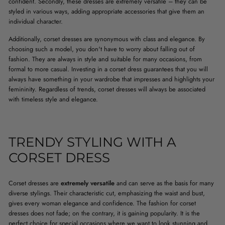
confident. Secondly, these dresses are extremely versatile – they can be
styled in various ways, adding appropriate accessories that give them an
individual character.
Additionally, corset dresses are synonymous with class and elegance. By
choosing such a model, you don't have to worry about falling out of
fashion. They are always in style and suitable for many occasions, from
formal to more casual. Investing in a corset dress guarantees that you will
always have something in your wardrobe that impresses and highlights your
femininity. Regardless of trends, corset dresses will always be associated
with timeless style and elegance.
TRENDY STYLING WITH A
CORSET DRESS
Corset dresses are
extremely versatile
and can serve as the basis for many
diverse stylings. Their characteristic cut, emphasizing the waist and bust,
gives every woman elegance and confidence. The fashion for corset
dresses does not fade; on the contrary, it is gaining popularity. It is the
perfect choice for special occasions where we want to look stunning and