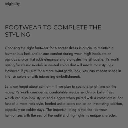
originality.
FOOTWEAR TO COMPLETE THE
STYLING
Choosing the right footwear for a
corset dress
is crucial to maintain a
harmonious look and ensure comfort during wear. High heels are an
obvious choice that adds elegance and elongates the silhouette. It's worth
opting for classic models in neutral colors that will match most stylings.
However, if you aim for a more avant-garde look, you can choose shoes in
intense colors or with interesting embellishments.
Let's not forget about comfort – if we plan to spend a lot of time on the
move, it's worth considering comfortable wedge sandals or ballet flats,
which can also look stylish and elegant when paired with a corset dress. For
fans of a more rock style,
heeled ankle boots
can be an interesting addition,
especially on colder days. The important thing is that the footwear
harmonizes with the rest of the outfit and highlights its unique character.