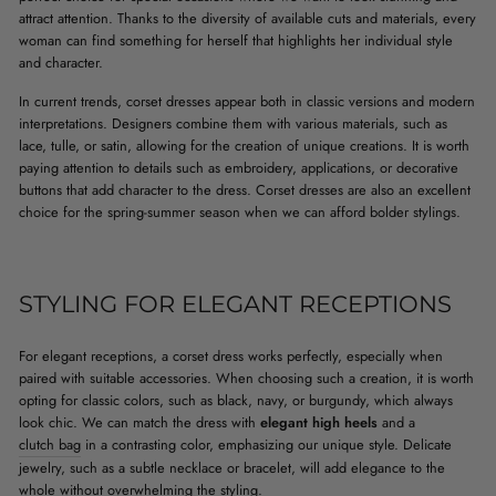
attract attention. Thanks to the diversity of available cuts and materials, every
woman can find something for herself that highlights her individual style
and character.
In current trends, corset dresses appear both in classic versions and modern
interpretations. Designers combine them with various materials, such as
lace, tulle, or satin, allowing for the creation of unique creations. It is worth
paying attention to details such as embroidery, applications, or decorative
buttons that add character to the dress. Corset dresses are also an excellent
choice for the spring-summer season when we can afford bolder stylings.
STYLING FOR ELEGANT RECEPTIONS
For elegant receptions, a corset dress works perfectly, especially when
paired with suitable accessories. When choosing such a creation, it is worth
opting for classic colors, such as black, navy, or burgundy, which always
look chic. We can match the dress with
elegant high heels
and a
clutch bag
in a contrasting color, emphasizing our unique style. Delicate
jewelry, such as a subtle necklace or bracelet, will add elegance to the
whole without overwhelming the styling.