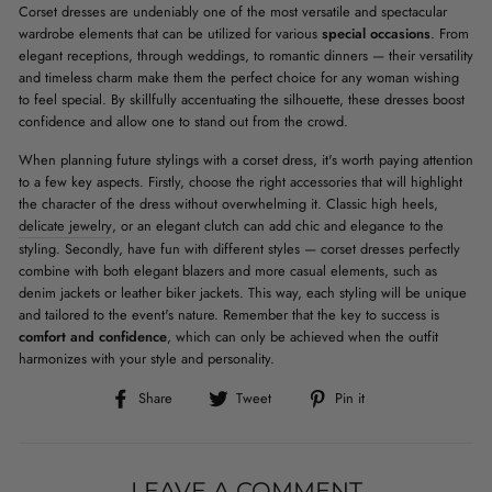
Corset dresses are undeniably one of the most versatile and spectacular
wardrobe elements that can be utilized for various
special occasions
. From
elegant receptions, through weddings, to romantic dinners — their versatility
and timeless charm make them the perfect choice for any woman wishing
to feel special. By skillfully accentuating the silhouette, these dresses boost
confidence and allow one to stand out from the crowd.
When planning future stylings with a corset dress, it's worth paying attention
to a few key aspects. Firstly, choose the right accessories that will highlight
the character of the dress without overwhelming it. Classic high heels,
delicate jewelry
, or an elegant clutch can add chic and elegance to the
styling. Secondly, have fun with different styles — corset dresses perfectly
combine with both elegant blazers and more casual elements, such as
denim jackets or leather biker jackets. This way, each styling will be unique
and tailored to the event's nature. Remember that the key to success is
comfort and confidence
, which can only be achieved when the outfit
harmonizes with your style and personality.
Share
Tweet
Pin
Share
Tweet
Pin it
on
on
on
Facebook
Twitter
Pinterest
LEAVE A COMMENT