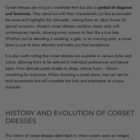
Corset dresses are not just a wardrobe item but also a
symbol of elegance
and femininity
. They stand out with their characteristic cut that accentuates
the waist and highlights the silhouette, making them an ideal choice for
special occasions. Modern corset dresses combine classic style with
contemporary trends, allowing every woman to feel like a true lady.
Whether you're attending a wedding, a gala, or an evening party, a corset
dress is sure to draw attention and make you feel exceptional.
It is also worth noting that corset dresses are available in various styles and
colors, allowing them to be tailored to individual preferences and beauty
types. From delicate pastel shades to deep, intense hues – there's
something for everyone. When choosing a corset dress, one can opt for
bold accessories that will complete the look and emphasize its unique
character.
HISTORY AND EVOLUTION OF CORSET
DRESSES
The history of corset dresses dates back to when corsets were an integral