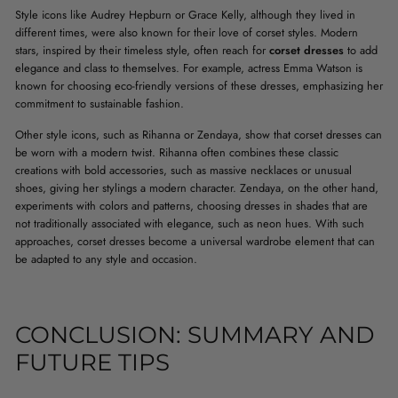
Style icons like Audrey Hepburn or Grace Kelly, although they lived in
different times, were also known for their love of corset styles. Modern
stars, inspired by their timeless style, often reach for
corset dresses
to add
elegance and class to themselves. For example, actress Emma Watson is
known for choosing eco-friendly versions of these dresses, emphasizing her
commitment to sustainable fashion.
Other style icons, such as Rihanna or Zendaya, show that corset dresses can
be worn with a modern twist. Rihanna often combines these classic
creations with bold accessories, such as massive necklaces or unusual
shoes, giving her stylings a modern character. Zendaya, on the other hand,
experiments with colors and patterns, choosing dresses in shades that are
not traditionally associated with elegance, such as neon hues. With such
approaches, corset dresses become a universal wardrobe element that can
be adapted to any style and occasion.
CONCLUSION: SUMMARY AND
FUTURE TIPS