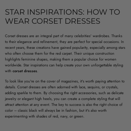
STAR INSPIRATIONS: HOW TO
WEAR CORSET DRESSES
Corset dresses are an integral part of many celebrities' wardrobes. Thanks
to their elegance and refinement, they are perfect for special occasions. In
recent years, these creations have gained popularity, especially among stars
who often choose them for the red carpet. Their unique construction
highlights feminine shapes, making them a popular choice for women
worldwide. Star inspirations can help create your own unforgettable styling
with
corset dresses
.
To look like you're on the cover of magazines, it's worth paying attention to
details. Corset dresses are often adorned with lace, sequins, or crystals,
adding sparkle to them. By choosing the right accessories, such as delicate
jewelry or elegant high heels, you can create a complete styling that will
attract attention at any event. The key to success is also the right choice of
color – classic black will always be in fashion, but it's also worth
experimenting with shades of red, navy, or green.