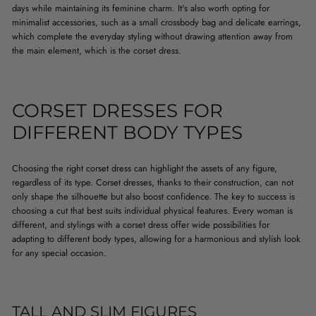
days while maintaining its feminine charm. It's also worth opting for
minimalist accessories, such as a small crossbody bag and delicate earrings,
which complete the everyday styling without drawing attention away from
the main element, which is the corset dress.
CORSET DRESSES FOR
DIFFERENT BODY TYPES
Choosing the right corset dress can highlight the assets of any figure,
regardless of its type. Corset dresses, thanks to their construction, can not
only shape the silhouette but also boost confidence. The key to success is
choosing a cut that best suits individual physical features. Every woman is
different, and stylings with a corset dress offer wide possibilities for
adapting to different body types, allowing for a harmonious and stylish look
for any special occasion.
TALL AND SLIM FIGURES