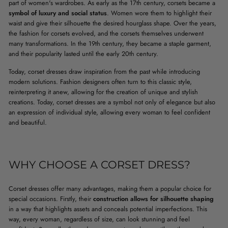
part of women's wardrobes. As early as the 17th century, corsets became a
symbol of luxury and social status
. Women wore them to highlight their
waist and give their silhouette the desired hourglass shape. Over the years,
the fashion for corsets evolved, and the corsets themselves underwent
many transformations. In the 19th century, they became a staple garment,
and their popularity lasted until the early 20th century.
Today, corset dresses draw inspiration from the past while introducing
modern solutions. Fashion designers often turn to this classic style,
reinterpreting it anew, allowing for the creation of unique and stylish
creations. Today, corset dresses are a symbol not only of elegance but also
an expression of individual style, allowing every woman to feel confident
and beautiful.
WHY CHOOSE A CORSET DRESS?
Corset dresses offer many advantages, making them a popular choice for
special occasions. Firstly, their
construction allows for silhouette shaping
in a way that highlights assets and conceals potential imperfections. This
way, every woman, regardless of size, can look stunning and feel