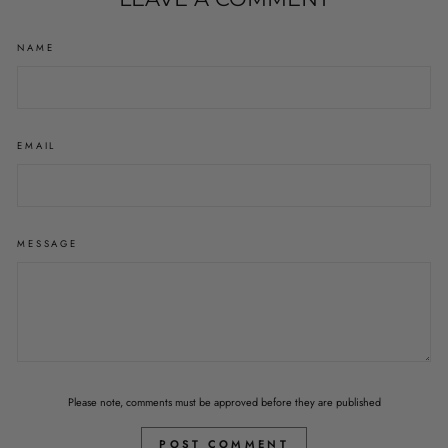
NAME
EMAIL
MESSAGE
Please note, comments must be approved before they are published
POST COMMENT