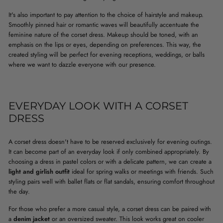
It's also important to pay attention to the choice of hairstyle and makeup.
Smoothly pinned hair or romantic waves will beautifully accentuate the
feminine nature of the corset dress. Makeup should be toned, with an
emphasis on the lips or eyes, depending on preferences. This way, the
created styling will be perfect for evening receptions, weddings, or balls
where we want to dazzle everyone with our presence.
EVERYDAY LOOK WITH A CORSET
DRESS
A corset dress doesn't have to be reserved exclusively for evening outings.
It can become part of an everyday look if only combined appropriately. By
choosing a dress in pastel colors or with a delicate pattern, we can create a
light and girlish outfit
ideal for spring walks or meetings with friends. Such
styling pairs well with ballet flats or flat sandals, ensuring comfort throughout
the day.
For those who prefer a more casual style, a corset dress can be paired with
a
denim jacket
or an oversized sweater. This look works great on cooler