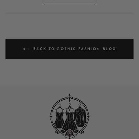
BACK TO GOTHIC FASHION BLOG