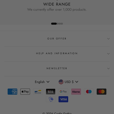
WIDE RANGE
We currently offer over 1,000 products.
OUR OFFER
HELP AND INFORMATION
NEWSLETTER
Language
Currency
English
USD $
© 2026 Castle Gothic