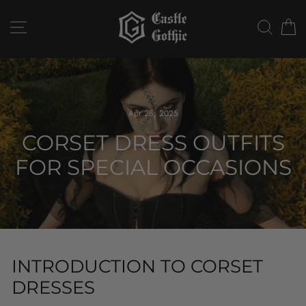
Skip
to
SITE NAVIGATION
SEAR
C
content
Apr 28, 2025
CORSET DRESS OUTFITS
FOR SPECIAL OCCASIONS
INTRODUCTION TO CORSET
DRESSES