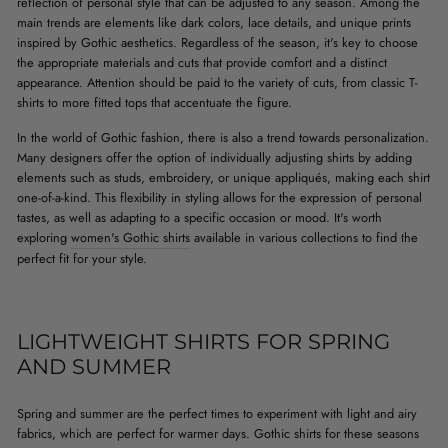
reflection of personal style that can be adjusted to any season. Among the
main trends are elements like dark colors, lace details, and unique prints
inspired by Gothic aesthetics. Regardless of the season, it's key to choose
the appropriate materials and cuts that provide comfort and a distinct
appearance. Attention should be paid to the variety of cuts, from classic T-
shirts to more fitted tops that accentuate the figure.
In the world of Gothic fashion, there is also a trend towards personalization.
Many designers offer the option of individually adjusting shirts by adding
elements such as studs, embroidery, or unique appliqués, making each shirt
one-of-a-kind. This flexibility in styling allows for the expression of personal
tastes, as well as adapting to a specific occasion or mood. It's worth
exploring
women's Gothic shirts
available in various collections to find the
perfect fit for your style.
LIGHTWEIGHT SHIRTS FOR SPRING
AND SUMMER
Spring and summer are the perfect times to experiment with light and airy
fabrics, which are perfect for warmer days. Gothic shirts for these seasons