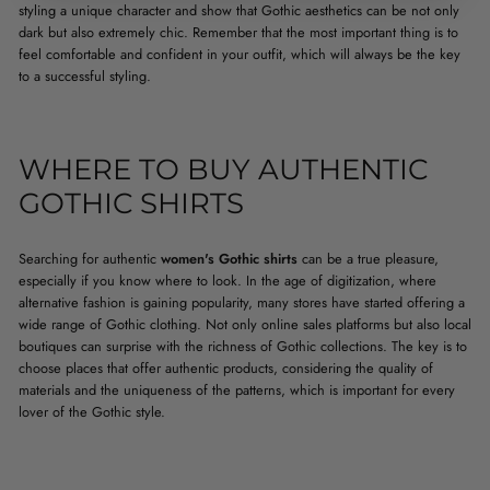
styling a unique character and show that Gothic aesthetics can be not only
dark but also extremely chic. Remember that the most important thing is to
feel comfortable and confident in your outfit, which will always be the key
to a successful styling.
WHERE TO BUY AUTHENTIC
GOTHIC SHIRTS
Searching for authentic
women's Gothic shirts
can be a true pleasure,
especially if you know where to look. In the age of digitization, where
alternative fashion is gaining popularity, many stores have started offering a
wide range of Gothic clothing. Not only online sales platforms but also local
boutiques can surprise with the richness of Gothic collections. The key is to
choose places that offer authentic products, considering the quality of
materials and the uniqueness of the patterns, which is important for every
lover of the Gothic style.