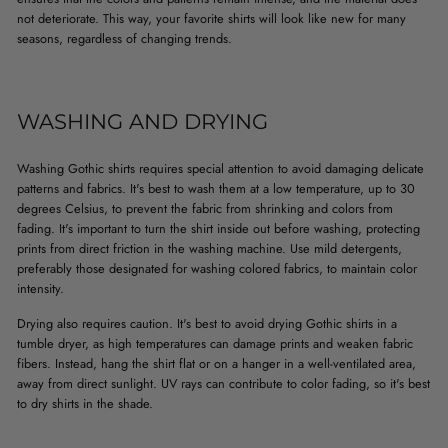
not deteriorate. This way, your favorite shirts will look like new for many
seasons, regardless of changing trends.
WASHING AND DRYING
Washing Gothic shirts requires special attention to avoid damaging delicate
patterns and fabrics. It's best to wash them at a low temperature, up to 30
degrees Celsius, to prevent the fabric from shrinking and colors from
fading. It's important to turn the shirt inside out before washing, protecting
prints from direct friction in the washing machine. Use mild detergents,
preferably those designated for washing colored fabrics, to maintain color
intensity.
Drying also requires caution. It's best to avoid drying Gothic shirts in a
tumble dryer, as high temperatures can damage prints and weaken fabric
fibers. Instead, hang the shirt flat or on a hanger in a well-ventilated area,
away from direct sunlight. UV rays can contribute to color fading, so it's best
to dry shirts in the shade.