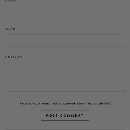
NAME
EMAIL
MESSAGE
Please note, comments must be approved before they are published
POST COMMENT