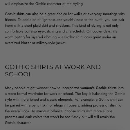
will emphasize the Gothic character of the styling.
Gothic shirts can also be a great choice for walks or everyday meetings with
friends. To add a bit of lightness and youthfulness to the outfit, you can pair
them with a short plaid skirt and sneakers. This kind of styling is not only
comfortable but also eye-catching and characterful. On cooler days, it's
worth opting for layered clothing – a Gothic shirt looks great under an
oversized blazer or military-style jacket.
GOTHIC SHIRTS AT WORK AND
SCHOOL
Many people might wonder how to incorporate
women's Gothic shirts
into
a more formal wardrobe for work or school. The key is balancing the Gothic
style with more toned and classic elements. For example, a Gothic shirt can
be paired with a pencil skirt or elegant trousers, adding professionalism to
the overall look. To maintain balance, choose shirts with more subtle
patterns and dark colors that won't be too flashy but will still retain the
Gothic character.