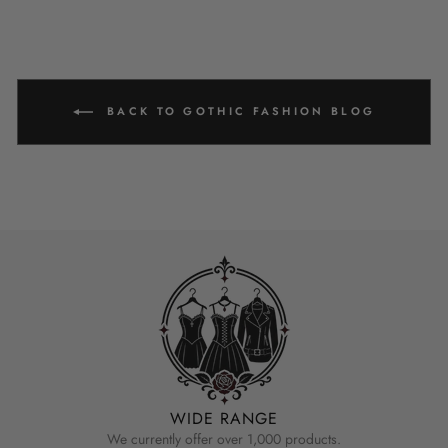
BACK TO GOTHIC FASHION BLOG
WIDE RANGE
We currently offer over 1,000 products.