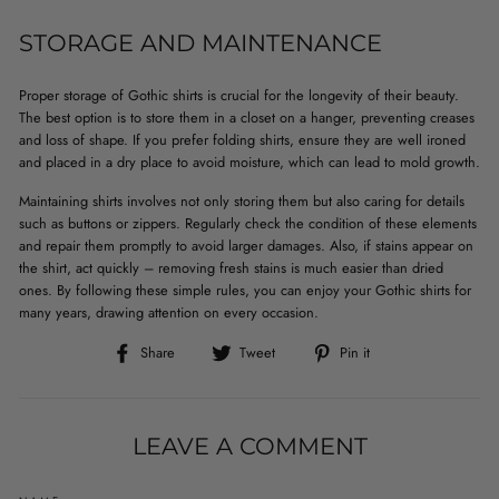
STORAGE AND MAINTENANCE
Proper storage of Gothic shirts is crucial for the longevity of their beauty.
The best option is to store them in a closet on a hanger, preventing creases
and loss of shape. If you prefer folding shirts, ensure they are well ironed
and placed in a dry place to avoid moisture, which can lead to mold growth.
Maintaining shirts involves not only storing them but also caring for details
such as buttons or zippers. Regularly check the condition of these elements
and repair them promptly to avoid larger damages. Also, if stains appear on
the shirt, act quickly – removing fresh stains is much easier than dried
ones. By following these simple rules, you can enjoy your Gothic shirts for
many years, drawing attention on every occasion.
Share
Tweet
Pin
Share
Tweet
Pin it
on
on
on
Facebook
Twitter
Pinterest
LEAVE A COMMENT