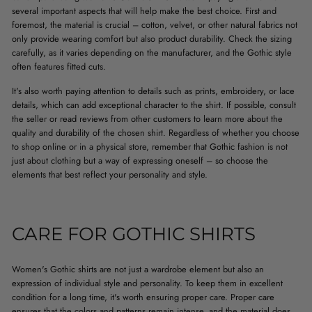
several important aspects that will help make the best choice. First and
foremost, the material is crucial – cotton, velvet, or other natural fabrics not
only provide wearing comfort but also product durability. Check the sizing
carefully, as it varies depending on the manufacturer, and the Gothic style
often features fitted cuts.
It's also worth paying attention to details such as prints, embroidery, or lace
details, which can add exceptional character to the shirt. If possible, consult
the seller or read reviews from other customers to learn more about the
quality and durability of the chosen shirt. Regardless of whether you choose
to shop online or in a physical store, remember that Gothic fashion is not
just about clothing but a way of expressing oneself – so choose the
elements that best reflect your personality and style.
CARE FOR GOTHIC SHIRTS
Women's Gothic shirts are not just a wardrobe element but also an
expression of individual style and personality. To keep them in excellent
condition for a long time, it's worth ensuring proper care. Proper care
ensures that the colors and patterns remain intense, and the material does