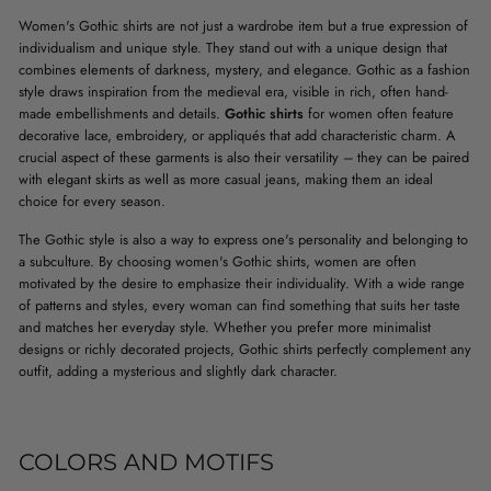
Women's Gothic shirts are not just a wardrobe item but a true expression of
individualism and unique style. They stand out with a unique design that
combines elements of darkness, mystery, and elegance. Gothic as a fashion
style draws inspiration from the medieval era, visible in rich, often hand-
made embellishments and details.
Gothic shirts
for women often feature
decorative lace, embroidery, or appliqués that add characteristic charm. A
crucial aspect of these garments is also their versatility – they can be paired
with elegant skirts as well as more casual jeans, making them an ideal
choice for every season.
The Gothic style is also a way to express one's personality and belonging to
a subculture. By choosing women's Gothic shirts, women are often
motivated by the desire to emphasize their individuality. With a wide range
of patterns and styles, every woman can find something that suits her taste
and matches her everyday style. Whether you prefer more minimalist
designs or richly decorated projects, Gothic shirts perfectly complement any
outfit, adding a mysterious and slightly dark character.
COLORS AND MOTIFS