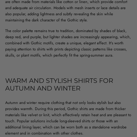
are often made from materials like cotton or linen, which provide comfort
and adequate air circulation. Models with mesh inserts or lace details are
also popular, adding lightness and subtly revealing the skin while
maintaining the dark character of the Gothic style.
The color palette remains true to tradition, dominated by shades of black,
deep red, and purple, but lighter shades are increasingly appearing, which,
combined with Gothic motifs, create a unique, elegant effect. It's worth
paying attention to shirts with prints depicting classic patterns like crosses,
skulls, or plant motifs, which perfectly fit the spring-summer aura.
WARM AND STYLISH SHIRTS FOR
AUTUMN AND WINTER
Autumn and winter require clothing that not only looks stylish but also
provides warmth. During this period, Gothic shirts are made from thicker
materials like velvet or knit, which effectively retain heat and are pleasant to
touch. Popular solutions include long-sleeved shirts or those with an
additional lining layer, which can be worn both as a standalone wardrobe
element and in combination with other clothes.