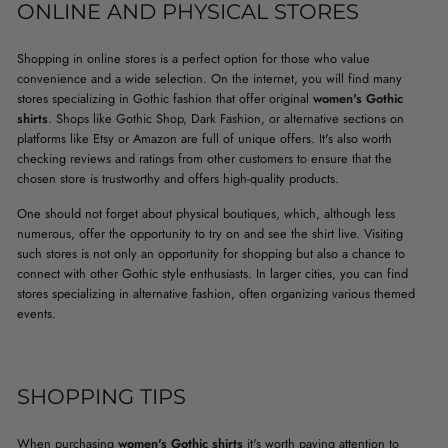
ONLINE AND PHYSICAL STORES
Shopping in online stores is a perfect option for those who value
convenience and a wide selection. On the internet, you will find many
stores specializing in Gothic fashion that offer original
women's Gothic
shirts
. Shops like Gothic Shop, Dark Fashion, or alternative sections on
platforms like Etsy or Amazon are full of unique offers. It's also worth
checking reviews and ratings from other customers to ensure that the
chosen store is trustworthy and offers high-quality products.
One should not forget about physical boutiques, which, although less
numerous, offer the opportunity to try on and see the shirt live. Visiting
such stores is not only an opportunity for shopping but also a chance to
connect with other Gothic style enthusiasts. In larger cities, you can find
stores specializing in alternative fashion, often organizing various themed
events.
SHOPPING TIPS
When purchasing
women's Gothic shirts
it's worth paying attention to