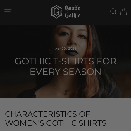
Skip
to
SITE NAVIGATION
SEAR
C
content
Apr 30, 2025
GOTHIC T-SHIRTS FOR
EVERY SEASON
CHARACTERISTICS OF
WOMEN'S GOTHIC SHIRTS