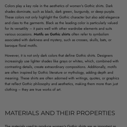
Colors play a key role in the aesthetics of women's Gothic shirts. Dark
shades dominate, such as black, dark green, burgundy, or deep purple.
These colors not only highlight the Gothic character but also add elegance
and class to the garments. Black as the leading color is particularly valued
for its versatility – it pairs well with other wardrobe elements and suits
various occasions.
Motifs on Gothic shirts
often refer to symbolism
associated with darkness and mystery, such as crosses, skulls, bats, or
baroque floral motifs.
However, it is not only dark colors that define Gothic shirts. Designers
increasingly use lighter shades like grays or whites, which, combined with
contrasting details, create extraordinary compositions. Additionally, motifs
are often inspired by Gothic literature or mythology, adding depth and
meaning. These shirts are often adorned with writings, quotes, or graphics
that reflect Gothic philosophy and aesthetics, making them more than just
clothing – they are true works of art.
MATERIALS AND THEIR PROPERTIES
The materials used to produce women's Gothic shirts are as important as