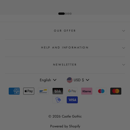
OUR OFFER
HELP AND INFORMATION
NEWSLETTER
Language
Currency
English
USD $
© 2026 Castle Gothic
Powered by Shopify