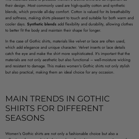
their design. Most commonly used are high-quality cotton and synthetic
blends, which provide all-day comfort. Cotton is valued for its breathability
and softness, making shirts pleasant to touch and suitable for both warm and
cooler days.
Synthetic blends
add flexibility and durability, allowing clothes
to better fit the body and maintain their shape for longer.
In the case of Gothic shirts, materials like velvet or lace are often used,
which add elegance and unique character. Velvet inserts or lace details
catch the eye and make the shirt more sophisticated. It's important that the
materials are not only aesthetic but also functional – well-moisture wicking
and resistant to damage. This makes women's Gothic shirts not only stylish
but also practical, making them an ideal choice for any occasion.
MAIN TRENDS IN GOTHIC
SHIRTS FOR DIFFERENT
SEASONS
Women's Gothic shirts are not only a fashionable choice but also a