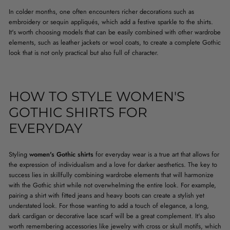
In colder months, one often encounters richer decorations such as
embroidery or sequin appliqués, which add a festive sparkle to the shirts.
It's worth choosing models that can be easily combined with other wardrobe
elements, such as leather jackets or wool coats, to create a complete Gothic
look that is not only practical but also full of character.
HOW TO STYLE WOMEN'S
GOTHIC SHIRTS FOR
EVERYDAY
Styling
women's Gothic shirts
for everyday wear is a true art that allows for
the expression of individualism and a love for darker aesthetics. The key to
success lies in skillfully combining wardrobe elements that will harmonize
with the Gothic shirt while not overwhelming the entire look. For example,
pairing a shirt with fitted jeans and heavy boots can create a stylish yet
understated look. For those wanting to add a touch of elegance, a long,
dark cardigan or decorative lace scarf will be a great complement. It's also
worth remembering accessories like jewelry with cross or skull motifs, which