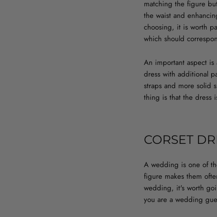
matching the figure but
the waist and enhancin
choosing, it is worth p
which should correspon
An important aspect is 
dress with additional p
straps and more solid s
thing is that the dres
CORSET DR
A wedding is one of tho
figure makes them ofte
wedding, it's worth goi
you are a wedding guest