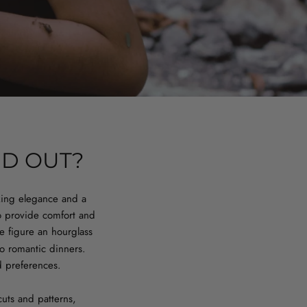
ND OUT?
king elegance and a
o provide comfort and
he figure an hourglass
to romantic dinners.
d preferences.
cuts and patterns,