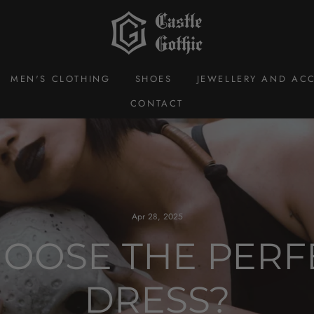
MEN'S CLOTHING
SHOES
JEWELLERY AND ACC
CONTACT
Apr 28, 2025
OOSE THE PERF
DRESS?