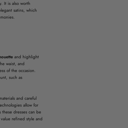
. It is also worth
elegant satins, which
remonies.
houette
and highlight
the waist, and
ess of the occasion.
unt, such as
materials and careful
echnologies allow for
ns these dresses can be
value refined style and