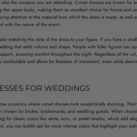
 also the occasion you are attending. Corset dresses are known for be
g the upper body, making them an excellent choice for formal and 
aying attention to the material from which the dress is made, as well as
d with the nature of the event.
also matching the style of the dress to your figure. If you have a smal
adding that adds volume and shape. People with fuller figures can op
upport, ensuring comfort throughout the night. Regardless of the cut
s is comfortable and allows for freedom of movement, even while danci
ESSES FOR WEDDINGS
se occasions where corset dresses look exceptionally stunning. Their 
n chosen by brides, bridesmaids, and wedding guests. When choosin
ng for classic colors like white, ecru, or pastel shades, which add ele
, you can boldly opt for more intense colors that highlight your indiv