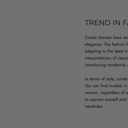
TREND IN 
Corset dresses have se
elegance. The fashion fo
adapting to the latest 
interpretations of clas
introducing modernity 
In terms of style, cors
You can find models in
woman, regardless of ae
to express oneself and
wardrobe.