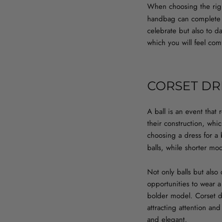
When choosing the righ
handbag can complete y
celebrate but also to d
which you will feel com
CORSET DR
A ball is an event that 
their construction, wh
choosing a dress for a b
balls, while shorter mo
Not only balls but also
opportunities to wear 
bolder model. Corset dr
attracting attention an
and elegant.