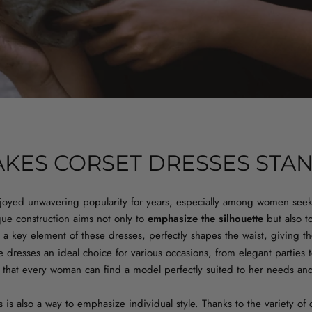
KES CORSET DRESSES STA
joyed unwavering popularity for years, especially among women see
que construction aims not only to
emphasize the silhouette
but also t
, a key element of these dresses, perfectly shapes the waist, giving t
 dresses an ideal choice for various occasions, from elegant parties 
es that every woman can find a model perfectly suited to her needs an
 is also a way to emphasize individual style. Thanks to the variety of 