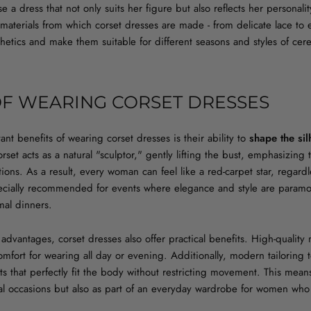
 dress that not only suits her figure but also reflects her personality
 materials from which corset dresses are made - from delicate lace to 
sthetics and make them suitable for different seasons and styles of ce
OF WEARING CORSET DRESSES
nt benefits of wearing corset dresses is their ability to
shape the sil
rset acts as a natural "sculptor," gently lifting the bust, emphasizing 
ons. As a result, every woman can feel like a red-carpet star, regardl
ecially recommended for events where elegance and style are paramo
mal dinners.
 advantages, corset dresses also offer practical benefits. High-quality 
mfort for wearing all day or evening. Additionally, modern tailoring t
ts that perfectly fit the body without restricting movement. This mea
ial occasions but also as part of an everyday wardrobe for women who 