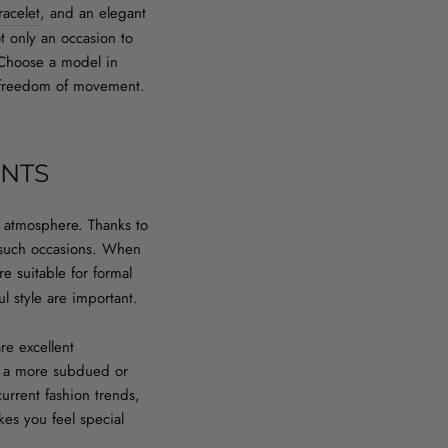
racelet
, and an elegant
 only an occasion to
. Choose a model in
ed freedom of movement.
ENTS
ant atmosphere. Thanks to
r such occasions. When
e suitable for formal
l style are important.
re excellent
se a more subdued or
current fashion trends,
kes you feel special