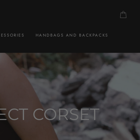
CAR
ESSORIES
HANDBAGS AND BACKPACKS
ECT CORSET