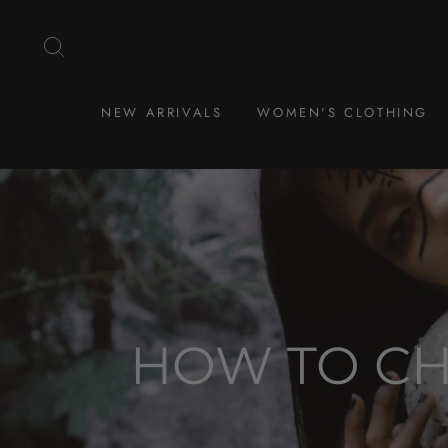
Skip
to
SEARCH
content
NEW ARRIVALS
WOMEN'S CLOTHING
HOW TO CH