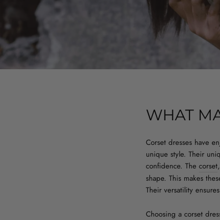
WHAT MA
Corset dresses have en
unique style. Their uni
confidence. The
corset
shape. This makes these
Their versatility ensur
Choosing a corset dress