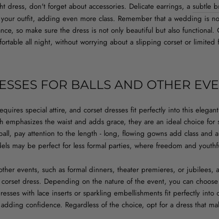
t dress, don't forget about accessories. Delicate earrings, a
subtle b
our outfit, adding even more class. Remember that a wedding is not
ance, so make sure the dress is not only beautiful but also functional
fortable all night, without worrying about a slipping corset or limit
ESSES FOR BALLS AND OTHER EV
requires special attire, and corset dresses fit perfectly into this eleg
ich emphasizes the waist and adds grace, they are an ideal choice fo
all, pay attention to the length -
long, flowing gowns
add class and ar
dels may be perfect for less formal parties, where freedom and youthfu
 other events, such as formal dinners, theater premieres, or jubilees, a
a corset dress. Depending on the nature of the event, you can choo
esses with lace inserts or sparkling embellishments fit perfectly into 
d adding confidence. Regardless of the choice, opt for a dress that ma