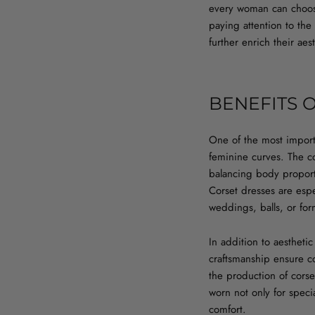
every woman can choose a
paying attention to the
further enrich their ae
BENEFITS 
One of the most importa
feminine curves. The co
balancing body proporti
Corset dresses are esp
weddings, balls, or for
In addition to aesthetic
craftsmanship ensure co
the production of corse
worn not only for spec
comfort.