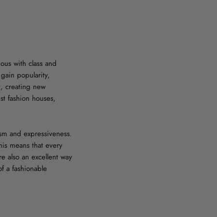
ous with class and
 gain popularity,
t, creating new
est fashion houses,
lism and expressiveness.
his means that every
re also an excellent way
f a fashionable