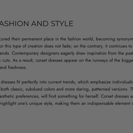
FASHION AND STYLE
cured their permanent place in the fashion world, becoming synonym
r this type of creation does not fade; on the contrary, it continues to
trends. Contemporary designers eagerly draw inspiration from the pas
sic cuts. As a result, corset dresses appear on the runways of the bigg
and freshness.
et dresses fit perfectly into current trends, which emphasize individua
 both classic, subdued colors and more daring, patterned versions. T
sthetic preferences, will find something for herself. Corset dresses a
 highlight one's unique style, making them an indispensable element o