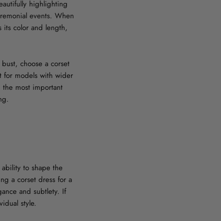
autifully highlighting
ceremonial events. When
 its color and length,
l bust, choose a corset
t for models with wider
, the most important
ng.
ability to shape the
g a corset dress for a
gance and subtlety. If
idual style.