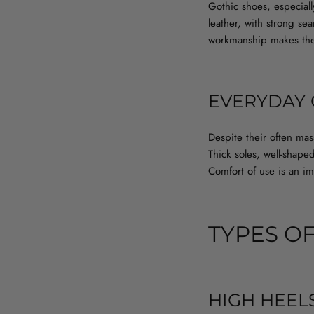
Gothic shoes, especiall
leather, with strong se
workmanship makes thes
EVERYDAY
Despite their often ma
Thick soles, well-shap
Comfort of use is an imp
TYPES O
HIGH HEEL