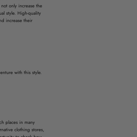
not only increase the
al style. High-quality
nd increase their
nture with this style.
such places in many
rnative clothing stores,