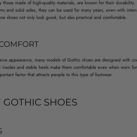
y those made of high-quality materials, are known for their durability
ams and solid soles, they can be used for many years, even with inten
e shoes not only look good, but also practical and comfortable.
 COMFORT
ssive appearance, many models of Gothic shoes are designed with co
ed insoles and stable heels make them comfortable even when worn for
ortant factor that attracts people to this type of footwear.
F GOTHIC SHOES
S