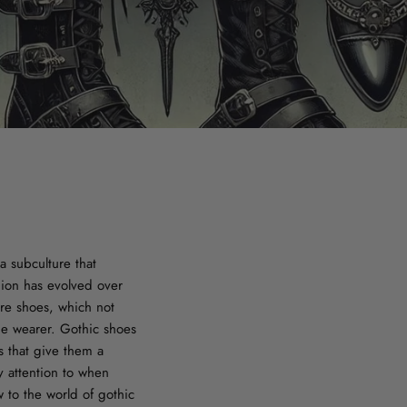
a subculture that
hion has evolved over
are shoes, which not
the wearer. Gothic shoes
s that give them a
ay attention to when
 to the world of gothic