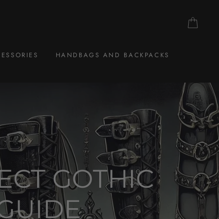
CAR
ESSORIES
HANDBAGS AND BACKPACKS
ECT GOTHIC
 GUIDE