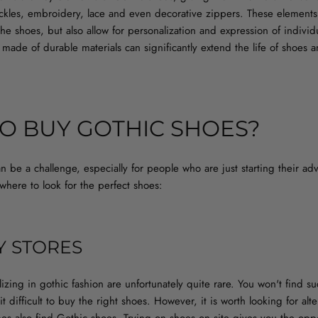
uckles, embroidery, lace and even decorative zippers. These elements 
 the shoes, but also allow for personalization and expression of individu
 made of durable materials can significantly extend the life of shoes a
O BUY GOTHIC SHOES?
 be a challenge, especially for people who are just starting their adve
here to look for the perfect shoes:
Y STORES
alizing in gothic fashion are unfortunately quite rare. You won't find 
t difficult to buy the right shoes. However, it is worth looking for alte