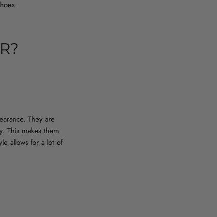
shoes.
R?
pearance. They are
ry. This makes them
e allows for a lot of
P