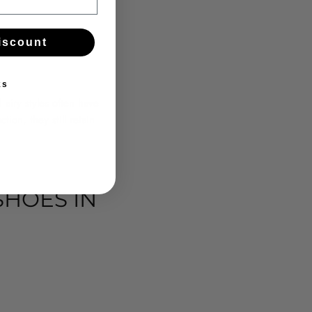
iscount
ks
airy styles often have
ion, they still retain
HOES IN