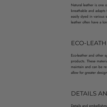
Natural leather is one 
breathable and adapts 
easily dyed in various 
leather often have a lo
ECO-LEATH
Eco-leather and other sy
products. These material
maintain and can be res
allow for greater desi
DETAILS A
Details and embellishme