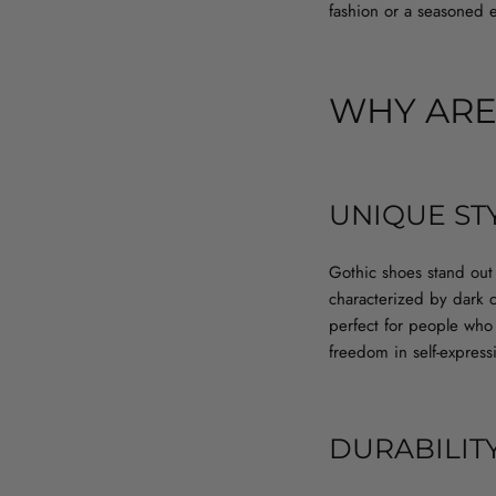
fashion or a seasoned e
WHY ARE
UNIQUE ST
Gothic shoes stand out 
characterized by dark c
perfect for people who w
freedom in self-express
DURABILIT