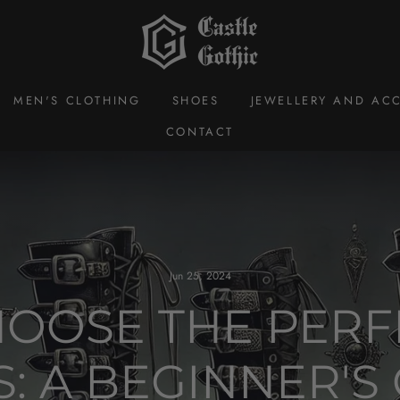
MEN'S CLOTHING
SHOES
JEWELLERY AND ACC
CONTACT
Jun 25, 2024
OOSE THE PERF
: A BEGINNER'S