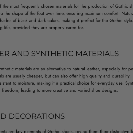
of the most frequently chosen materials for the production of Gothic sh
to the shape of the foot over time, ensuring maximum comfort. Natura
shades of black and dark colors, making it perfect for the Gothic styl
ng life, provided they are properly cared for.
ER AND SYNTHETIC MATERIALS
nthetic materials are an alternative to natural leather, especially for
s are usually cheaper, but can also offer high quality and durability. E
istant to moisture, making it a practical choice for everyday use. Synt
gn freedom, leading to more creative and varied shoe designs.
ND DECORATIONS
nts are key elements of Gothic shoes, giving them their distinctive 