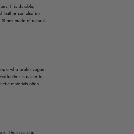
oes. It is durable,
l leather can also be
e. Shoes made of natural
 people who prefer vegan
co-leather is easier to
hetic materials often
look. These can be