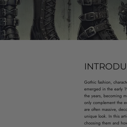
INTRODU
Gothic fashion, charact
emerged in the early 1
the years, becoming mo
only complement the ent
are often massive, deco
unique look. In this art
choosing them and how 