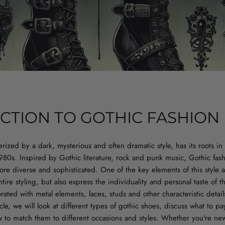
CTION TO GOTHIC FASHION
erized by a dark, mysterious and often dramatic style, has its roots in 
980s. Inspired by Gothic literature, rock and punk music, Gothic fas
re diverse and sophisticated. One of the key elements of this style 
ire styling, but also express the individuality and personal taste of 
rated with metal elements, laces, studs and other characteristic detail
icle, we will look at different types of gothic shoes, discuss what to p
to match them to different occasions and styles. Whether you're new