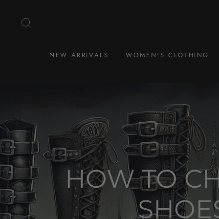
Skip
to
SEARCH
content
NEW ARRIVALS
WOMEN'S CLOTHING
HOW TO CH
SHOES