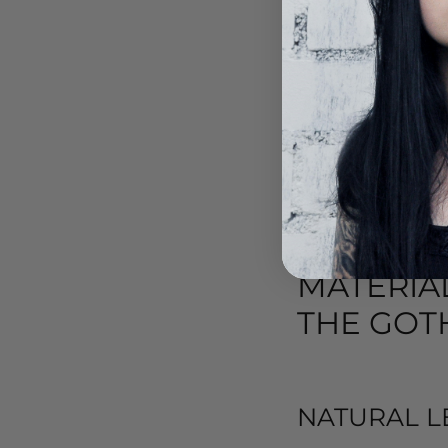
while adding character 
SUMMER S
For warmer days, Gothic
open toes or are made of
the dark and expressive 
MATERIA
THE GOTH
NATURAL L