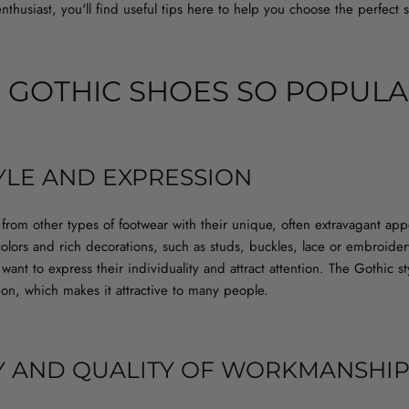
nthusiast, you'll find useful tips here to help you choose the perfect 
 GOTHIC SHOES SO POPULA
YLE AND EXPRESSION
from other types of footwear with their unique, often extravagant ap
olors and rich decorations, such as studs, buckles, lace or embroide
ant to express their individuality and attract attention. The Gothic styl
ion, which makes it attractive to many people.
Y AND QUALITY OF WORKMANSHI