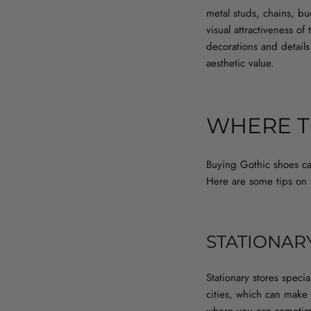
metal studs, chains, b
visual attractiveness of
decorations and details
aesthetic value.
WHERE T
Buying Gothic shoes can
Here are some tips on w
STATIONAR
Stationary stores speci
cities, which can make i