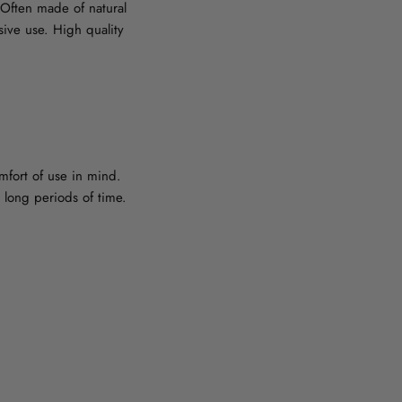
. Often made of natural
sive use. High quality
mfort of use in mind.
 long periods of time.