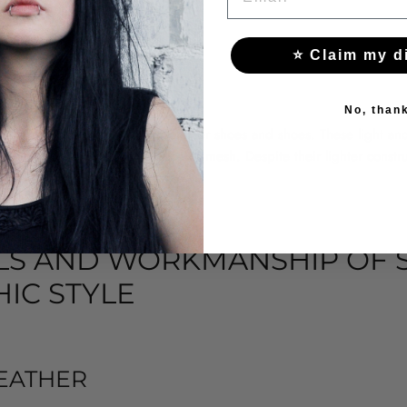
to any winter styling.
⭐ Claim my d
HOES AND SHOES
No, than
 fashion offers a variety of summer shoes and shoes. These light and 
 lighter materials such as lace or mesh. Despite their lighter construct
look typical of the Gothic style.
LS AND WORKMANSHIP OF S
IC STYLE
EATHER