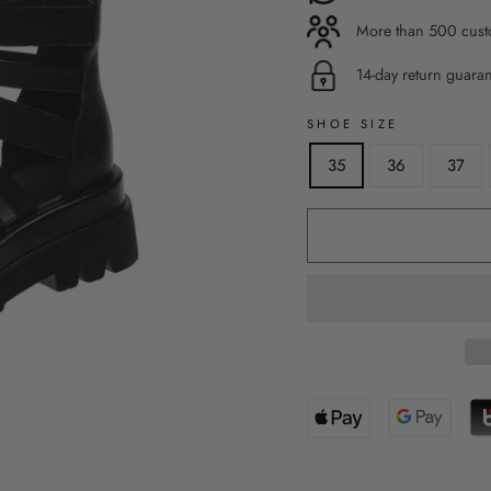
More than 500 custo
14-day return guara
SHOE SIZE
35
36
37