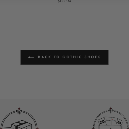
$122.00
BACK TO GOTHIC SHOES