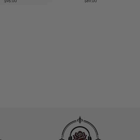
$96.00
$89.00