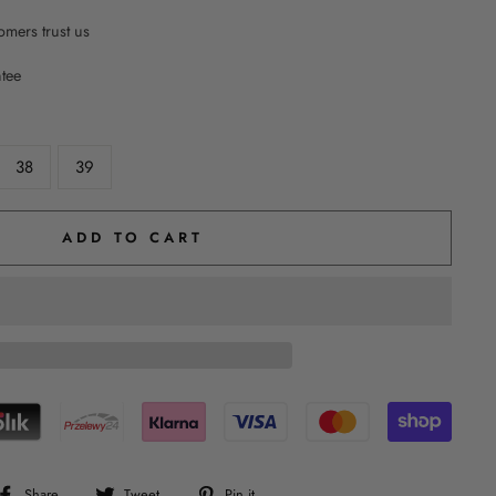
mers trust us
ntee
38
39
ADD TO CART
Share
Tweet
Pin
Share
Tweet
Pin it