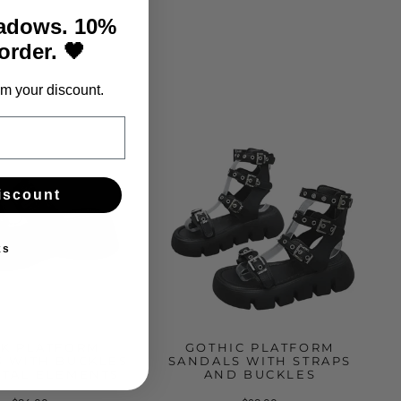
hadows. 10%
 order. 🖤
m your discount.
iscount
ks
K PLATFORM
GOTHIC PLATFORM
 WITH BUCKLES
SANDALS WITH STRAPS
TAL ELEMENTS
AND BUCKLES