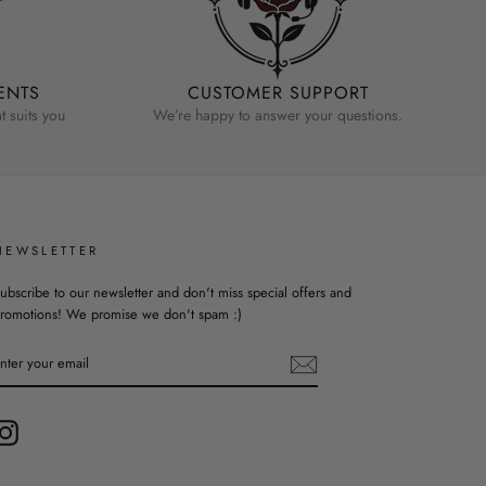
ENTS
CUSTOMER SUPPORT
 suits you
We’re happy to answer your questions.
NEWSLETTER
ubscribe to our newsletter and don't miss special offers and
romotions! We promise we don't spam :)
ENTER
YOUR
EMAIL
Instagram