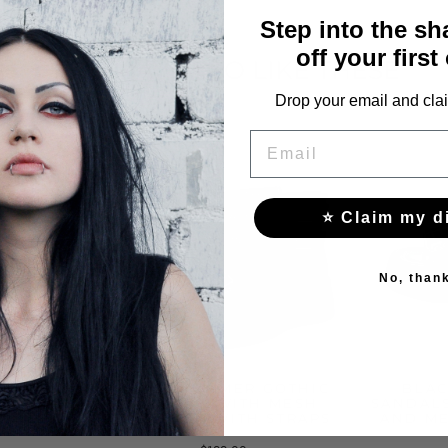
Step into the s
off your first
YOU MAY ALSO LIKE THESE
Drop your email and clai
EMAIL
⭐ Claim my d
No, than
S WITH
BLACK SUMMER GOTHIC
BLAC
HE ANKLE
SANDALS WITH MESH
SANDALS
FASTENED WITH STRAPS
AND ME