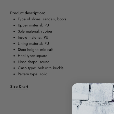
Product description:
Type of shoes: sandals, boots
Upper material: PU
Sole material: rubber
Insole material: PU
Lining material: PU
Shoe height: mid-calf
Heel type: square
Nose shape: round
Clasp type: belt with buckle
Pattern type: solid
Size Chart