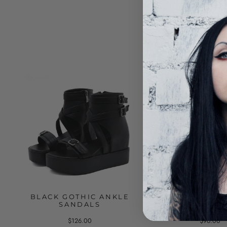
BLACK GOTHIC ANKLE
BLACK SANDAL
SANDALS
MESH ABOVE T
$126.00
$96.00