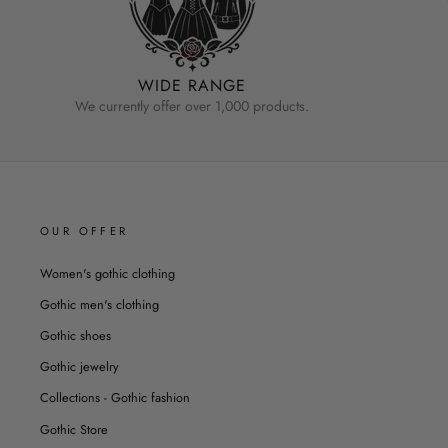
WIDE RANGE
We currently offer over 1,000 products.
OUR OFFER
Women's gothic clothing
Gothic men's clothing
Gothic shoes
Gothic jewelry
Collections - Gothic fashion
Gothic Store