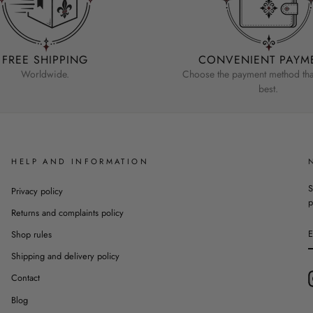
FREE SHIPPING
CONVENIENT PAYM
Worldwide.
Choose the payment method that
best.
HELP AND INFORMATION
S
Privacy policy
p
Returns and complaints policy
Shop rules
Shipping and delivery policy
Contact
Blog