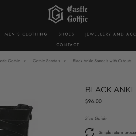
MEN'S CLOTHING
SHOES
JEWELLERY AND ACC
CONTACT
stle Gothic
Gothic Sandals
Black Ankle Sandals with Cutouts
BLACK ANKL
Regular
$96.00
price
Size Guide
Simple return proce