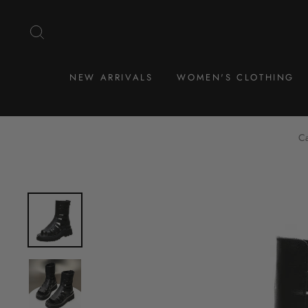
Skip
to
SEARCH
content
NEW ARRIVALS
WOMEN'S CLOTHING
Ca