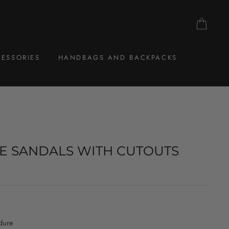
CAR
ESSORIES
HANDBAGS AND BACKPACKS
E SANDALS WITH CUTOUTS
dure