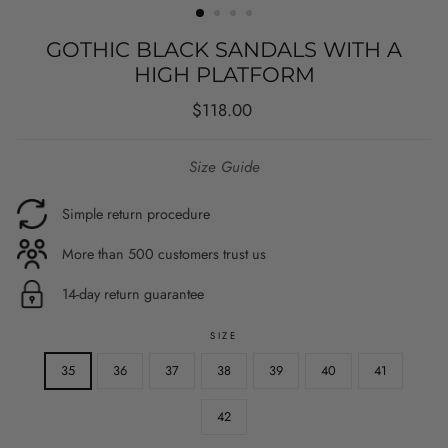
GOTHIC BLACK SANDALS WITH A
HIGH PLATFORM
Regular
$118.00
price
Size Guide
Simple return procedure
More than 500 customers trust us
14-day return guarantee
SIZE
35
36
37
38
39
40
41
42