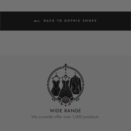
BACK TO GOTHIC SHOES
WIDE RANGE
We currently offer over 1,000 products.