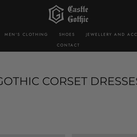
MEN'S CLOTHING
SHOES
JEWELLERY AND ACC
CONTACT
GOTHIC CORSET DRESSE