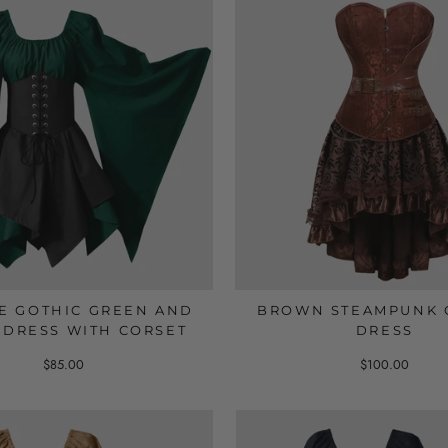
E GOTHIC GREEN AND
BROWN STEAMPUNK 
 DRESS WITH CORSET
DRESS
$85.00
$100.00