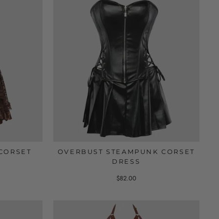
CORSET
OVERBUST STEAMPUNK CORSET
DRESS
$82.00