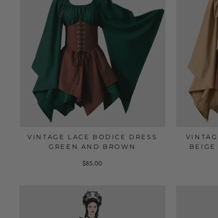
VINTAGE LACE BODICE DRESS
VINTA
GREEN AND BROWN
BEIGE 
$85.00