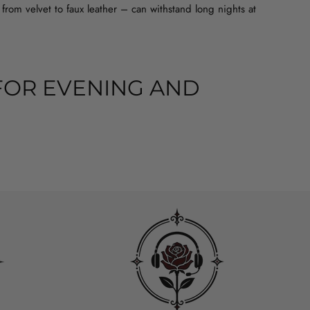
from velvet to faux leather – can withstand long nights at
FOR EVENING AND
ck corset dress with rills works well as a base for a rock, metal
ooking for something for an elegant evening, a gothic corset
leeves also has a practical advantage – it covers your shoulders
dapt the fit to your body and the layers underneath, such as
LIGHTS THE WAIST BETTER