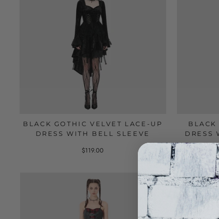
BLACK GOTHIC VELVET LACE-UP
BLACK
DRESS WITH BELL SLEEVE
DRESS 
$119.00