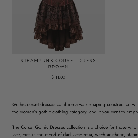
STEAMPUNK CORSET DRESS
BROWN
$111.00
Gothic corset dresses combine a waist-shaping construction with 
the
women’s gothic clothing
category, and if you want to empha
The Corset Gothic Dresses collection is a choice for those who w
lace, cuts in the mood of dark academia, witch aesthetic, steam