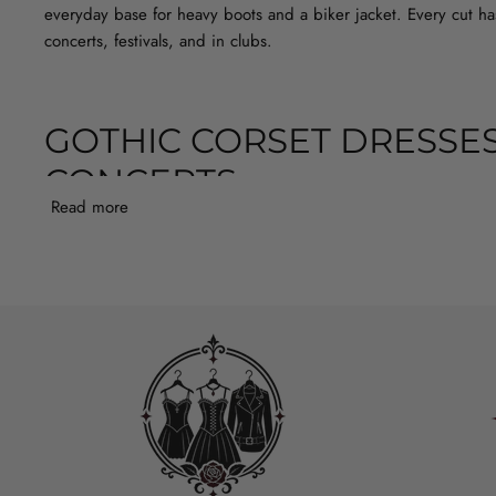
everyday base for heavy boots and a biker jacket. Every cut has
concerts, festivals, and in clubs.
GOTHIC CORSET DRESSES
CONCERTS
Read more
In this section you’ll find gothic corset dresses with lace that 
or darkwave concert, because the ruffles move beautifully, while
evening dress with a longer skirt and lace sleeves will keep th
in colder clubs or during outdoor concerts. It’s worth paying a
tights or a slip.
LONG CORSET MAXI DRESS OR 