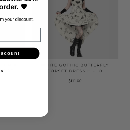
 order. 🖤
m your discount.
iscount
-BLACK
WHITE GOTHIC BUTTERFLY
SKIRT
CORSET DRESS HI-LO
ks
$111.00