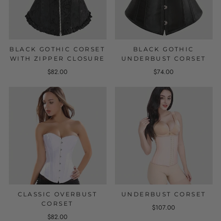
BLACK GOTHIC CORSET
BLACK GOTHIC
WITH ZIPPER CLOSURE
UNDERBUST CORSET
$82.00
$74.00
CLASSIC OVERBUST
UNDERBUST CORSET
CORSET
$107.00
$82.00