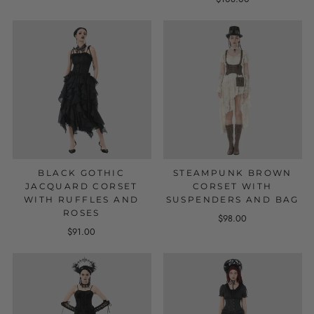
BLACK GOTHIC
STEAMPUNK BROWN
JACQUARD CORSET
CORSET WITH
WITH RUFFLES AND
SUSPENDERS AND BAG
ROSES
$98.00
$91.00