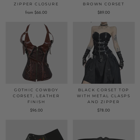
ZIPPER CLOSURE
BROWN CORSET
from $66.00
$89.00
GOTHIC COWBOY
BLACK CORSET TOP
CORSET, LEATHER
WITH METAL CLASPS
FINISH
AND ZIPPER
$96.00
$78.00