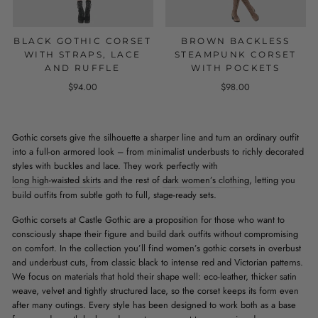
BLACK GOTHIC CORSET
BROWN BACKLESS
WITH STRAPS, LACE
STEAMPUNK CORSET
AND RUFFLE
WITH POCKETS
$94.00
$98.00
Gothic corsets give the silhouette a sharper line and turn an ordinary outfit
into a full-on armored look – from minimalist underbusts to richly decorated
styles with buckles and lace. They work perfectly with
long high-waisted skirts
and the rest of
dark women’s clothing
, letting you
build outfits from subtle goth to full, stage-ready sets.
Gothic corsets at Castle Gothic are a proposition for those who want to
consciously shape their figure and build dark outfits without compromising
on comfort. In the collection you’ll find women’s gothic corsets in overbust
and underbust cuts, from classic black to intense red and Victorian patterns.
We focus on materials that hold their shape well: eco-leather, thicker satin
weave, velvet and tightly structured lace, so the corset keeps its form even
after many outings. Every style has been designed to work both as a base