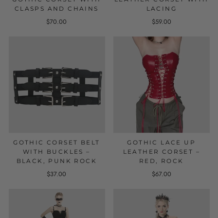
CLASPS AND CHAINS
LACING
$70.00
$59.00
GOTHIC CORSET BELT
GOTHIC LACE UP
WITH BUCKLES –
LEATHER CORSET –
BLACK, PUNK ROCK
RED, ROCK
$37.00
$67.00