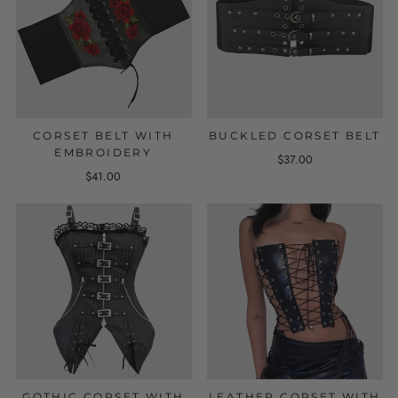
CORSET BELT WITH
BUCKLED CORSET BELT
EMBROIDERY
$37.00
$41.00
GOTHIC CORSET WITH
LEATHER CORSET WITH