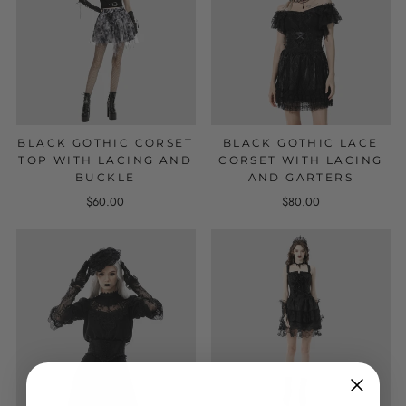
BLACK GOTHIC CORSET
BLACK GOTHIC LACE
TOP WITH LACING AND
CORSET WITH LACING
BUCKLE
AND GARTERS
$60.00
$80.00