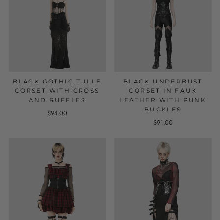
BLACK GOTHIC TULLE
BLACK UNDERBUST
CORSET WITH CROSS
CORSET IN FAUX
AND RUFFLES
LEATHER WITH PUNK
BUCKLES
$94.00
$91.00