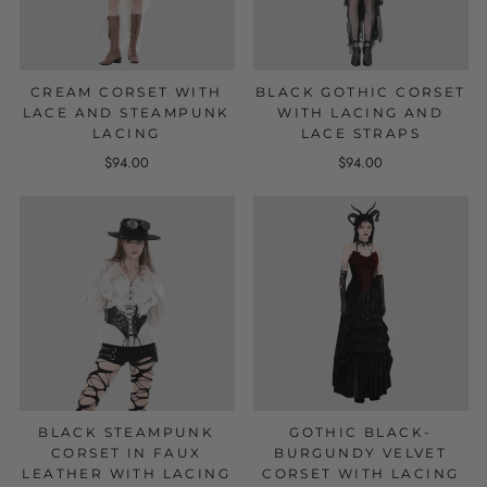
CREAM CORSET WITH
BLACK GOTHIC CORSET
LACE AND STEAMPUNK
WITH LACING AND
LACING
LACE STRAPS
$94.00
$94.00
BLACK STEAMPUNK
GOTHIC BLACK-
CORSET IN FAUX
BURGUNDY VELVET
LEATHER WITH LACING
CORSET WITH LACING