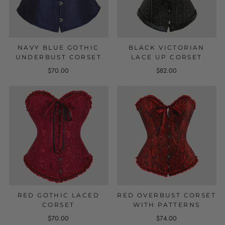
NAVY BLUE GOTHIC
BLACK VICTORIAN
UNDERBUST CORSET
LACE UP CORSET
$70.00
$82.00
RED GOTHIC LACED
RED OVERBUST CORSET
CORSET
WITH PATTERNS
$70.00
$74.00