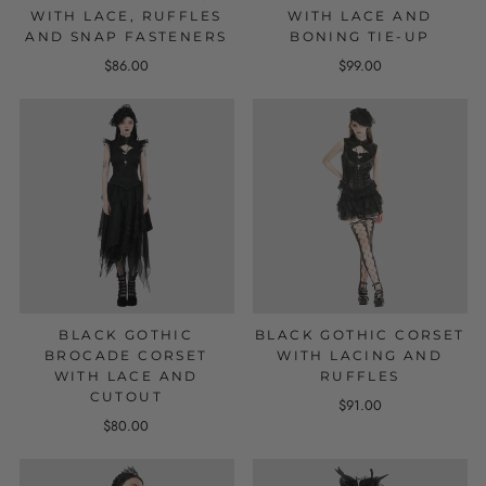
WITH LACE, RUFFLES
WITH LACE AND
AND SNAP FASTENERS
BONING TIE-UP
$86.00
$99.00
BLACK GOTHIC
BLACK GOTHIC CORSET
BROCADE CORSET
WITH LACING AND
WITH LACE AND
RUFFLES
CUTOUT
$91.00
$80.00