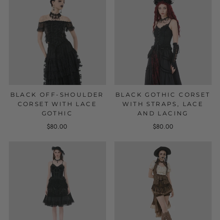
BLACK OFF-SHOULDER
BLACK GOTHIC CORSET
CORSET WITH LACE
WITH STRAPS, LACE
GOTHIC
AND LACING
$80.00
$80.00