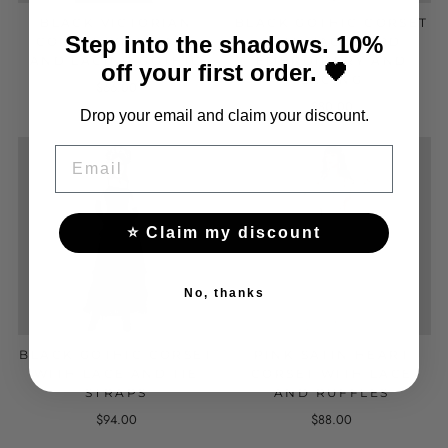
BLACK VICTORIAN
BLACK GOTHIC CORSET
Step into the shadows. 10%
CORSET WITH LACE
WITH JACQUARD
AND LACING GOTHIC
EMBROIDERY AND
off your first order. 🖤
LACING
$66.00
$80.00
Drop your email and claim your discount.
EMAIL
⭐ Claim my discount
No, thanks
BLACK GOTHIC CORSET
PINK SATIN HEART
WITH LACE AND TIE
CORSET WITH LACE
STRAPS
AND RUFFLES
$94.00
$88.00