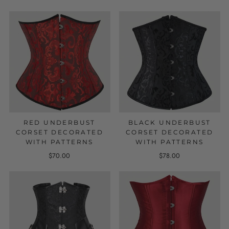
RED UNDERBUST
BLACK UNDERBUST
CORSET DECORATED
CORSET DECORATED
WITH PATTERNS
WITH PATTERNS
$70.00
$78.00