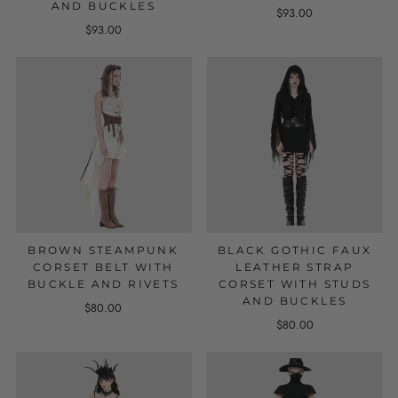
AND BUCKLES
$93.00
$93.00
BROWN STEAMPUNK
BLACK GOTHIC FAUX
CORSET BELT WITH
LEATHER STRAP
BUCKLE AND RIVETS
CORSET WITH STUDS
AND BUCKLES
$80.00
$80.00