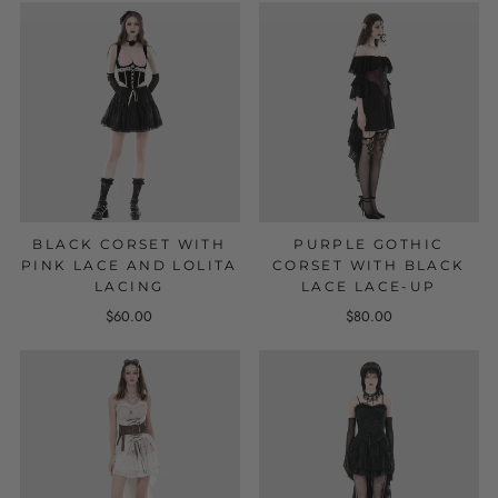
BLACK CORSET WITH
PURPLE GOTHIC
PINK LACE AND LOLITA
CORSET WITH BLACK
LACING
LACE LACE-UP
$60.00
$80.00