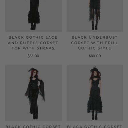
BLACK GOTHIC LACE
BLACK UNDERBUST
AND RUFFLE CORSET
CORSET WITH FRILL
TOP WITH STRAPS
GOTHIC STYLE
$88.00
$80.00
BLACK GOTHIC CORSET
BLACK GOTHIC CORSET