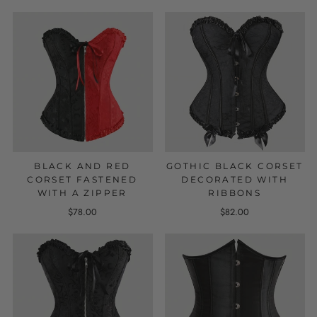
BLACK AND RED
GOTHIC BLACK CORSET
CORSET FASTENED
DECORATED WITH
WITH A ZIPPER
RIBBONS
$78.00
$82.00