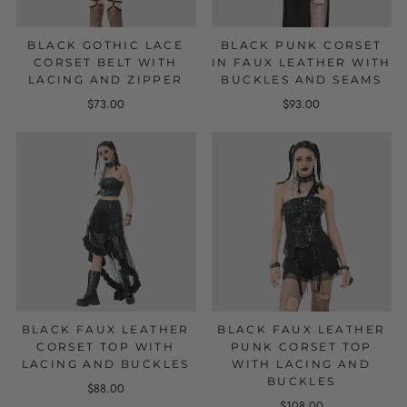
BLACK GOTHIC LACE
BLACK PUNK CORSET
CORSET BELT WITH
IN FAUX LEATHER WITH
LACING AND ZIPPER
BUCKLES AND SEAMS
$73.00
$93.00
BLACK FAUX LEATHER
BLACK FAUX LEATHER
CORSET TOP WITH
PUNK CORSET TOP
LACING AND BUCKLES
WITH LACING AND
BUCKLES
$88.00
$108.00