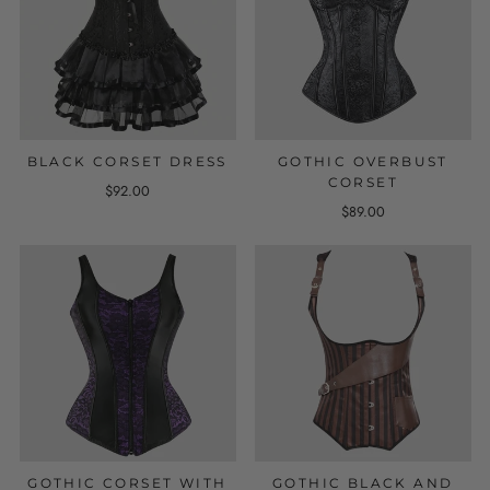
BLACK CORSET DRESS
GOTHIC OVERBUST
CORSET
$92.00
$89.00
GOTHIC CORSET WITH
GOTHIC BLACK AND