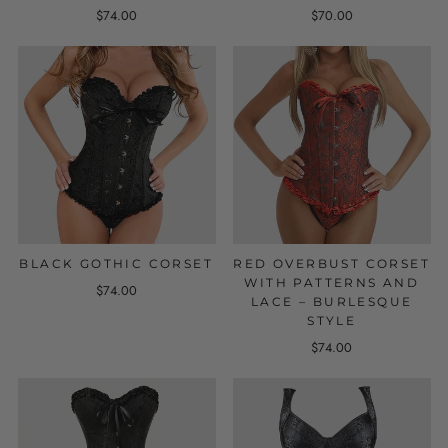
$74.00
$70.00
BLACK GOTHIC CORSET
RED OVERBUST CORSET
WITH PATTERNS AND
$74.00
LACE – BURLESQUE
STYLE
$74.00