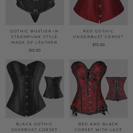
GOTHIC BUSTIER IN
RED GOTHIC
STEAMPUNK STYLE
UNDERBUST CORSET
MADE OF LEATHER
$70.00
$92.00
BLACK GOTHIC
RED AND BLACK
OVERBUST CORSET
CORSET WITH LACE