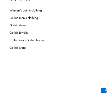
OUR OFFER
Women's gothic clothing
Gothic men's clothing
Gothic shoes
Gothic jewelry
Collections - Gothic fashion
Gothic Store