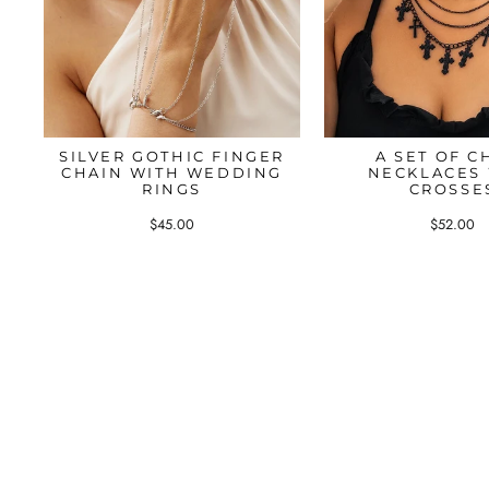
SILVER GOTHIC FINGER
A SET OF C
CHAIN WITH WEDDING
NECKLACES
RINGS
CROSSE
$45.00
$52.00