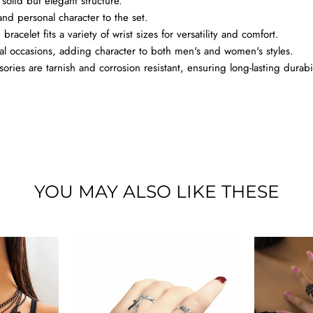
solid but elegant structure.
nd personal character to the set.
racelet fits a variety of wrist sizes for versatility and comfort.
al occasions, adding character to both men's and women's styles.
ries are tarnish and corrosion resistant, ensuring long-lasting durabil
YOU MAY ALSO LIKE THESE