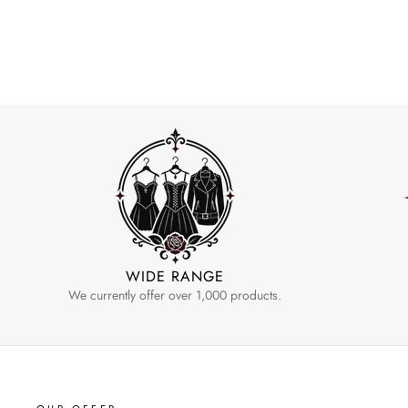
WIDE RANGE
We currently offer over 1,000 products.