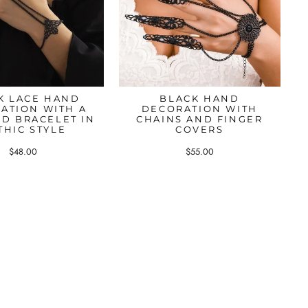
K LACE HAND
BLACK HAND
ATION WITH A
DECORATION WITH
ND BRACELET IN
CHAINS AND FINGER
THIC STYLE
COVERS
$48.00
$55.00