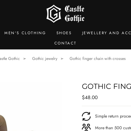
MEN'S CLOTHING
SHOES
JEWELLERY AND ACC
CONTACT
astle Gothic
Gothic jewelry
Gothic finger chain with crosses
GOTHIC FIN
Regular
$48.00
price
Simple return proce
More than 500 custo