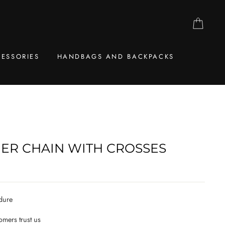
CAR
ESSORIES
HANDBAGS AND BACKPACKS
GER CHAIN WITH CROSSES
dure
mers trust us