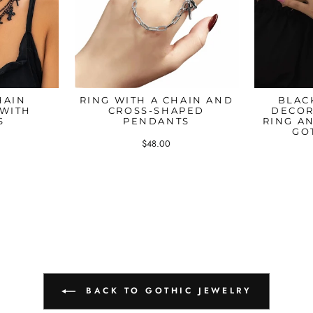
HAIN
RING WITH A CHAIN AND
BLAC
 WITH
CROSS-SHAPED
DECOR
S
PENDANTS
RING A
GO
$48.00
BACK TO GOTHIC JEWELRY