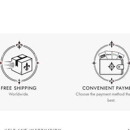
FREE SHIPPING
CONVENIENT PAYM
Worldwide.
Choose the payment method that
best.