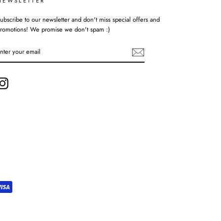
NEWSLETTER
ubscribe to our newsletter and don't miss special offers and
romotions! We promise we don't spam :)
ENTER
YOUR
EMAIL
Instagram