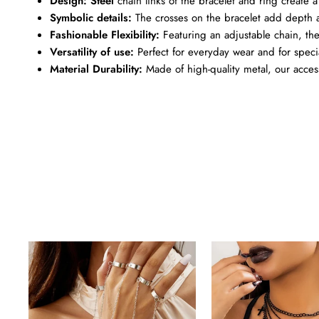
Design: Steel
chain links of the bracelet and ring create a 
Symbolic details:
The crosses on the bracelet add depth a
Fashionable Flexibility:
Featuring an adjustable chain, the b
Versatility of use:
Perfect for everyday wear and for speci
Material Durability:
Made of high-quality metal, our accesso