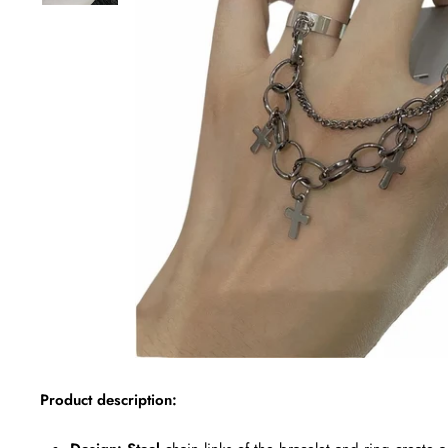
Product description: