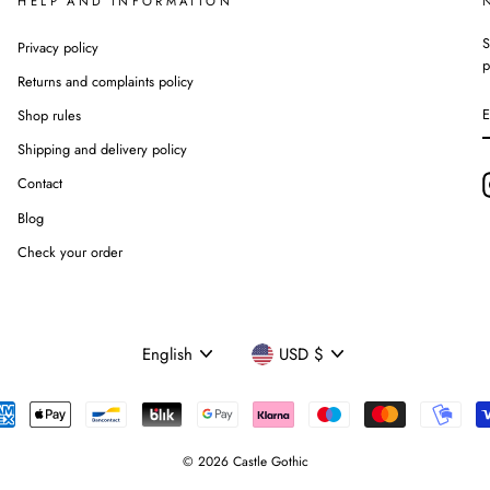
HELP AND INFORMATION
S
Privacy policy
p
Returns and complaints policy
Shop rules
Shipping and delivery policy
Contact
Blog
Check your order
Language
Currency
English
USD $
© 2026 Castle Gothic