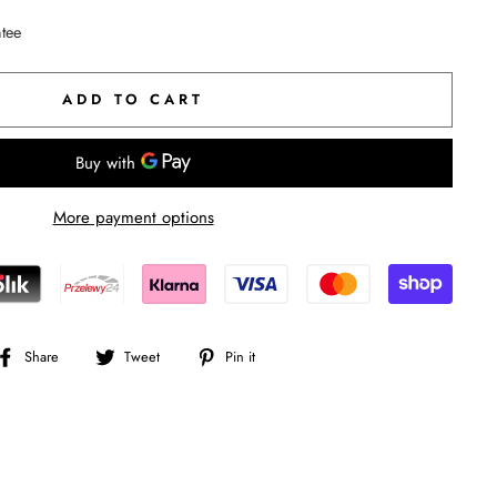
ntee
ADD TO CART
More payment options
Share
Tweet
Pin
Share
Tweet
Pin it
on
on
on
Facebook
Twitter
Pinterest