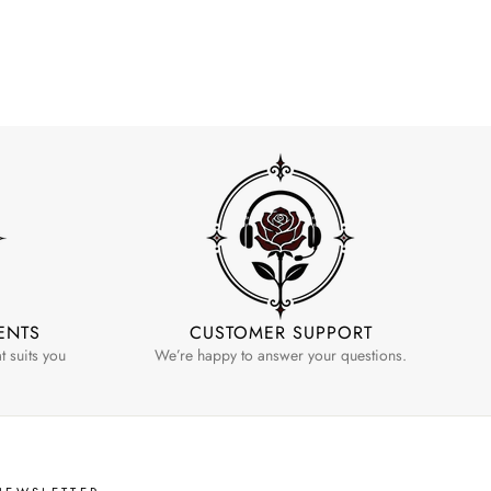
ENTS
CUSTOMER SUPPORT
 suits you
We’re happy to answer your questions.