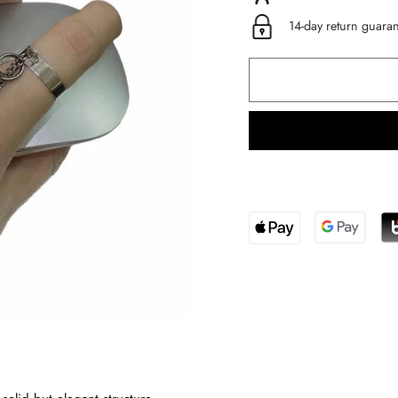
14-day return guara