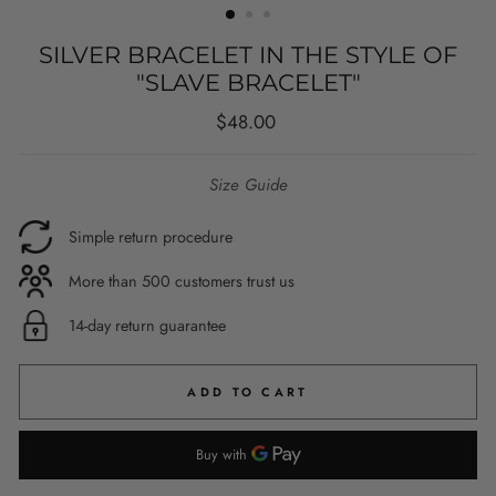
SILVER BRACELET IN THE STYLE OF
"SLAVE BRACELET"
Regular
$48.00
price
Size Guide
Simple return procedure
More than 500 customers trust us
14-day return guarantee
ADD TO CART