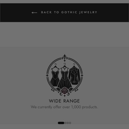
BACK TO GOTHIC JEWELRY
WIDE RANGE
We currently offer over 1,000 products.