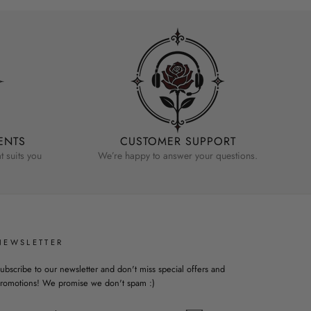
ENTS
CUSTOMER SUPPORT
 suits you
We’re happy to answer your questions.
NEWSLETTER
ubscribe to our newsletter and don't miss special offers and
romotions! We promise we don't spam :)
ENTER