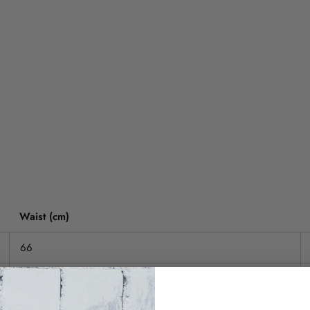
Waist (cm)
66
71