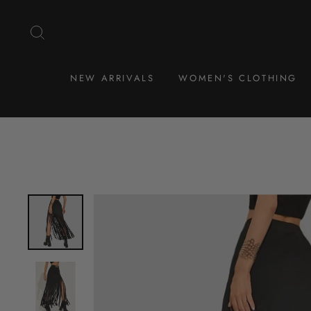
Skip
to
SEARCH
content
NEW ARRIVALS
WOMEN'S CLOTHING