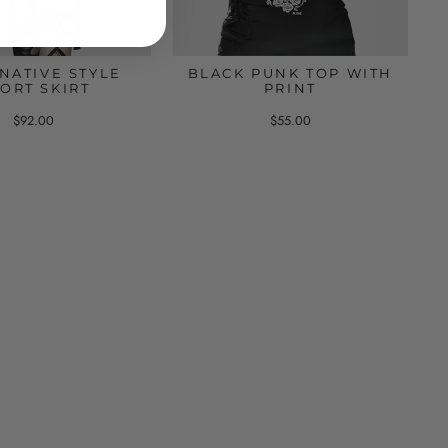
NATIVE STYLE
BLACK PUNK TOP WITH
ORT SKIRT
PRINT
$92.00
$55.00