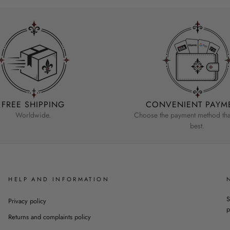
FREE SHIPPING
CONVENIENT PAYM
Worldwide.
Choose the payment method that
best.
HELP AND INFORMATION
S
Privacy policy
p
Returns and complaints policy