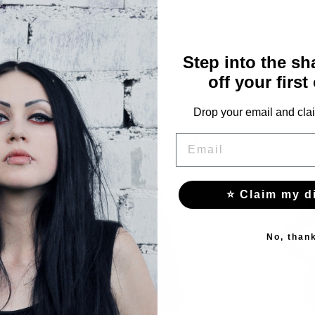
76
Step into the s
off your first
Drop your email and clai
YOU MAY ALSO LIKE THESE
EMAIL
⭐ Claim my d
No, than