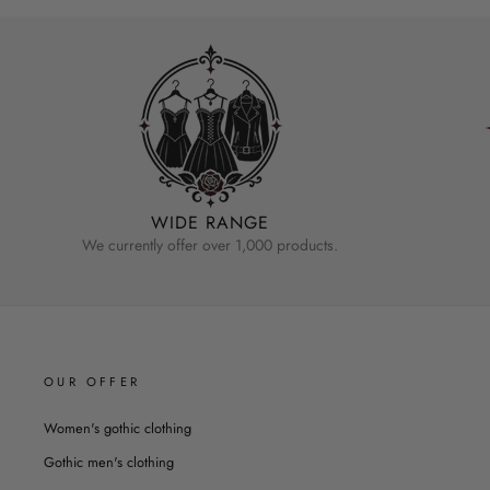
WIDE RANGE
We currently offer over 1,000 products.
OUR OFFER
Women's gothic clothing
Gothic men's clothing