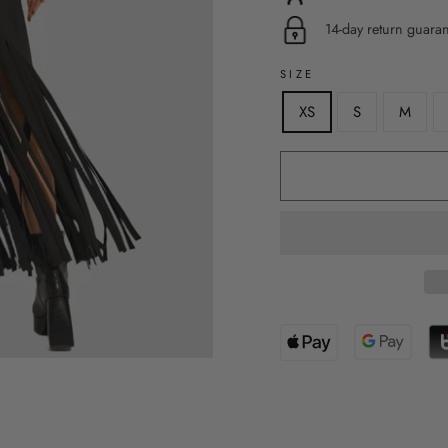
14-day return guara
SIZE
XS
S
M