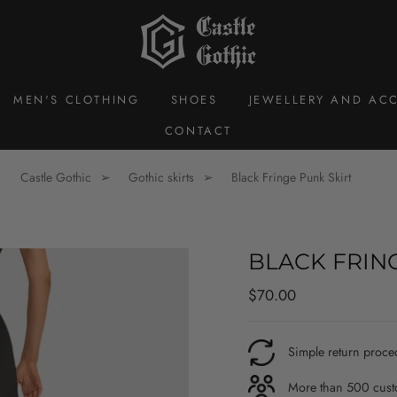
MEN'S CLOTHING
SHOES
JEWELLERY AND ACC
CONTACT
Castle Gothic
Gothic skirts
Black Fringe Punk Skirt
BLACK FRIN
Regular
$70.00
price
Simple return proce
More than 500 custo