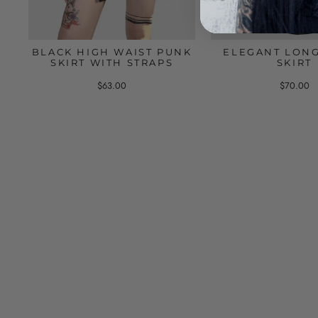
BLACK HIGH WAIST PUNK
ELEGANT LON
SKIRT WITH STRAPS
SKIRT
$63.00
$70.00