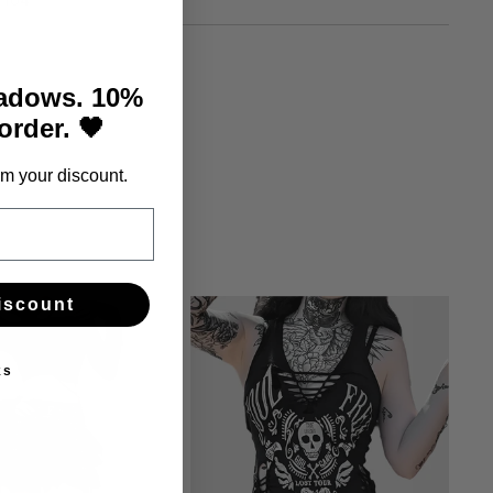
104
hadows. 10%
 order. 🖤
m your discount.
iscount
ks