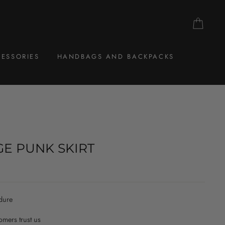
CAR
ESSORIES
HANDBAGS AND BACKPACKS
GE PUNK SKIRT
dure
mers trust us