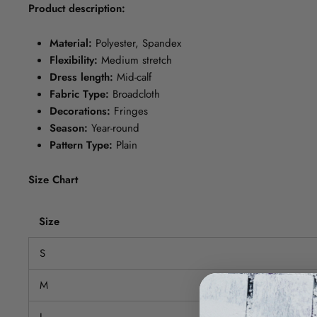
Product description:
Material:
Polyester, Spandex
Flexibility:
Medium stretch
Dress length:
Mid-calf
Fabric Type:
Broadcloth
Decorations:
Fringes
Season:
Year-round
Pattern Type:
Plain
Size Chart
Size
S
M