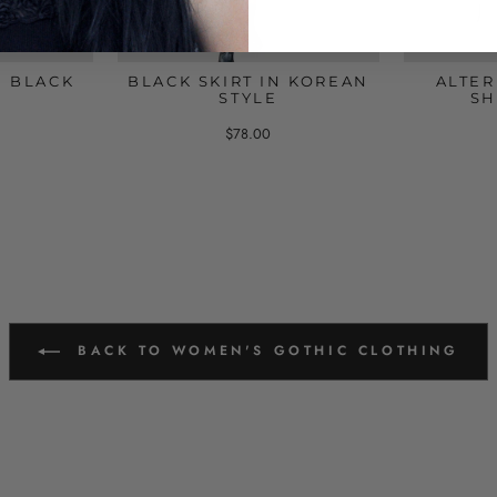
G BLACK
BLACK SKIRT IN KOREAN
ALTER
STYLE
SH
$78.00
BACK TO WOMEN'S GOTHIC CLOTHING