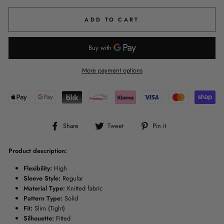
ADD TO CART
More payment options
Share
Tweet
Pin
Share
Tweet
Pin it
on
on
on
Facebook
Twitter
Pinterest
Product description:
Flexibility:
High
Sleeve Style:
Regular
Material Type:
Knitted fabric
Pattern Type:
Solid
Fit:
Slim (Tight)
Silhouette:
Fitted