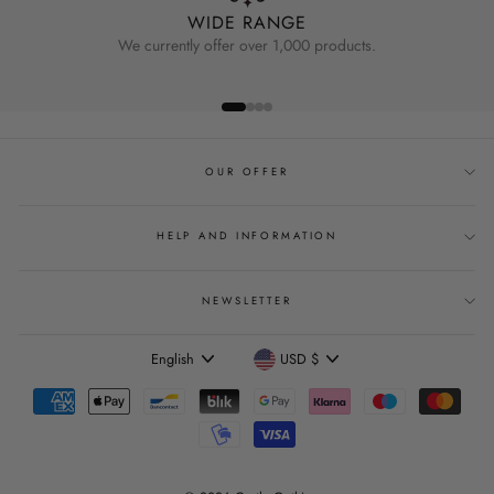
WIDE RANGE
We currently offer over 1,000 products.
OUR OFFER
HELP AND INFORMATION
NEWSLETTER
Language
Currency
English
USD $