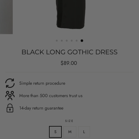
BLACK LONG GOTHIC DRESS
Regular
$89.00
price
Simple return procedure
More than 500 customers trust us
14-day return guarantee
SIZE
S
M
L