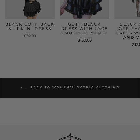
BLACK GOTH BACK
GOTH BLACK
BLACK 
SLIT MINI DRESS
DRESS WITH LACE
OFF-SH
EMBELLISHMENTS
DRESS W
$59.00
AND V
$100.00
$12
BACK TO WOMEN'S GOTHIC CLOTHING