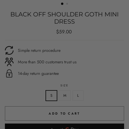
BLACK OFF SHOULDER GOTH MINI
DRESS
Regular
$59.00
price
Simple return procedure
More than 500 customers trust us
14-day return guarantee
SIZE
S
M
L
ADD TO CART