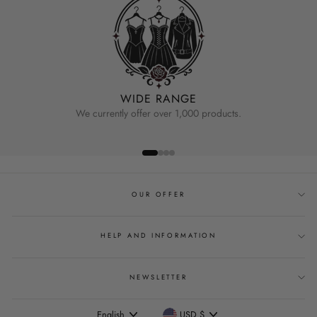
WIDE RANGE
We currently offer over 1,000 products.
OUR OFFER
HELP AND INFORMATION
NEWSLETTER
Language
Currency
English
USD $