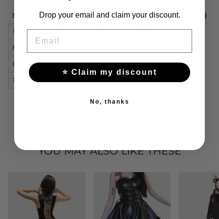
Size
Bust (cm)
Waist (cm)
Hips (cm)
Length (cm)
Drop your email and claim your discount.
S
68-86
52-68
82-90
62
EMAIL
M
72-90
56-72
86-94
64
L
76-94
60-76
90-98
66
⭐ Claim my discount
XL
80-98
64-80
94-102
68
No, thanks
YOU MAY ALSO LIKE THESE