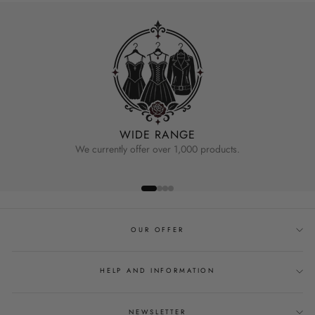
WIDE RANGE
We currently offer over 1,000 products.
OUR OFFER
HELP AND INFORMATION
NEWSLETTER