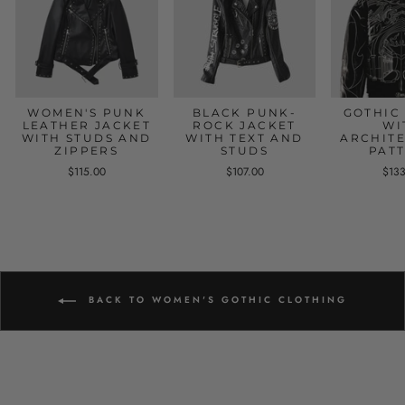
WOMEN'S PUNK
BLACK PUNK-
GOTHIC
LEATHER JACKET
ROCK JACKET
WI
WITH STUDS AND
WITH TEXT AND
ARCHIT
ZIPPERS
STUDS
PAT
$115.00
$107.00
$13
BACK TO WOMEN'S GOTHIC CLOTHING