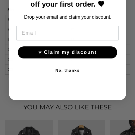
off your first order. 🖤
Size
Sleeve Length
Drop your email and claim your discount.
S
36
EMAIL
M
37
L
38
XL
39
⭐ Claim my discount
XXL
40
3XL
41
No, thanks
YOU MAY ALSO LIKE THESE