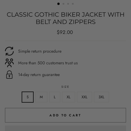
CLASSIC GOTHIC BIKER JACKET WITH
BELT AND ZIPPERS
Regular
$92.00
price
Simple return procedure
More than 500 customers trust us
14-day return guarantee
SIZE
S
M
L
XL
XXL
3XL
ADD TO CART