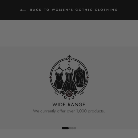
BACK TO WOMEN'S GOTHIC CLOTHING
WIDE RANGE
We currently offer over 1,000 products.