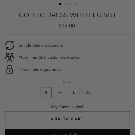
GOTHIC DRESS WITH LEG SLIT
Regular
$96.00
price
Simple return procedure
More than 500 customers trust us
14-day return guarantee
SIZE
S
M
L
XL
Only 1 items in stock!
ADD TO CART