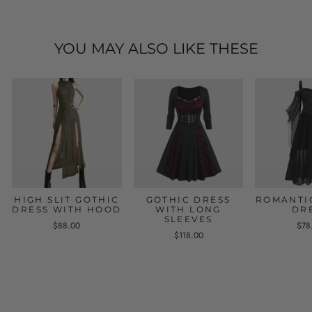
YOU MAY ALSO LIKE THESE
HIGH SLIT GOTHIC
GOTHIC DRESS
ROMANTI
DRESS WITH HOOD
WITH LONG
DR
SLEEVES
$88.00
$78
$118.00