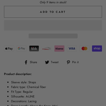
Only 9 items in stock!
ADD TO CART
Share
Tweet
Pin
Share
Tweet
Pin it
on
on
on
Facebook
Twitter
Pinterest
Product description:
Sleeve style: Straps
Fabric type: Chemical fiber
Fit Type: Regular
Silhouette: A-LINE
Decorations: Lacing
Dress Length: Above the Knee, Mini