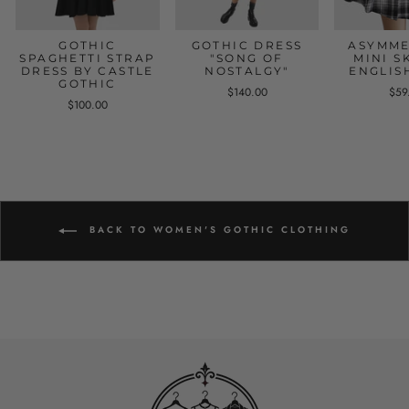
GOTHIC
GOTHIC DRESS
ASYMME
SPAGHETTI STRAP
"SONG OF
MINI S
DRESS BY CASTLE
NOSTALGY"
ENGLIS
GOTHIC
$140.00
$59
$100.00
BACK TO WOMEN'S GOTHIC CLOTHING