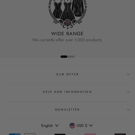
WIDE RANGE
We currently offer over 1,000 products.
OUR OFFER
HELP AND INFORMATION
NEWSLETTER
Language
Currency
English
USD $