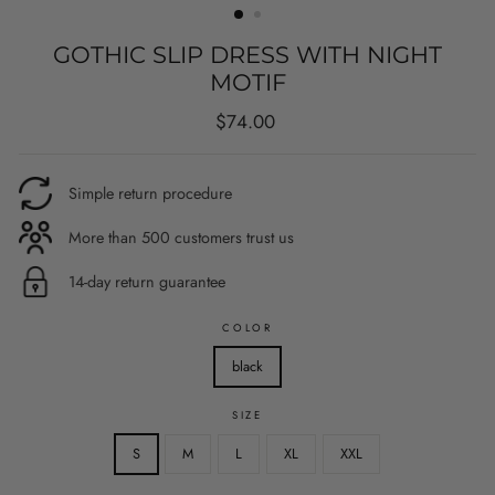
GOTHIC SLIP DRESS WITH NIGHT
MOTIF
Regular
$74.00
price
Simple return procedure
More than 500 customers trust us
14-day return guarantee
COLOR
black
SIZE
S
M
L
XL
XXL