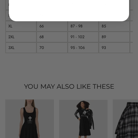
M
62
79 - 90
73
11
L
64
83 - 94
81
11
XL
66
87 - 98
85
12
2XL
68
91 - 102
89
12
3XL
70
95 - 106
93
12
YOU MAY ALSO LIKE THESE