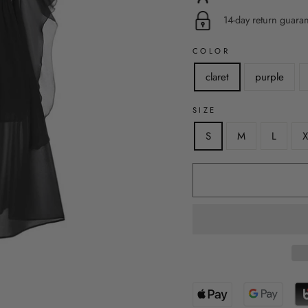
14-day return guara
COLOR
claret
purple
SIZE
S
M
L
X