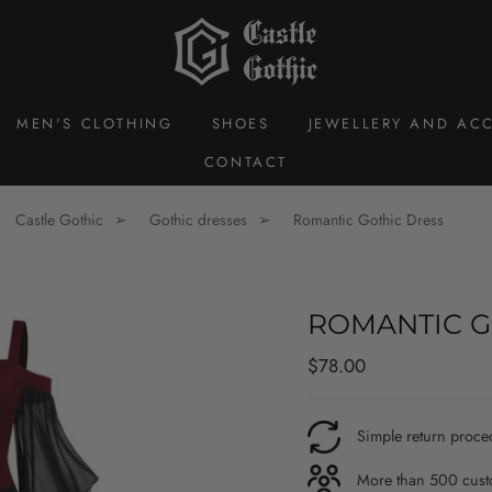
MEN'S CLOTHING
SHOES
JEWELLERY AND ACC
CONTACT
Castle Gothic
Gothic dresses
Romantic Gothic Dress
ROMANTIC G
Regular
$78.00
price
Simple return proce
More than 500 custo