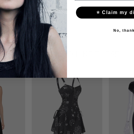
⭐ Claim my d
No, than
YOU MAY ALSO LIKE THESE