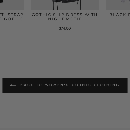
TI STRAP
GOTHIC SLIP DRESS WITH
BLACK 
E GOTHIC
NIGHT MOTIF
$74.00
BACK TO WOMEN'S GOTHIC CLOTHING