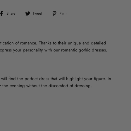
Share
Tweet
Pin
Share
Tweet
Pin it
on
on
on
Facebook
Twitter
Pinterest
tication of romance. Thanks to their unique and detailed
xpress your personality with our romantic gothic dresses.
ill find the perfect dress that will highlight your figure. In
oy the evening without the discomfort of dressing.