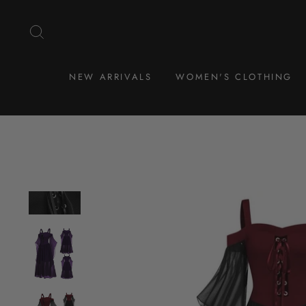
Skip
to
SEARCH
content
NEW ARRIVALS
WOMEN'S CLOTHING