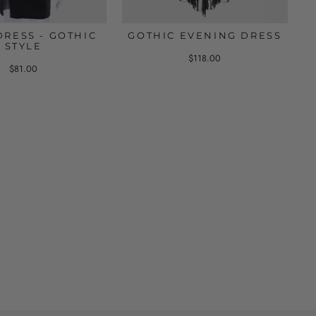
DRESS - GOTHIC
GOTHIC EVENING DRESS
STYLE
$118.00
$81.00