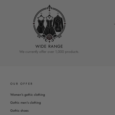
WIDE RANGE
We currently offer over 1,000 products.
OUR OFFER
Women's gothic clothing
Gothic men's clothing
Gothic shoes