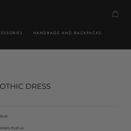
CAR
ESSORIES
HANDBAGS AND BACKPACKS
OTHIC DRESS
dure
mers trust us