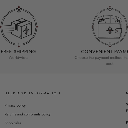
FREE SHIPPING
CONVENIENT PAYM
Worldwide.
Choose the payment method that
best.
HELP AND INFORMATION
S
Privacy policy
p
Returns and complaints policy
Shop rules