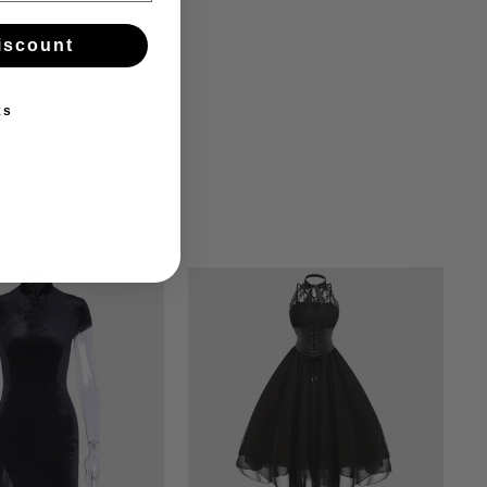
iscount
ks