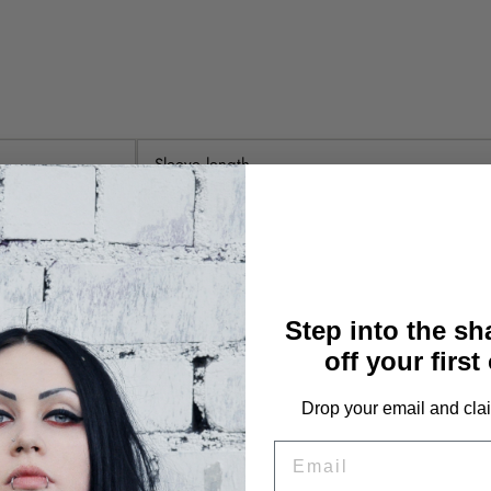
Sleeve length
78cm
79cm
80cm
Step into the s
off your first
81cm
Drop your email and clai
82cm
EMAIL