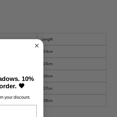
Length
124cm
125cm
126cm
hadows. 10%
 order. 🖤
127cm
m your discount.
128cm