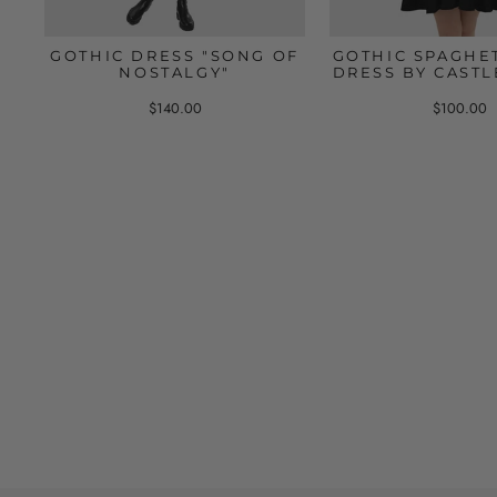
GOTHIC DRESS "SONG OF
GOTHIC SPAGHET
NOSTALGY"
DRESS BY CASTL
$140.00
$100.00