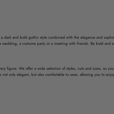
- a dark and bold gothic style combined with the elegance and sophis
t a wedding, a costume party or a meeting with friends. Be bold and e
ry figure. We offer a wide selection of styles, cuts and sizes, so you w
re not only elegant, but also comfortable to wear, allowing you to enj