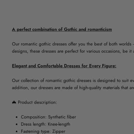
A perfect combination of Gothic and romanticism
Our romantic gothic dresses offer you the best of both worlds 
designs, these dresses are perfect for various occasions, be i
Elegant and Comfortable Dresses for Every Figure:
Our collection of romantic gothic dresses is designed to suit eve
addition, our dresses are made of high-quality materials that a
🦇
Product description:
Composition: Synthetic fiber
Dress length: Knee-length
Fastening type: Zipper