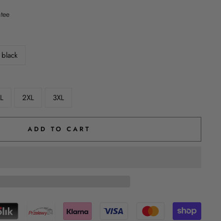
ntee
black
L
2XL
3XL
ADD TO CART