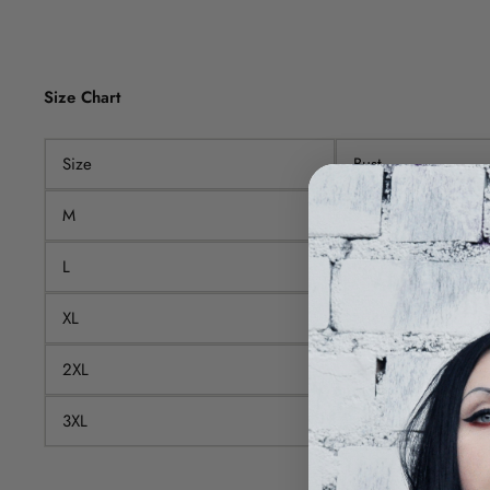
Size Chart
Size
Bust
M
92cm
L
98cm
XL
104cm
2XL
110cm
3XL
116cm