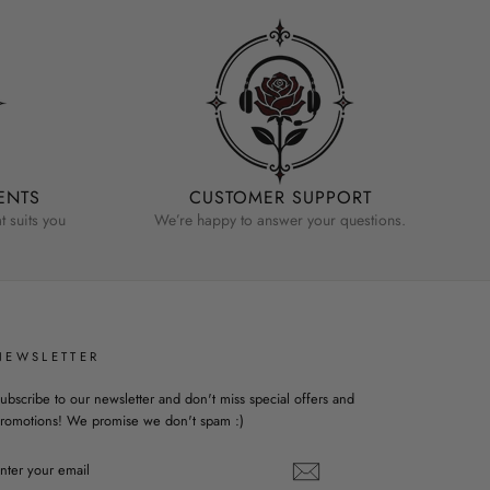
ENTS
CUSTOMER SUPPORT
 suits you
We’re happy to answer your questions.
NEWSLETTER
ubscribe to our newsletter and don't miss special offers and
romotions! We promise we don't spam :)
ENTER
YOUR
EMAIL