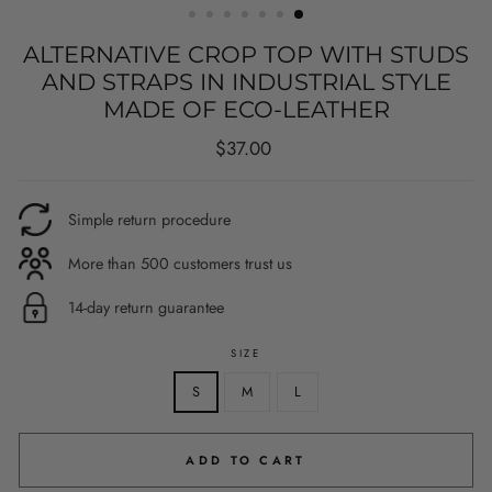
ALTERNATIVE CROP TOP WITH STUDS
AND STRAPS IN INDUSTRIAL STYLE
MADE OF ECO-LEATHER
Regular
$37.00
price
Simple return procedure
More than 500 customers trust us
14-day return guarantee
SIZE
S
M
L
ADD TO CART