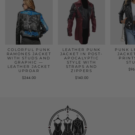
COLORFUL PUNK
LEATHER PUNK
PUNK L
RAMONES JACKET
JACKET IN POST-
JACKE
WITH STUDS AND
APOCALYPTIC
PRINT
GRAPHIC —
STYLE WITH
ST
LEATHER JACKET
STRAPS AND
$96
UPROAR
ZIPPERS
$244.00
$140.00