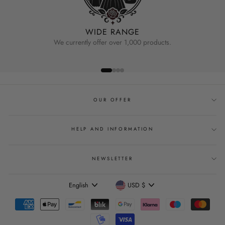
WIDE RANGE
We currently offer over 1,000 products.
OUR OFFER
HELP AND INFORMATION
NEWSLETTER
Language
Currency
English
USD $