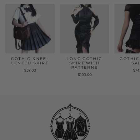
GOTHIC KNEE-
LONG GOTHIC
GOTHIC
LENGTH SKIRT
SKIRT WITH
SK
PATTERNS
$59.00
$74
$100.00