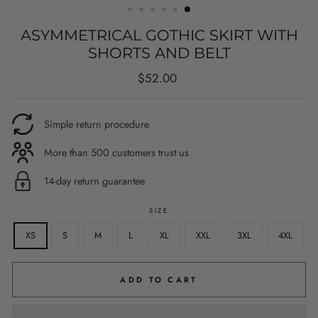
ASYMMETRICAL GOTHIC SKIRT WITH
SHORTS AND BELT
Regular
$52.00
price
Simple return procedure
More than 500 customers trust us
14-day return guarantee
SIZE
XS
S
M
L
XL
XXL
3XL
4XL
ADD TO CART