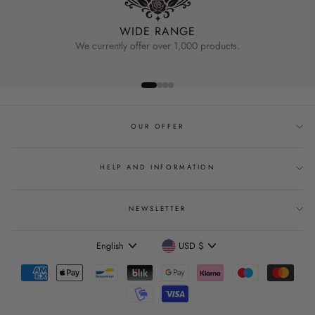
WIDE RANGE
We currently offer over 1,000 products.
OUR OFFER
HELP AND INFORMATION
NEWSLETTER
Language
Currency
English
USD $