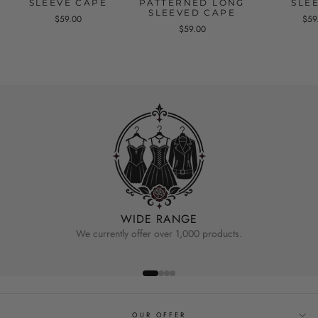
SLEEVE CAPE
PATTERNED LONG
SLE
SLEEVED CAPE
$59.00
$59
$59.00
WIDE RANGE
We currently offer over 1,000 products.
OUR OFFER