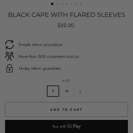
BLACK CAPE WITH FLARED SLEEVES
Regular
$52.00
price
Simple return procedure
More than 500 customers trust us
14-day return guarantee
SIZE
S
M
L
ADD TO CART