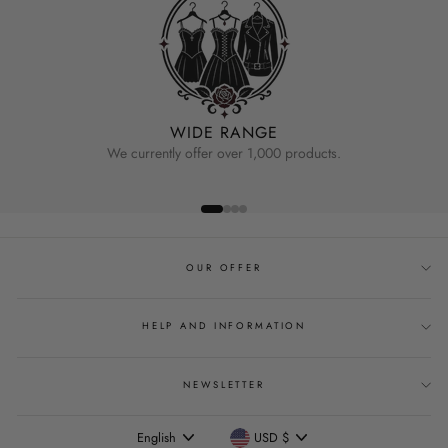
WIDE RANGE
We currently offer over 1,000 products.
OUR OFFER
HELP AND INFORMATION
NEWSLETTER
Language
Currency
English
USD $