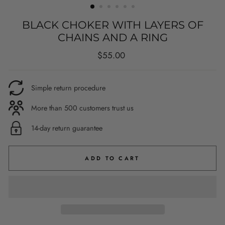
BLACK CHOKER WITH LAYERS OF
CHAINS AND A RING
Regular
$55.00
price
Simple return procedure
More than 500 customers trust us
14-day return guarantee
ADD TO CART