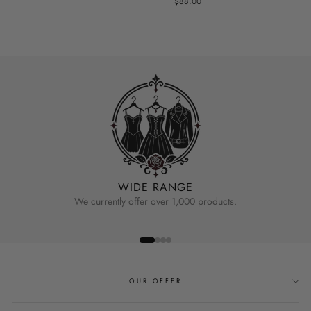
$88.00
WIDE RANGE
We currently offer over 1,000 products.
OUR OFFER