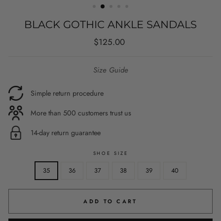
BLACK GOTHIC ANKLE SANDALS
Regular
$125.00
price
Size Guide
Simple return procedure
More than 500 customers trust us
14-day return guarantee
SHOE SIZE
35
36
37
38
39
40
ADD TO CART