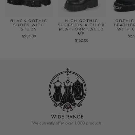
BLACK GOTHIC
HIGH GOTHIC
GOTHIC
SHOES WITH
SHOES ON A THICK
LEATHE
STUDS
PLATFORM LACED
WITH 
UP
$258.00
$27
$162.00
WIDE RANGE
We currently offer over 1,000 products.