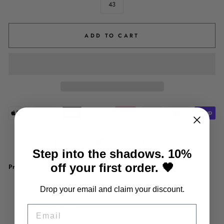
43
ADD TO CART
Share
Tweet
Pin
Share
Tweet
Pin it
on
on
on
Step into the shadows. 10%
Facebook
Twitter
Pinterest
off your first order. 🖤
Product description:
Shoe type: Chelsea
Drop your email and claim your discount.
Upper material: PU
Sole material: rubber
EMAIL
Insole material: latex