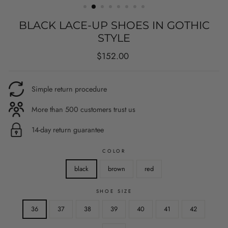
BLACK LACE-UP SHOES IN GOTHIC
STYLE
Regular
$152.00
price
Simple return procedure
More than 500 customers trust us
14-day return guarantee
COLOR
black
brown
red
SHOE SIZE
36
37
38
39
40
41
42