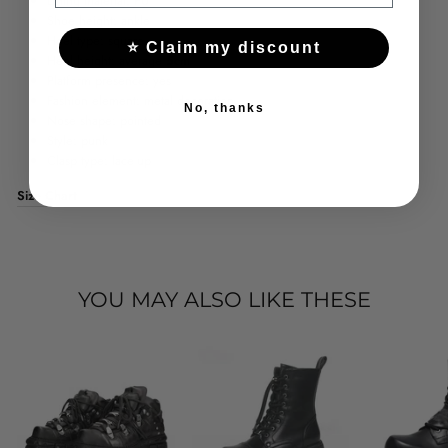
Lining material: PU
Shoe height: ankle
Heel type: square
⭐ Claim my discount
Heel height: average
5cm
Platform presence: yes
Fashion element: metal decoration
No, thanks
Nose shape: pointed
Style: punk
Clasp type: lace-up
Size Chart
YOU MAY ALSO LIKE THESE