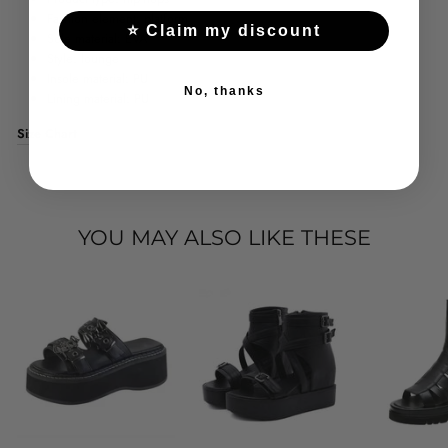
Fashion element: platform
⭐ Claim my discount
Sole material: EVA
Style: lounge
Insole material: PU
No, thanks
Lining material: PU
Size Chart
YOU MAY ALSO LIKE THESE