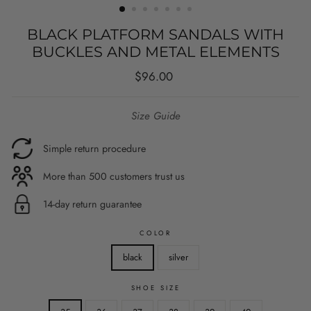
BLACK PLATFORM SANDALS WITH
BUCKLES AND METAL ELEMENTS
Regular
$96.00
price
Size Guide
Simple return procedure
More than 500 customers trust us
14-day return guarantee
COLOR
black
silver
SHOE SIZE