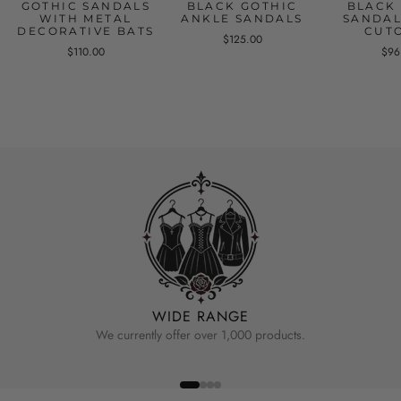
GOTHIC SANDALS
BLACK GOTHIC
BLACK
WITH METAL
ANKLE SANDALS
SANDAL
DECORATIVE BATS
CUT
$125.00
$110.00
$96
WIDE RANGE
We currently offer over 1,000 products.