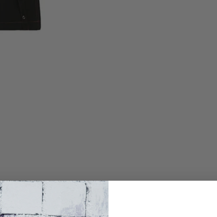
t, chain