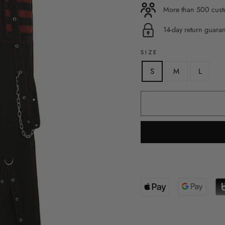
More than 500 custo
14-day return guara
SIZE
S
M
L