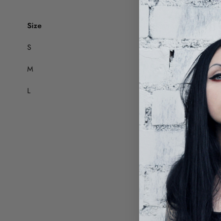
Size
Thigh (cm)
S
63
M
65
L
67