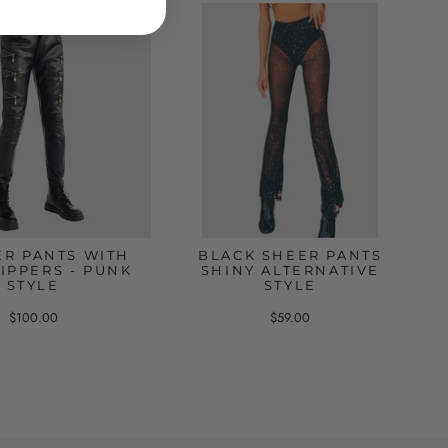
ER PANTS WITH
BLACK SHEER PANTS
IPPERS - PUNK
SHINY ALTERNATIVE
STYLE
STYLE
$100.00
$59.00