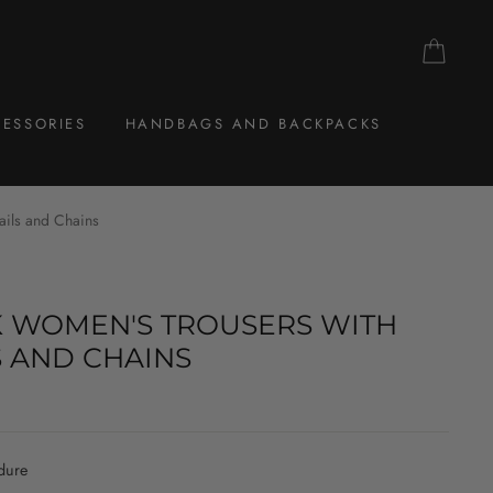
CAR
ESSORIES
HANDBAGS AND BACKPACKS
ails and Chains
 WOMEN'S TROUSERS WITH
S AND CHAINS
dure