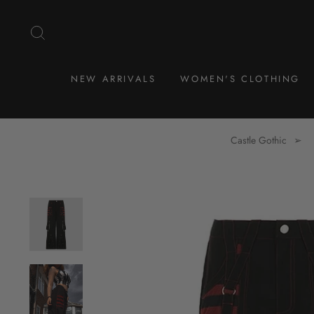
Skip
to
SEARCH
content
NEW ARRIVALS
WOMEN'S CLOTHING
Castle Gothic