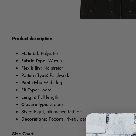
Product description:
Material:
Polyester
Fabric Type:
Woven
Flexibility:
No stretch
Pattern Type:
Patchwork
Pant style:
Wide leg
Fit Type:
Loose
Length:
Full length
Closure type:
Zipper
Style:
E-girl, alternative fashion
Decorations:
Pockets, rivets, patchwork, panel, gauze, bel
Size Chart