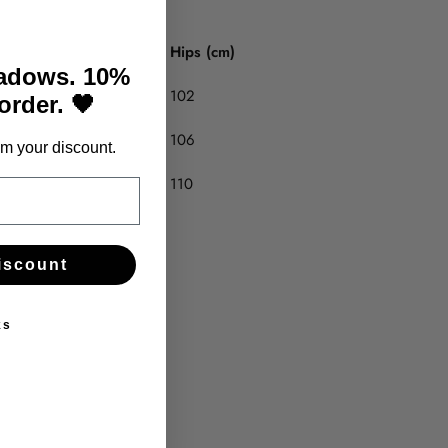
Hips (cm)
hadows. 10%
102
 order. 🖤
106
m your discount.
110
iscount
ks