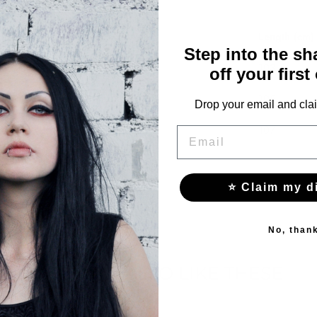
Waist (cm)
Length (cm)
Step into the s
64
103
off your first
68
105
Drop your email and clai
72
107
EMAIL
⭐ Claim my d
No, than
YOU MAY ALSO LIKE THESE