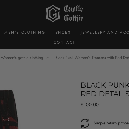
MEN'S CLOTHING
SHOES
JEWELLERY AND ACC
CONTACT
Women's gothic clothing
Black Punk Women's Trousers with Red Det
BLACK PUNK
RED DETAIL
Regular
$100.00
price
Simple return proce