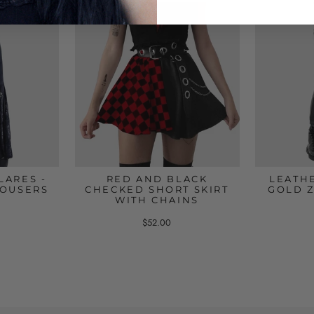
LARES -
RED AND BLACK
LEATH
ROUSERS
CHECKED SHORT SKIRT
GOLD Z
WITH CHAINS
$52.00