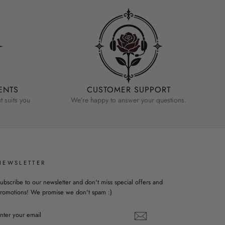
ENTS
CUSTOMER SUPPORT
 suits you
We’re happy to answer your questions.
NEWSLETTER
ubscribe to our newsletter and don't miss special offers and
romotions! We promise we don't spam :)
ENTER
YOUR
EMAIL