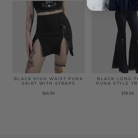
BLACK HIGH WAIST PUNK
BLACK LONG F
SKIRT WITH STRAPS
PUNK STYLE T
$63.00
$78.00