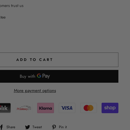
mers trust us
ntee
ADD TO CART
More payment options
Share
Tweet
Pin
Share
Tweet
Pin it