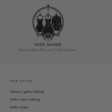
WIDE RANGE
We currently offer over 1,000 products.
OUR OFFER
Women's gothic clothing
Gothic men's clothing
Gothic shoes