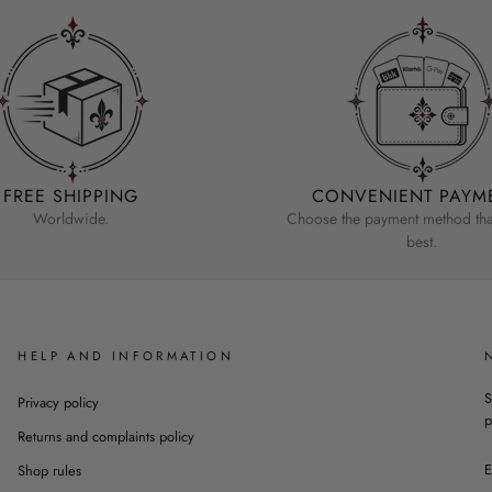
FREE SHIPPING
CONVENIENT PAYM
Worldwide.
Choose the payment method that
best.
HELP AND INFORMATION
S
Privacy policy
p
Returns and complaints policy
Shop rules