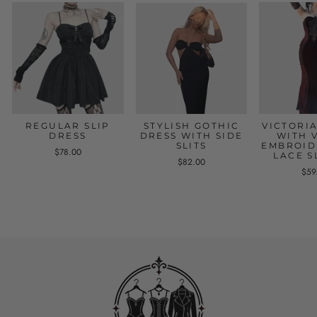
REGULAR SLIP
STYLISH GOTHIC
VICTORI
DRESS
DRESS WITH SIDE
WITH 
SLITS
EMBROID
$78.00
LACE S
$82.00
$59