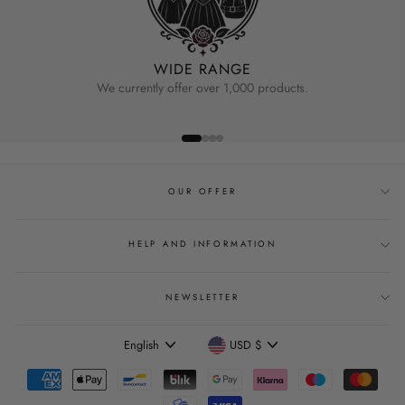
WIDE RANGE
We currently offer over 1,000 products.
OUR OFFER
HELP AND INFORMATION
NEWSLETTER
Language
Currency
English
USD $