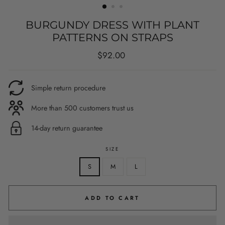
BURGUNDY DRESS WITH PLANT
PATTERNS ON STRAPS
Regular
$92.00
price
Simple return procedure
More than 500 customers trust us
14-day return guarantee
SIZE
S
M
L
ADD TO CART