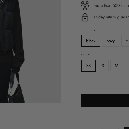
More than 500 custo
14-day return guara
COLOR
black
navy
g
SIZE
XS
S
M