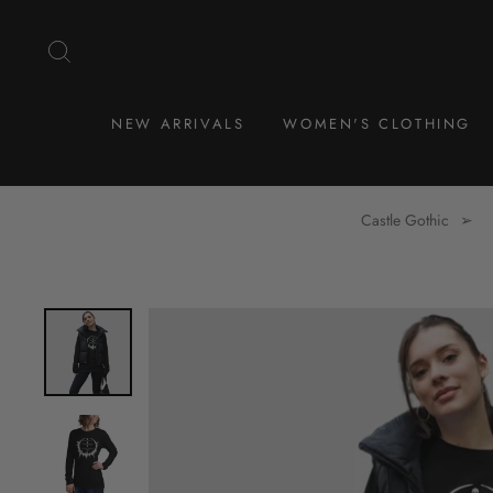
Skip
to
SEARCH
content
NEW ARRIVALS
WOMEN'S CLOTHING
Castle Gothic