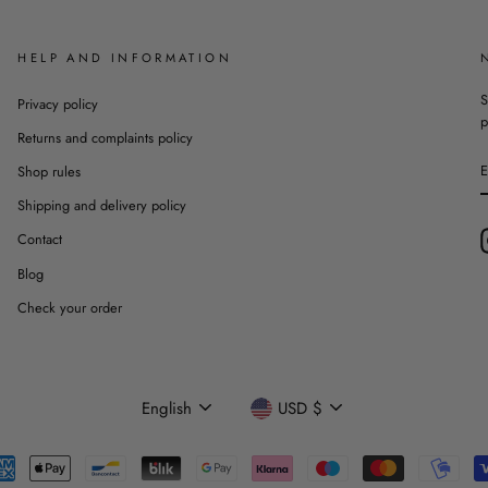
HELP AND INFORMATION
S
Privacy policy
p
Returns and complaints policy
Shop rules
Shipping and delivery policy
Contact
Blog
Check your order
Language
Currency
English
USD $