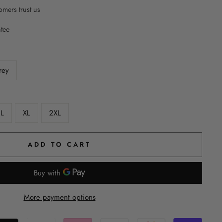
mers trust us
ntee
rey
L
XL
2XL
ADD TO CART
More payment options