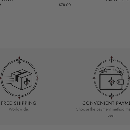
S
$78.00
FREE SHIPPING
CONVENIENT PAYM
Worldwide.
Choose the payment method that
best.