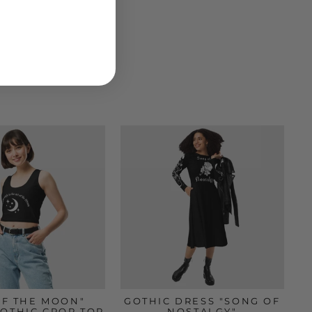
OF THE MOON"
GOTHIC DRESS "SONG OF
GOTHIC CROP TOP
NOSTALGY"