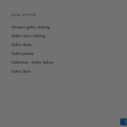
OUR OFFER
Women's gothic clothing
Gothic men's clothing
Gothic shoes
Gothic jewelry
Collections - Gothic fashion
Gothic Store