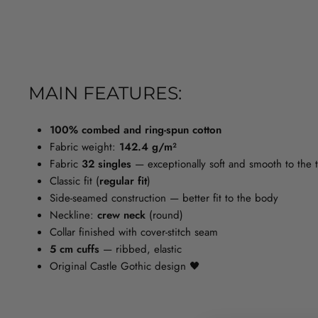
MAIN FEATURES:
100% combed and ring-spun cotton
Fabric weight:
142.4 g/m²
Fabric
32 singles
— exceptionally soft and smooth to the to
Classic fit (
regular fit
)
Side-seamed construction — better fit to the body
Neckline:
crew neck
(round)
Collar finished with cover-stitch seam
5 cm cuffs
— ribbed, elastic
Original Castle Gothic design 🖤