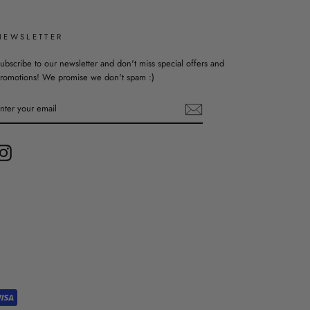
NEWSLETTER
ubscribe to our newsletter and don't miss special offers and
romotions! We promise we don't spam :)
ENTER
YOUR
EMAIL
Instagram