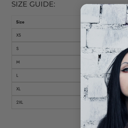
SIZE GUIDE:
Size
T-shirt length (cm)
XS
68.6
S
71.1
M
73.7
L
76.2
XL
78.7
2XL
81.3