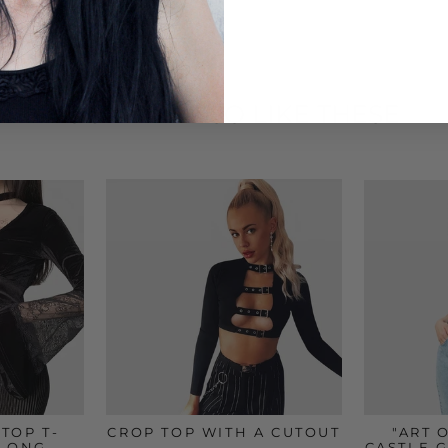
YOU MAY ALSO LIKE THESE
TOP T-
CROP TOP WITH A CUTOUT
"ART 
 LONG
CASTLE 