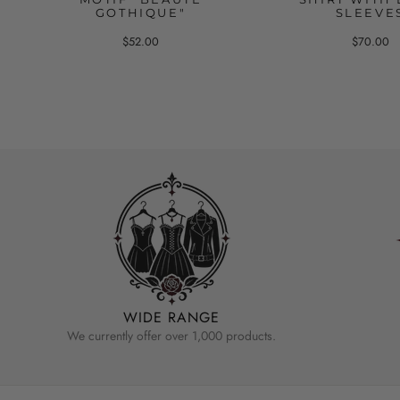
GOTHIQUE"
SLEEVE
$52.00
$70.00
WIDE RANGE
We currently offer over 1,000 products.