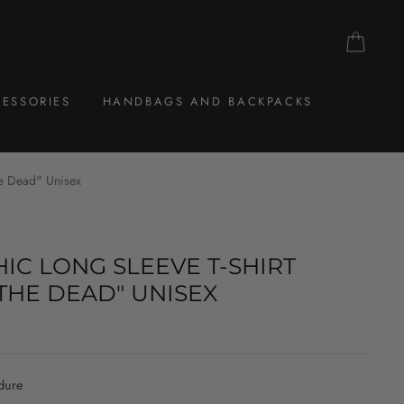
CAR
ESSORIES
HANDBAGS AND BACKPACKS
he Dead" Unisex
IC LONG SLEEVE T-SHIRT
THE DEAD" UNISEX
dure