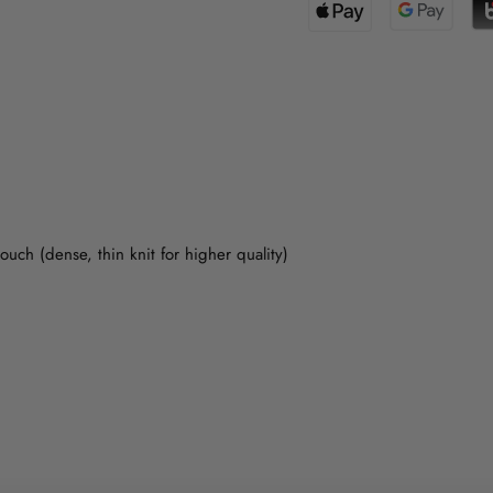
uch (dense, thin knit for higher quality)