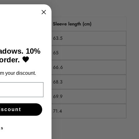
mference (cm)
Sleeve length (cm)
63.5
hadows. 10%
65
 order. 🖤
66.6
m your discount.
3
68.3
5
69.9
iscount
71.4
ks