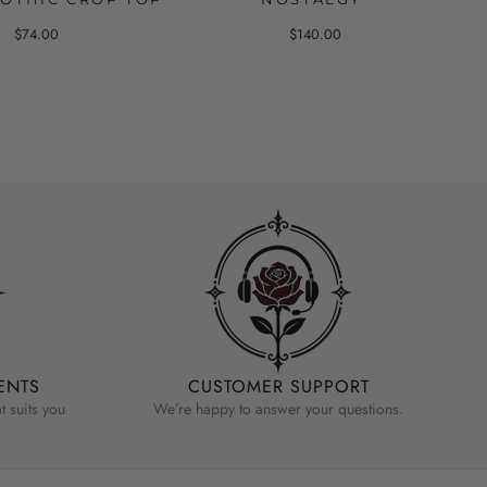
$74.00
$140.00
ENTS
CUSTOMER SUPPORT
 suits you
We’re happy to answer your questions.