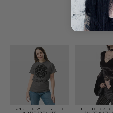
TANK TOP WITH GOTHIC
GOTHIC CROP 
MOTIF "BEAUTE
SHIRT WITH