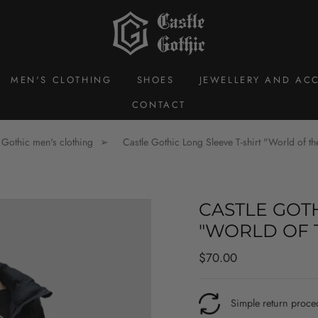
MEN'S CLOTHING
SHOES
JEWELLERY AND ACC
CONTACT
Gothic men's clothing
Castle Gothic Long Sleeve T-shirt "World of t
CASTLE GOTH
"WORLD OF 
Regular
Sale
$70.00
price
price
Simple return proce