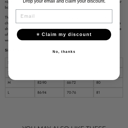
Drop your email and claim your discount.
night long. With a round neckline and full sleeves, this dress is suitable for
both a night at the club and a romantic dinner.
EMAIL
The unique element of this dress are the cutouts that give it a sexy
character. The dress is above the knee length, which emphasizes feminine
shapes. Its high empire waist gives the silhouette elegance and style. Made
of polyester and spandex, this dress is both soft and flexible for maximum
⭐ Claim my discount
wearing comfort.
Size Chart
No, thanks
Size
Bust
Waist
Length
S
78-86
62-68
79
M
82-90
66-72
80
L
86-94
70-76
81