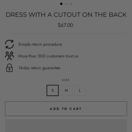
DRESS WITH A CUTOUT ON THE BACK
Regular
$67.00
price
Simple return procedure
More than 500 customers trust us
14-day return guarantee
SIZE
S
M
L
ADD TO CART