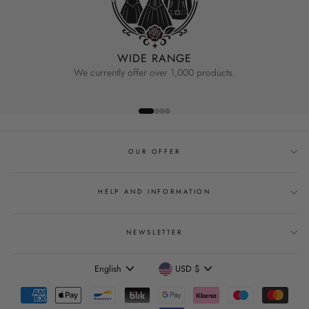
WIDE RANGE
We currently offer over 1,000 products.
OUR OFFER
HELP AND INFORMATION
NEWSLETTER
Language
Currency
English
USD $