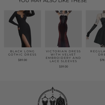
YOU MAY ALSO LIKE THESE
BLACK LONG
VICTORIAN DRESS
REGULA
GOTHIC DRESS
WITH VELVET
DR
EMBROIDERY AND
$89.00
$78
LACE SLEEVES
$59.00