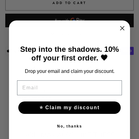
ADD TO CART
More payment options
Step into the shadows. 10%
off your first order. 🖤
Share
Tweet
Pin
Share
Tweet
Pin it
Drop your email and claim your discount.
on
on
on
Facebook
Twitter
Pinterest
EMAIL
Material: stainless steel
Color: silver/black
Theme: cross and chain
Clasp type: snap
⭐ Claim my discount
No, thanks
YOU MAY ALSO LIKE THESE