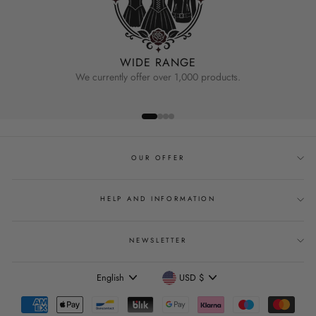
WIDE RANGE
We currently offer over 1,000 products.
OUR OFFER
HELP AND INFORMATION
NEWSLETTER
Language
Currency
English
USD $