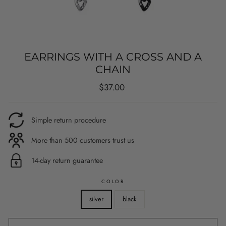
EARRINGS WITH A CROSS AND A
CHAIN
Regular
$37.00
price
Simple return procedure
More than 500 customers trust us
14-day return guarantee
COLOR
silver
black