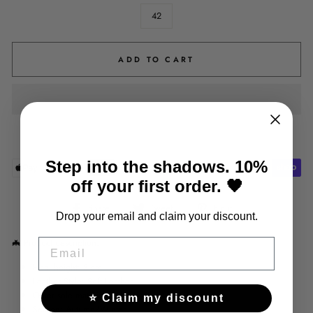
42
ADD TO CART
Step into the shadows. 10%
off your first order. 🖤
Share
Tweet
Pin
Share
Tweet
Pin it
Drop your email and claim your discount.
on
on
on
Facebook
Twitter
Pinterest
🦇
Product description:
EMAIL
Heel height: 8 cm
Leather Style: Soft Leather
Outer sole material: Rubber
⭐ Claim my discount
Season: Autumn/Winter