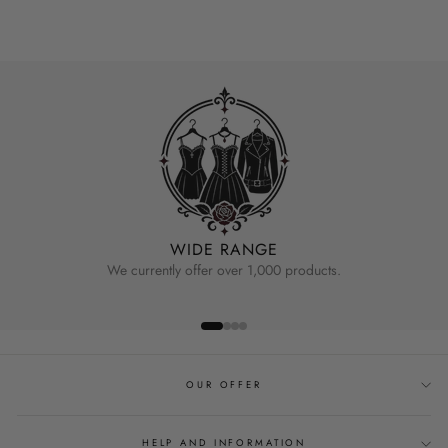
WIDE RANGE
We currently offer over 1,000 products.
OUR OFFER
HELP AND INFORMATION