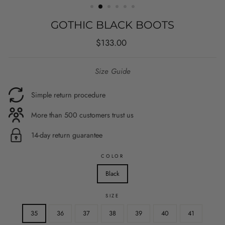
GOTHIC BLACK BOOTS
Regular
$133.00
price
Size Guide
Simple return procedure
More than 500 customers trust us
14-day return guarantee
COLOR
Black
SIZE
35
36
37
38
39
40
41