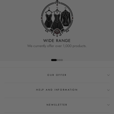
WIDE RANGE
We currently offer over 1,000 products.
OUR OFFER
HELP AND INFORMATION
NEWSLETTER