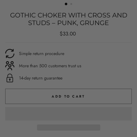
GOTHIC CHOKER WITH CROSS AND
STUDS – PUNK, GRUNGE
Regular
$33.00
price
Simple return procedure
More than 500 customers trust us
14-day return guarantee
ADD TO CART