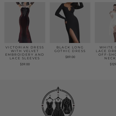
VICTORIAN DRESS
BLACK LONG
WHITE 
WITH VELVET
GOTHIC DRESS
LACE DR
EMBROIDERY AND
OFF-SH
$89.00
LACE SLEEVES
NECK
$59.00
$12