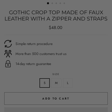
GOTHIC CROP TOP MADE OF FAUX
LEATHER WITH A ZIPPER AND STRAPS
Regular
$48.00
price
Simple return procedure
More than 500 customers trust us
14-day return guarantee
SIZE
S
M
L
ADD TO CART