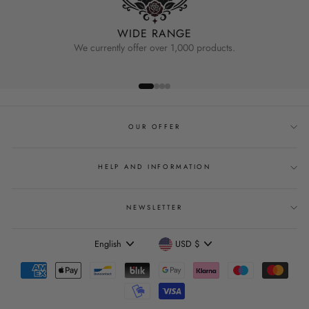
WIDE RANGE
We currently offer over 1,000 products.
OUR OFFER
HELP AND INFORMATION
NEWSLETTER
Language
Currency
English
USD $