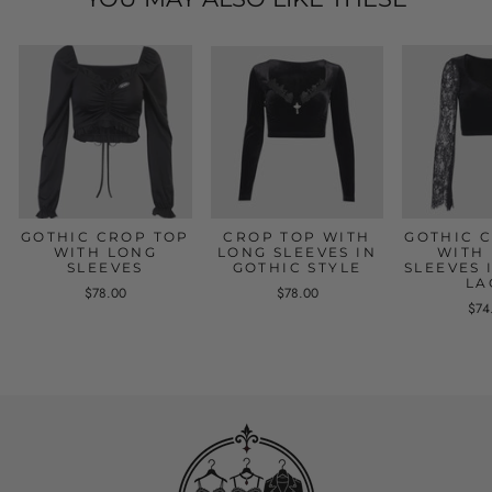
GOTHIC CROP TOP
CROP TOP WITH
GOTHIC 
WITH LONG
LONG SLEEVES IN
WITH
SLEEVES
GOTHIC STYLE
SLEEVES 
LA
$78.00
$78.00
$74