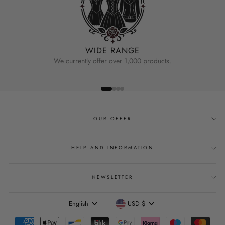
WIDE RANGE
We currently offer over 1,000 products.
OUR OFFER
HELP AND INFORMATION
NEWSLETTER
Language
Currency
English
USD $