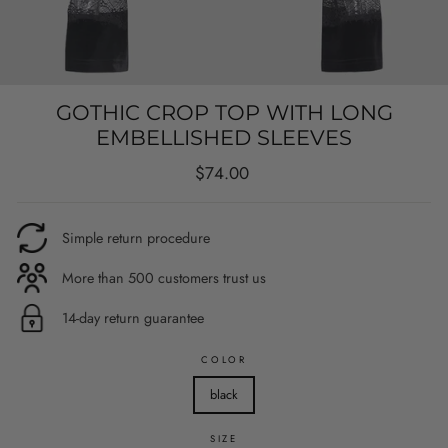
GOTHIC CROP TOP WITH LONG
EMBELLISHED SLEEVES
Regular
$74.00
price
Simple return procedure
More than 500 customers trust us
14-day return guarantee
COLOR
black
SIZE