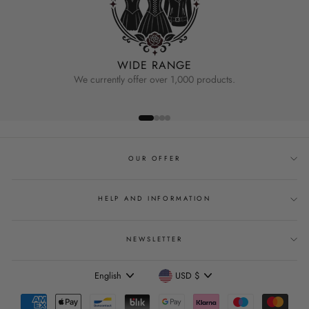
WIDE RANGE
We currently offer over 1,000 products.
OUR OFFER
HELP AND INFORMATION
NEWSLETTER
Language
Currency
English
USD $