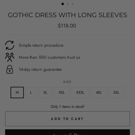
GOTHIC DRESS WITH LONG SLEEVES
Regular
$118.00
price
Simple return procedure
More than 500 customers trust us
14-day return guarantee
SIZE
M
L
XL
XXL
XXXL
4XL
5XL
Only 1 items in stock!
ADD TO CART