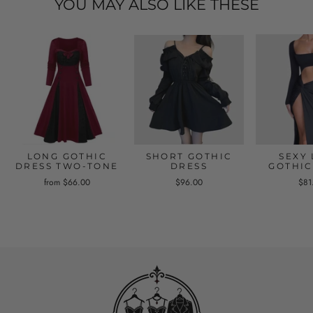
YOU MAY ALSO LIKE THESE
LONG GOTHIC
SHORT GOTHIC
SEXY
DRESS TWO-TONE
DRESS
GOTHIC
from $66.00
$96.00
$81