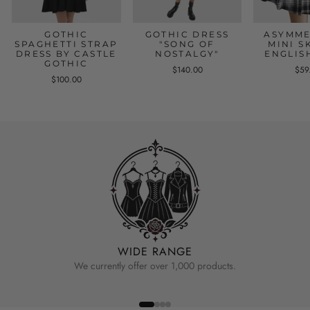
GOTHIC
GOTHIC DRESS
ASYMME
SPAGHETTI STRAP
"SONG OF
MINI S
DRESS BY CASTLE
NOSTALGY"
ENGLIS
GOTHIC
$140.00
$59
$100.00
WIDE RANGE
We currently offer over 1,000 products.