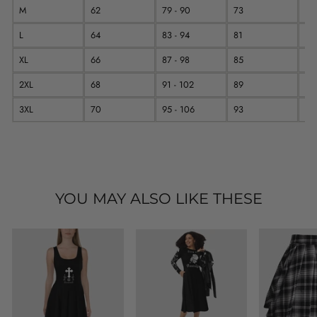
M
62
79 - 90
73
11
L
64
83 - 94
81
11
XL
66
87 - 98
85
12
2XL
68
91 - 102
89
12
3XL
70
95 - 106
93
12
YOU MAY ALSO LIKE THESE