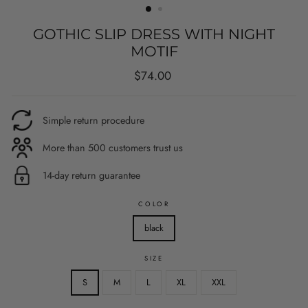
GOTHIC SLIP DRESS WITH NIGHT
MOTIF
Regular
$74.00
price
Simple return procedure
More than 500 customers trust us
14-day return guarantee
COLOR
black
SIZE
S
M
L
XL
XXL