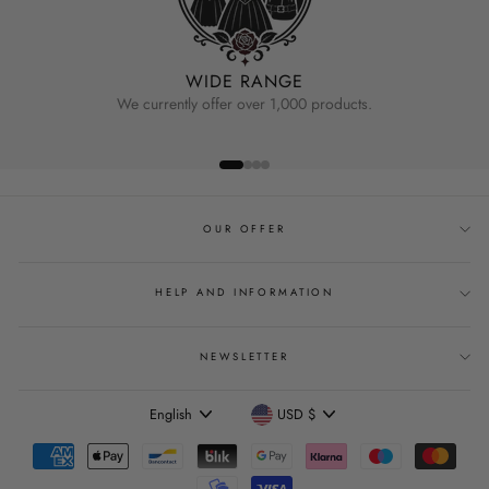
WIDE RANGE
We currently offer over 1,000 products.
OUR OFFER
HELP AND INFORMATION
NEWSLETTER
Language
Currency
English
USD $