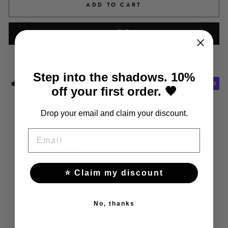
ADD TO CART
More payment options
Step into the shadows. 10%
off your first order. 🖤
Share
Tweet
Pin
Share
Tweet
Pin it
Drop your email and claim your discount.
on
on
on
EMAIL
Facebook
Twitter
Pinterest
Material: stainless steel
Color: silver/black
Theme: spider
Clasp type: snap
⭐ Claim my discount
No, thanks
YOU MAY ALSO LIKE THESE