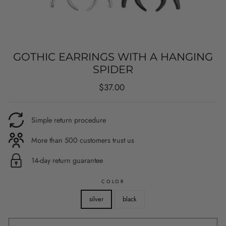
GOTHIC EARRINGS WITH A HANGING
SPIDER
Regular
$37.00
price
Simple return procedure
More than 500 customers trust us
14-day return guarantee
COLOR
silver
black